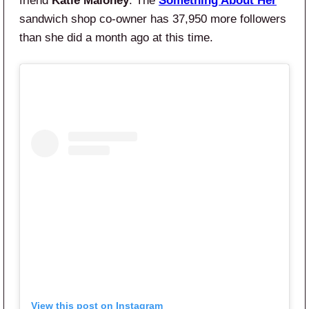
friend
Katie Maloney
. The
Something About Her
sandwich shop co-owner has 37,950 more followers
than she did a month ago at this time.
View this post on Instagram