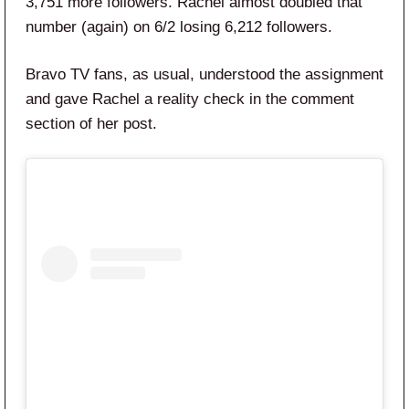
3,751 more followers. Rachel almost doubled that
number (again) on 6/2 losing 6,212 followers.
Bravo TV fans, as usual, understood the assignment
and gave Rachel a reality check in the comment
section of her post.