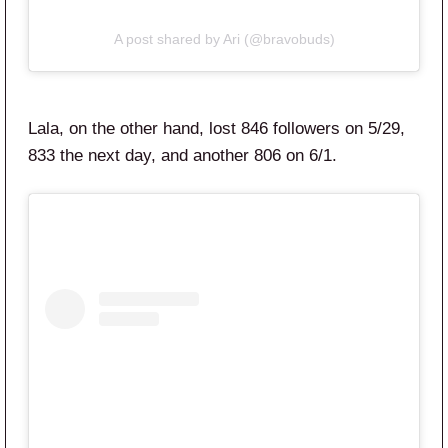
A post shared by Ari (@bravobuds)
Lala, on the other hand, lost 846 followers on 5/29,
833 the next day, and another 806 on 6/1.