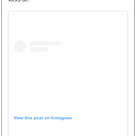
View this post on Instagram