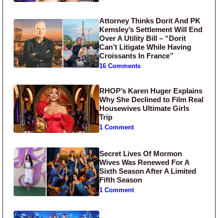
Attorney Thinks Dorit And PK
Kemsley’s Settlement Will End
Over A Utility Bill – “Dorit
Can’t Litigate While Having
Croissants In France”
16 Comments
RHOP’s Karen Huger Explains
Why She Declined to Film Real
Housewives Ultimate Girls
Trip
1 Comment
Secret Lives Of Mormon
Wives Was Renewed For A
Sixth Season After A Limited
Fifth Season
1 Comment