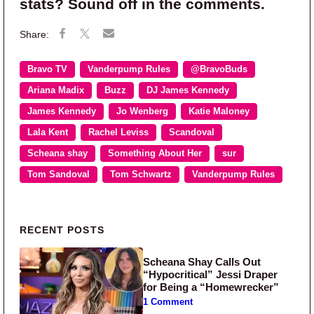
stats? Sound off in the comments.
Bravo TV
Vanderpump Rules
@BravoBuds
Ariana Madix
Buzz
DJ James Kennedy
James Kennedy
Jo Wenberg
Katie Maloney
Lala Kent
Rachel Leviss
Scandoval
Scheana shay
Something About Her
sur
Tom Sandoval
Tom Schwartz
Vanderpump Rules
Primary Sidebar
RECENT POSTS
Scheana Shay Calls Out
“Hypocritical” Jessi Draper
for Being a “Homewrecker”
1 Comment