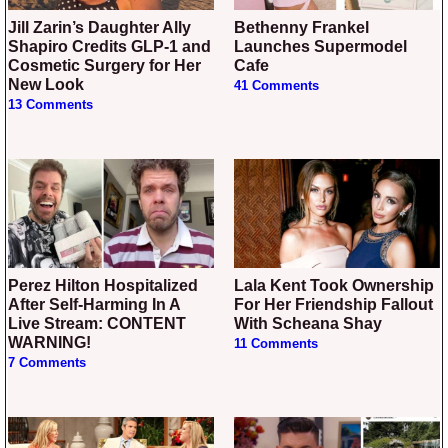
Jill Zarin’s Daughter Ally
Bethenny Frankel
Shapiro Credits GLP-1 and
Launches Supermodel
Cosmetic Surgery for Her
Cafe
New Look
41 Comments
13 Comments
Perez Hilton Hospitalized
Lala Kent Took Ownership
After Self-Harming In A
For Her Friendship Fallout
Live Stream: CONTENT
With Scheana Shay
WARNING!
11 Comments
7 Comments