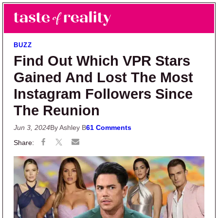
Skip to main content
Skip to primary sidebar
Search
Menu
Taste of Reality
Reality TV News & Discussion
BUZZ
Find Out Which VPR Stars
Gained And Lost The Most
Instagram Followers Since
The Reunion
Jun 3, 2024
By Ashley B
61 Comments