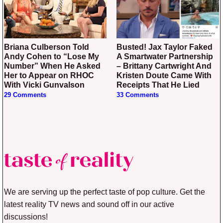
Briana Culberson Told
Busted! Jax Taylor Faked
Andy Cohen to “Lose My
A Smartwater Partnership
Number” When He Asked
– Brittany Cartwright And
Her to Appear on RHOC
Kristen Doute Came With
With Vicki Gunvalson
Receipts That He Lied
29 Comments
33 Comments
We are serving up the perfect taste of pop culture. Get the
latest reality TV news and sound off in our active
discussions!