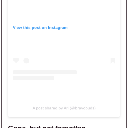
View this post on Instagram
A post shared by Ari (@bravobuds)