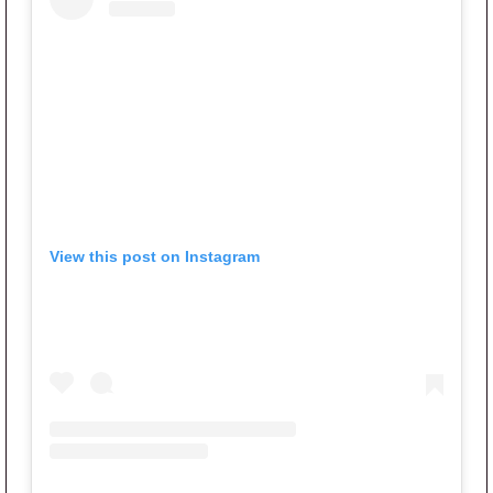
View this post on Instagram