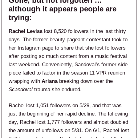
Gone, but not forgotten …
although it appears people are
trying:
Rachel Leviss
lost 8,520 followers in the last thirty
days. The former beauty pageant contestant took to
her Instagram page to share that she lost followers
after posting so much content from a music festival
last weekend. Conveniently, Sandoval’s former side
piece failed to factor in the season 11 VPR reunion
wrapping with
Ariana
breaking down over the
Scandoval
trauma she endured.
Rachel lost 1,051 followers on 5/29, and that was
just the beginning of her rapid decline. The following
day, Rachel lost 1,777 followers and almost doubled
the amount of unfollows on 5/31. On 6/1, Rachel lost