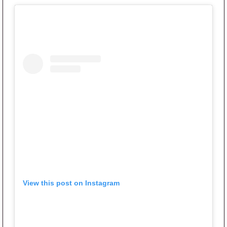
View this post on Instagram