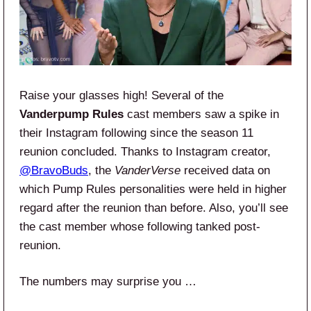
Raise your glasses high! Several of the
Vanderpump Rules
cast members saw a spike in
their Instagram following since the season 11
reunion concluded. Thanks to Instagram creator,
@BravoBuds
, the
VanderVerse
received data on
which Pump Rules personalities were held in higher
regard after the reunion than before. Also, you’ll see
the cast member whose following tanked post-
reunion.
The numbers may surprise you …