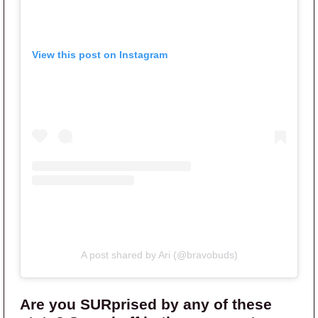
View this post on Instagram
A post shared by Ari (@bravobuds)
Are you SURprised by any of these