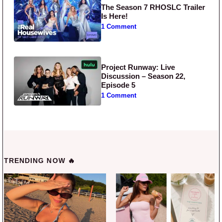
The Season 7 RHOSLC Trailer
Is Here!
1 Comment
Project Runway: Live
Discussion – Season 22,
Episode 5
1 Comment
TRENDING NOW 🔥