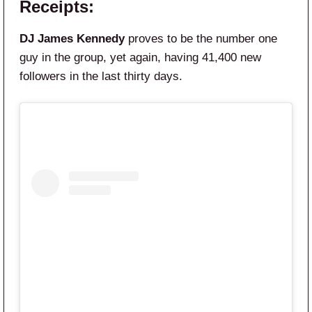
Receipts:
DJ James Kennedy
proves to be the number one
guy in the group, yet again, having 41,400 new
followers in the last thirty days.