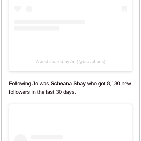
A post shared by Ari (@bravobuds)
Following Jo was
Scheana Shay
who got 8,130 new
followers in the last 30 days.