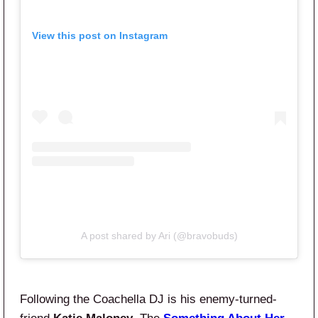
View this post on Instagram
A post shared by Ari (@bravobuds)
Following the Coachella DJ is his enemy-turned-