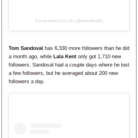
A post shared by Ari (@bravobuds)
Tom Sandoval
has 6,330 more followers than he did
a month ago, while
Lala Kent
only got 1,710 new
followers. Sandoval had a couple days where he lost
a few followers, but he averaged about 200 new
followers a day.