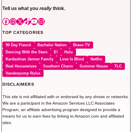
Tell us what you
really
think.
Facebook
Instagram
X
TikTok
YouTube
Mail
TOP CATEGORIES
90 Day Fiancé
Bachelor Nation
Bravo TV
Dancing With the Stars
E!
Hulu
Kardashian Jenner Family
Love Is Blind
Netflix
Real Housewives
Southern Charm
Summer House
TLC
Vanderpump Rules
DISCLAIMERS
This site is not affiliated with or endorsed by any shows or networks.
We are a participant in the Amazon Services LLC Associates
Program, an affiliate advertising program designed to provide a
means for us to earn fees by linking to Amazon.com and affiliated
sites.