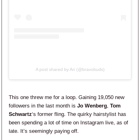
A post shared by Ari (@bravobuds)
This one threw me for a loop. Gaining 19,050 new
followers in the last month is
Jo Wenberg
,
Tom
Schwartz
‘s former fling. The quirky hairstylist has
been spending a lot of time on Instagram live, as of
late. It’s seemingly paying off.