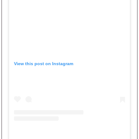
View this post on Instagram