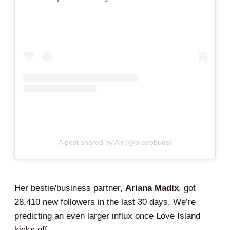
A post shared by Ari (@bravobuds)
Her bestie/business partner,
Ariana Madix
, got
28,410 new followers in the last 30 days. We’re
predicting an even larger influx once Love Island
kicks off.