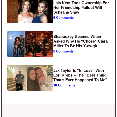
Lala Kent Took Ownership For
Her Friendship Fallout With
Scheana Shay
6 Comments
Shaboozey Beamed When
Asked Why He “Chose” Ciara
Miller To Be His ‘Cowgirl’
8 Comments
Jax Taylor Is “In Love” With
Lori Krebs – The “Best Thing
That’s Ever Happened To Me”
18 Comments