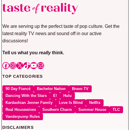
We are serving up the perfect taste of pop culture. Get the
latest reality TV news and sound off in our active
discussions!
Tell us what you
really
think.
Facebook
Instagram
X
TikTok
YouTube
Mail
TOP CATEGORIES
90 Day Fiancé
Bachelor Nation
Bravo TV
Dancing With the Stars
E!
Hulu
Kardashian Jenner Family
Love Is Blind
Netflix
Real Housewives
Southern Charm
Summer House
TLC
Vanderpump Rules
DISCLAIMERS