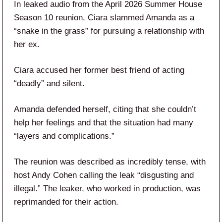
In leaked audio from the April 2026 Summer House
Season 10 reunion, Ciara slammed Amanda as a
“snake in the grass” for pursuing a relationship with
her ex.
Ciara accused her former best friend of acting
“deadly” and silent.
Amanda defended herself, citing that she couldn’t
help her feelings and that the situation had many
“layers and complications.”
The reunion was described as incredibly tense, with
host Andy Cohen calling the leak “disgusting and
illegal.” The leaker, who worked in production, was
reprimanded for their action.