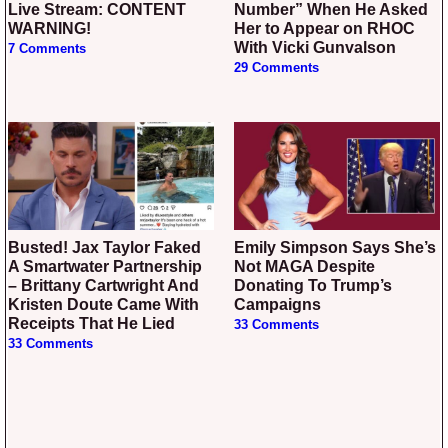
Live Stream: CONTENT
Number” When He Asked
WARNING!
Her to Appear on RHOC
With Vicki Gunvalson
7 Comments
29 Comments
Busted! Jax Taylor Faked
Emily Simpson Says She’s
A Smartwater Partnership
Not MAGA Despite
– Brittany Cartwright And
Donating To Trump’s
Kristen Doute Came With
Campaigns
Receipts That He Lied
33 Comments
33 Comments