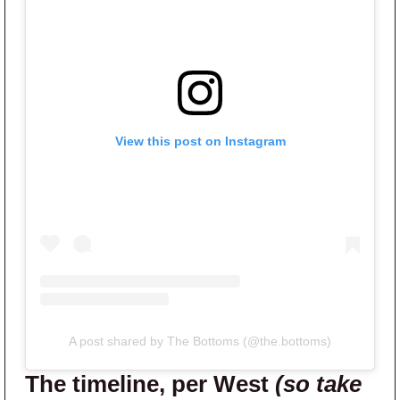
View this post on Instagram
A post shared by The Bottoms (@the.bottoms)
The timeline, per West
(so take