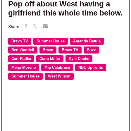
Pop off about West having a
girlfriend this whole time below.
Bravo TV
Summer House
Amanda Batula
Ben Waddell
Bravo
Bravo TV
Buzz
Carl Radke
Ciara Miller
Kyle Cooke
Meija Moreno
Mia Calabrese
NBC Upfronts
Summer House
West Wilson