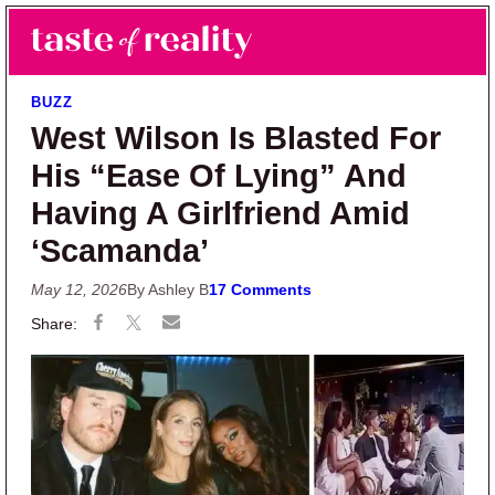
Skip to main content
Skip to primary sidebar
Search
Menu
Taste of Reality
Reality TV News & Discussion
BUZZ
West Wilson Is Blasted For
His “Ease Of Lying” And
Having A Girlfriend Amid
‘Scamanda’
May 12, 2026
By Ashley B
17 Comments