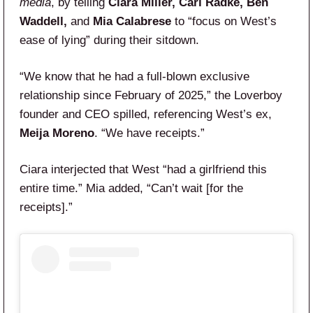
media
, by telling
Ciara Miller, Carl Radke, Ben
Waddell,
and
Mia Calabrese
to “focus on West’s
ease of lying” during their sitdown.
“We know that he had a full-blown exclusive
relationship since February of 2025,” the Loverboy
founder and CEO spilled, referencing West’s ex,
Meija Moreno
. “We have receipts.”
Ciara interjected that West “had a girlfriend this
entire time.” Mia added, “Can’t wait [for the
receipts].”