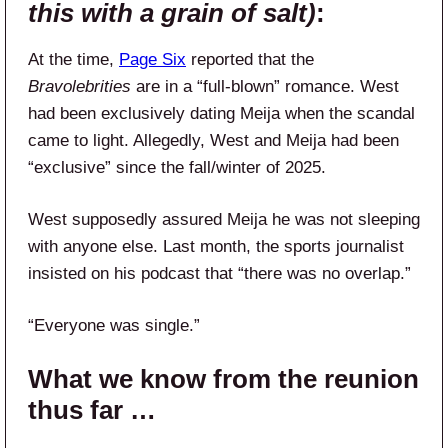
this with a grain of salt)
:
At the time,
Page Six
reported that the
Bravolebrities
are in a “full-blown” romance. West
had been exclusively dating Meija when the scandal
came to light. Allegedly, West and Meija had been
“exclusive” since the fall/winter of 2025.
West supposedly assured Meija he was not sleeping
with anyone else. Last month, the sports journalist
insisted on his podcast that “there was no overlap.”
“Everyone was single.”
What we know from the reunion
thus far …