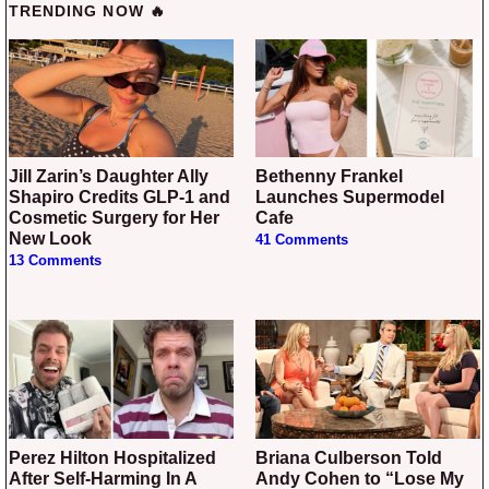
TRENDING NOW 🔥
Jill Zarin’s Daughter Ally
Bethenny Frankel
Shapiro Credits GLP-1 and
Launches Supermodel
Cosmetic Surgery for Her
Cafe
New Look
41 Comments
13 Comments
Perez Hilton Hospitalized
Briana Culberson Told
After Self-Harming In A
Andy Cohen to “Lose My