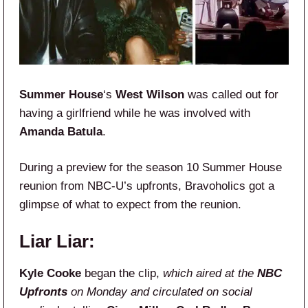
Summer House
‘s
West Wilson
was called out for
having a girlfriend while he was involved with
Amanda Batula
.
During a preview for the season 10 Summer House
reunion from NBC-U’s upfronts, Bravoholics got a
glimpse of what to expect from the reunion.
Liar Liar:
Kyle Cooke
began the clip,
which aired at the
NBC
Upfronts
on Monday and circulated on social