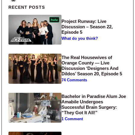
Primary Sidebar
RECENT POSTS
Project Runway: Live
Discussion – Season 22,
Episode 5
What do you think?
The Real Housewives of
Orange County — Live
Discussion ‘Designers And
Dildos’ Season 20, Episode 5
74 Comments
Bachelor in Paradise Alum Joe
Amabile Undergoes
Successful Brain Surgery:
“They Got It All!”
1 Comment