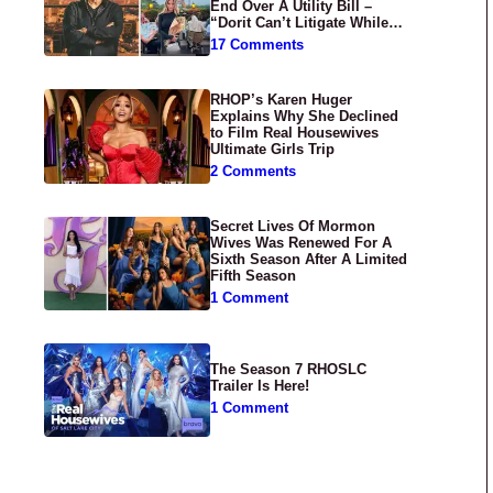
End Over A Utility Bill –
“Dorit Can’t Litigate While
Having Croissants In France”
17 Comments
RHOP’s Karen Huger
Explains Why She Declined
to Film Real Housewives
Ultimate Girls Trip
2 Comments
Secret Lives Of Mormon
Wives Was Renewed For A
Sixth Season After A Limited
Fifth Season
1 Comment
The Season 7 RHOSLC
Trailer Is Here!
1 Comment