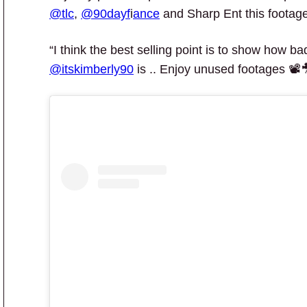
@tlc
,
@90dayf
i
ance
and Sharp Ent this footage
“I think the best selling point is to show how b
@itskimberly90
is .. Enjoy unused footages 📽️