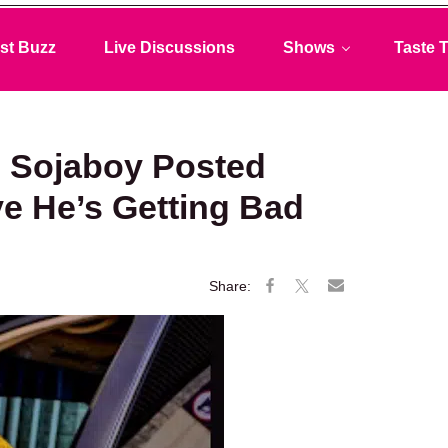
st Buzz
Live Discussions
Shows
Taste T
 Sojaboy Posted
e He’s Getting Bad