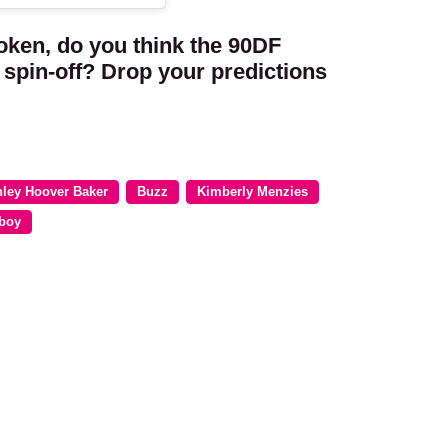
oken, do you think the 90DF
spin-off? Drop your predictions
ley Hoover Baker
Buzz
Kimberly Menzies
boy