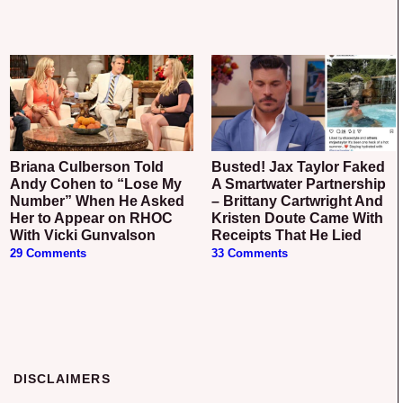
Briana Culberson Told
Busted! Jax Taylor Faked
Andy Cohen to “Lose My
A Smartwater Partnership
Number” When He Asked
– Brittany Cartwright And
Her to Appear on RHOC
Kristen Doute Came With
With Vicki Gunvalson
Receipts That He Lied
29 Comments
33 Comments
DISCLAIMERS