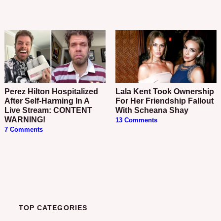
Perez Hilton Hospitalized
Lala Kent Took Ownership
After Self-Harming In A
For Her Friendship Fallout
Live Stream: CONTENT
With Scheana Shay
WARNING!
13 Comments
7 Comments
TOP CATEGORIES