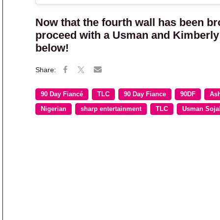
Now that the fourth wall has been br
proceed with a Usman and Kimberly 
below!
90 Day Fiancé
TLC
90 Day Fiance
90DF
Ash
Nigerian
sharp entertainment
TLC
Usman Soja