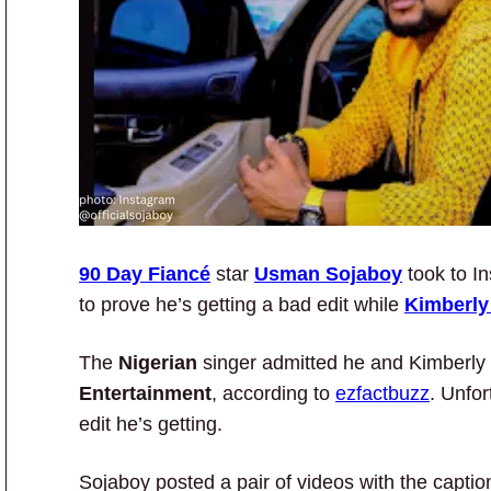
90 Day Fiancé
star
Usman Sojaboy
took to In
to prove he’s getting a bad edit while
Kimberly
The
Nigerian
singer admitted he and Kimberly
Entertainment
, according to
ezfactbuzz
. Unfor
edit he’s getting.
Sojaboy posted a pair of videos with the capt