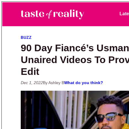
Skip to primary navigation
Skip to main content
Skip to primary sidebar
Late
Taste of Reality
Reality TV News & Discussion
BUZZ
90 Day Fiancé’s Usman
Unaired Videos To Prov
Edit
Dec 1, 2022
By Ashley B
What do you think?