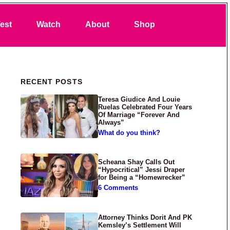
Search
est
Watch
About
Shop
Primary Sidebar
RECENT POSTS
Teresa Giudice And Louie
Ruelas Celebrated Four Years
Of Marriage “Forever And
Always”
What do you think?
Scheana Shay Calls Out
“Hypocritical” Jessi Draper
for Being a “Homewrecker”
6 Comments
Attorney Thinks Dorit And PK
Kemsley’s Settlement Will