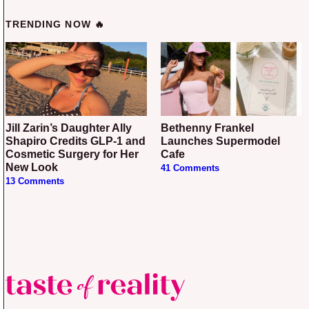
TRENDING NOW 🔥
Jill Zarin’s Daughter Ally
Bethenny Frankel
Shapiro Credits GLP-1 and
Launches Supermodel
Cosmetic Surgery for Her
Cafe
New Look
41 Comments
13 Comments