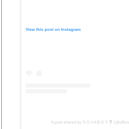
View this post on Instagram
A post shared by S O J A B O Y 🤴 (@offici