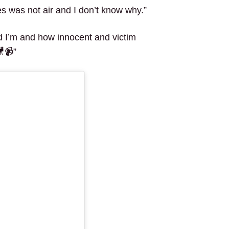
s was not air and I don’t know why.”
ad I’m and how innocent and victim
🎥📹”