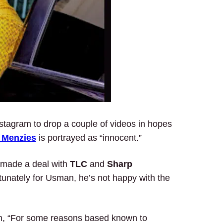
stagram to drop a couple of videos in hopes
 Menzies
is portrayed as “innocent.”
 made a deal with
TLC
and
Sharp
tunately for Usman, he’s not happy with the
ion, “For some reasons based known to