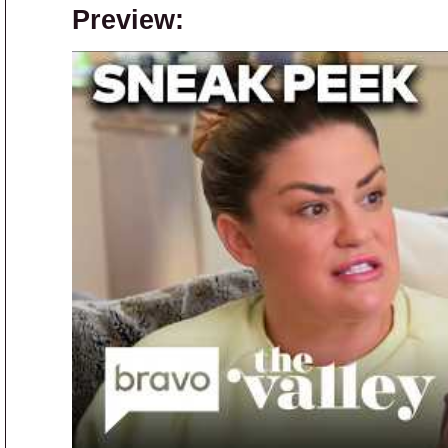
Preview: