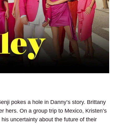
enji pokes a hole in Danny’s story. Brittany
ver hers. On a group trip to Mexico, Kristen’s
 his uncertainty about the future of their