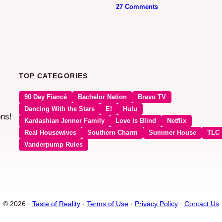
27 Comments
TOP CATEGORIES
90 Day Fiancé
Bachelor Nation
Bravo TV
Dancing With the Stars
E!
Hulu
ons!
Kardashian Jenner Family
Love Is Blind
Netflix
Real Housewives
Southern Charm
Summer House
TLC
Vanderpump Rules
© 2026 ·
Taste of Reality
·
Terms of Use
·
Privacy Policy
·
Contact Us