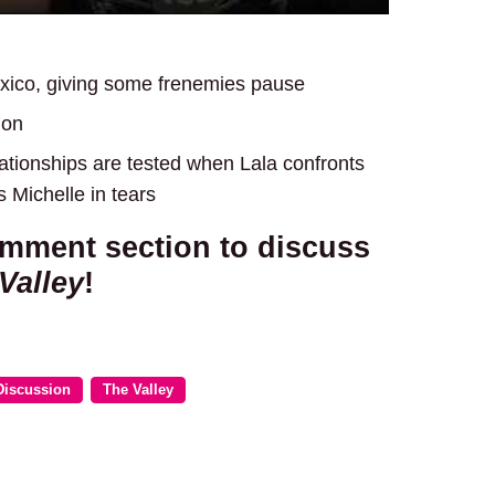
xico, giving some frenemies pause
don
tionships are tested when Lala confronts
 Michelle in tears
omment section to discuss
Valley
!
Discussion
The Valley