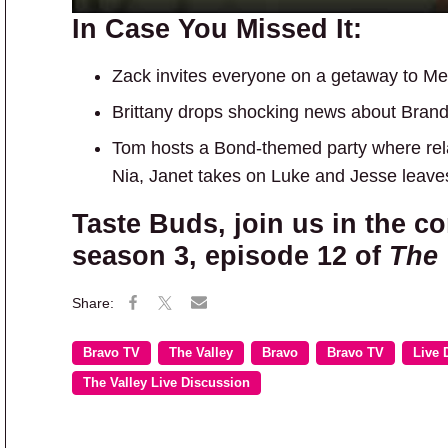
In Case You Missed It:
Zack invites everyone on a getaway to Me
Brittany drops shocking news about Bran
Tom hosts a Bond-themed party where rela
Nia, Janet takes on Luke and Jesse leaves
Taste Buds, join us in the c
season 3, episode 12 of
The 
Bravo TV
The Valley
Bravo
Bravo TV
Live 
The Valley Live Discussion