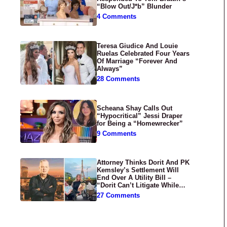
“Blow Out/J*b” Blunder
4 Comments
Teresa Giudice And Louie
Ruelas Celebrated Four Years
Of Marriage “Forever And
Always”
28 Comments
Scheana Shay Calls Out
“Hypocritical” Jessi Draper
for Being a “Homewrecker”
9 Comments
Attorney Thinks Dorit And PK
Kemsley’s Settlement Will
End Over A Utility Bill –
“Dorit Can’t Litigate While
Having Croissants In France”
27 Comments