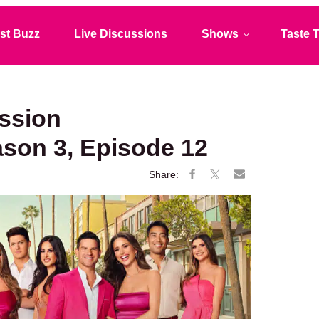
st Buzz
Live Discussions
Shows
Taste T
ussion
ason 3, Episode 12