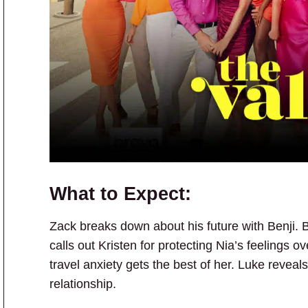
What to Expect:
Zack breaks down about his future with Benji. B
calls out Kristen for protecting Nia’s feelings o
travel anxiety gets the best of her. Luke reveals
relationship.