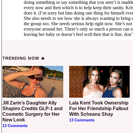
TRENDING NOW 🔥
Jill Zarin’s Daughter Ally
Lala Kent Took Ownership
Shapiro Credits GLP-1 and
For Her Friendship Fallout
Cosmetic Surgery for Her
With Scheana Shay
New Look
13 Comments
13 Comments