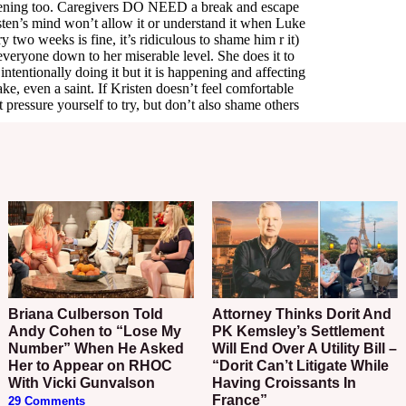
Briana Culberson Told
Attorney Thinks Dorit And
Andy Cohen to “Lose My
PK Kemsley’s Settlement
Number” When He Asked
Will End Over A Utility Bill –
Her to Appear on RHOC
“Dorit Can’t Litigate While
With Vicki Gunvalson
Having Croissants In
France”
29 Comments