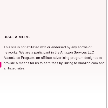
DISCLAIMERS
This site is not affiliated with or endorsed by any shows or
networks. We are a participant in the Amazon Services LLC
Associates Program, an affiliate advertising program designed to
provide a means for us to earn fees by linking to Amazon.com and
affiliated sites.