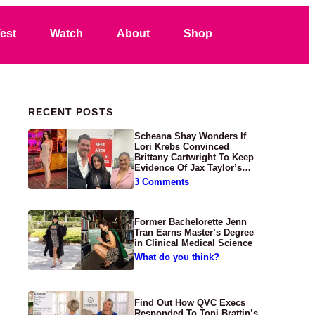
Search
est
Watch
About
Shop
Primary Sidebar
RECENT POSTS
Scheana Shay Wonders If
Lori Krebs Convinced
Brittany Cartwright To Keep
Evidence Of Jax Taylor’s
Abuse Private
3 Comments
Former Bachelorette Jenn
Tran Earns Master’s Degree
in Clinical Medical Science
What do you think?
Find Out How QVC Execs
Responded To Toni Brattin’s