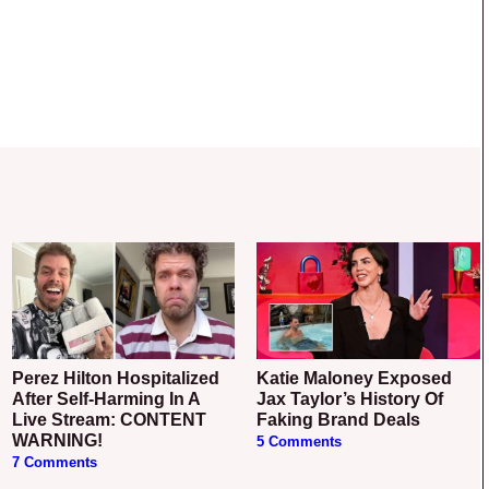
Perez Hilton Hospitalized
Katie Maloney Exposed
After Self-Harming In A
Jax Taylor’s History Of
Live Stream: CONTENT
Faking Brand Deals
WARNING!
5 Comments
7 Comments