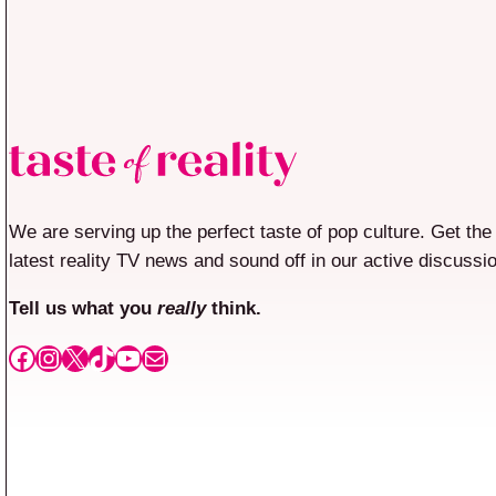
We are serving up the perfect taste of pop culture. Get the
latest reality TV news and sound off in our active discussi
Tell us what you
really
think.
Facebook
Instagram
X
TikTok
YouTube
Mail