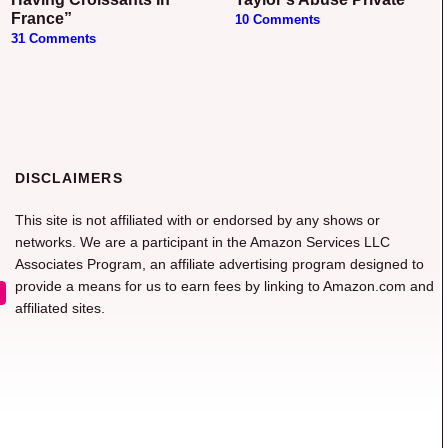
France”
10 Comments
31 Comments
DISCLAIMERS
This site is not affiliated with or endorsed by any shows or
networks. We are a participant in the Amazon Services LLC
Associates Program, an affiliate advertising program designed to
provide a means for us to earn fees by linking to Amazon.com and
affiliated sites.