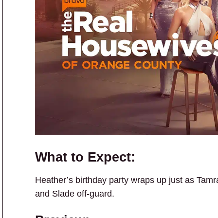
What to Expect:
Heather’s birthday party wraps up just as Tamr
and Slade off-guard.