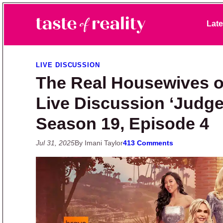
Skip to primary navigation
Skip to main content
Skip to primary sidebar
Late
Taste of Reality
Reality TV News & Discussion
LIVE DISCUSSION
The Real Housewives o
Live Discussion ‘Judge
Season 19, Episode 4
Jul 31, 2025
By Imani Taylor
413 Comments