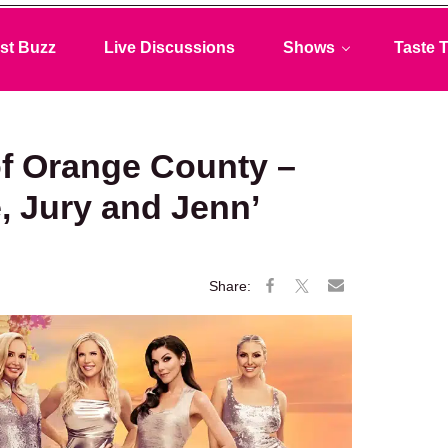
st Buzz
Live Discussions
Shows
Taste T
f Orange County –
, Jury and Jenn’