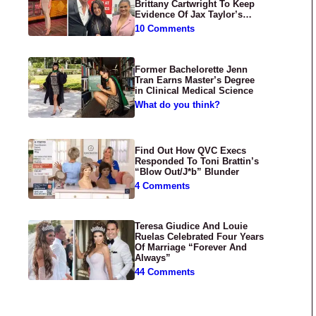
Brittany Cartwright To Keep
Evidence Of Jax Taylor’s
Abuse Private
10 Comments
Former Bachelorette Jenn
Tran Earns Master’s Degree
in Clinical Medical Science
What do you think?
Find Out How QVC Execs
Responded To Toni Brattin’s
“Blow Out/J*b” Blunder
4 Comments
Teresa Giudice And Louie
Ruelas Celebrated Four Years
Of Marriage “Forever And
Always”
44 Comments