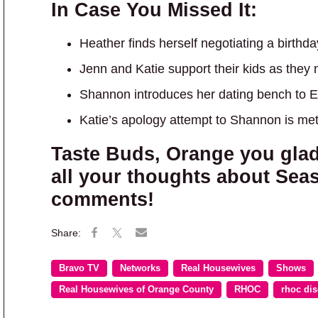
In Case You Missed It:
Heather finds herself negotiating a birth
Jenn and Katie support their kids as they
Shannon introduces her dating bench to 
Katie’s apology attempt to Shannon is met
Taste Buds, Orange you gla
all your thoughts about Seas
comments!
Bravo TV
Networks
Real Housewives
Shows
Real Housewives of Orange County
RHOC
rhoc di