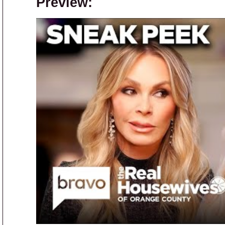
Preview: