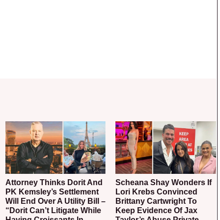
Attorney Thinks Dorit And
Scheana Shay Wonders If
PK Kemsley’s Settlement
Lori Krebs Convinced
Will End Over A Utility Bill –
Brittany Cartwright To
“Dorit Can’t Litigate While
Keep Evidence Of Jax
Having Croissants In
Taylor’s Abuse Private