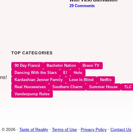
29 Comments
TOP CATEGORIES
90 Day Fiancé
Bachelor Nation
Bravo TV
Dancing With the Stars
E!
Hulu
ons!
Kardashian Jenner Family
Love Is Blind
Netflix
Real Housewives
Southern Charm
Summer House
TLC
Vanderpump Rules
© 2026 ·
Taste of Reality
·
Terms of Use
·
Privacy Policy
·
Contact Us