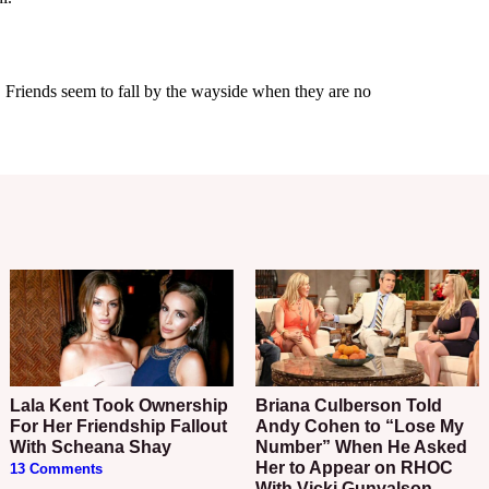
Lala Kent Took Ownership
Briana Culberson Told
For Her Friendship Fallout
Andy Cohen to “Lose My
With Scheana Shay
Number” When He Asked
Her to Appear on RHOC
13 Comments
With Vicki Gunvalson