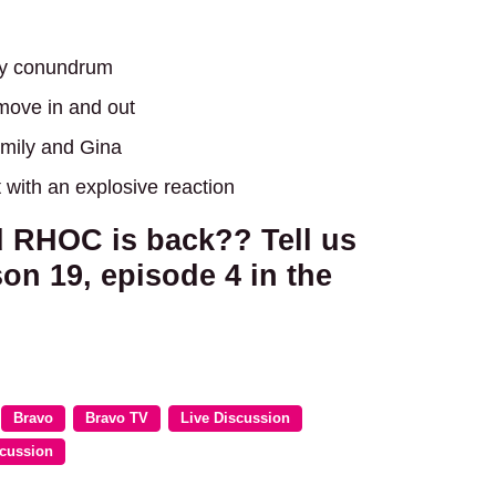
day conundrum
 move in and out
Emily and Gina
 with an explosive reaction
d RHOC is back?? Tell us
on 19, episode 4 in the
Bravo
Bravo TV
Live Discussion
scussion