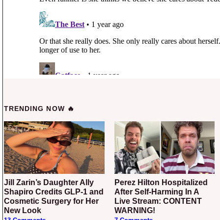
TRENDING NOW 🔥
Jill Zarin’s Daughter Ally
Perez Hilton Hospitalized
Shapiro Credits GLP-1 and
After Self-Harming In A
Cosmetic Surgery for Her
Live Stream: CONTENT
New Look
WARNING!