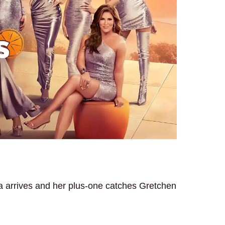
a arrives and her plus-one catches Gretchen