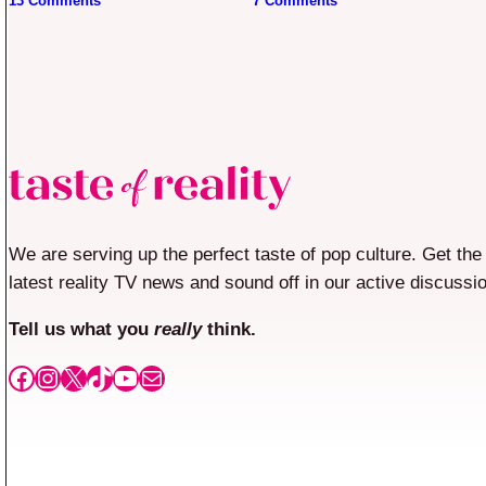
13 Comments
7 Comments
We are serving up the perfect taste of pop culture. Get the
latest reality TV news and sound off in our active discussi
Tell us what you
really
think.
Facebook
Instagram
X
TikTok
YouTube
Mail