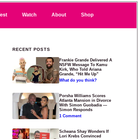
Search
est
Watch
About
Shop
Primary Sidebar
RECENT POSTS
Frankie Grande Delivered A
NSFW Message To Kamu
Kirk, Who Told Ariana
Grande, “Hit Me Up”
What do you think?
Porsha Williams Scores
Atlanta Mansion in Divorce
With Simon Guobadia —
Simon Responds
1 Comment
Scheana Shay Wonders If
Lori Krebs Convinced