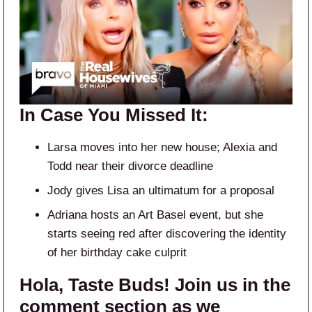
In Case You Missed It:
Larsa moves into her new house; Alexia and
Todd near their divorce deadline
Jody gives Lisa an ultimatum for a proposal
Adriana hosts an Art Basel event, but she
starts seeing red after discovering the identity
of her birthday cake culprit
Hola, Taste Buds! Join us in the
comment section as we