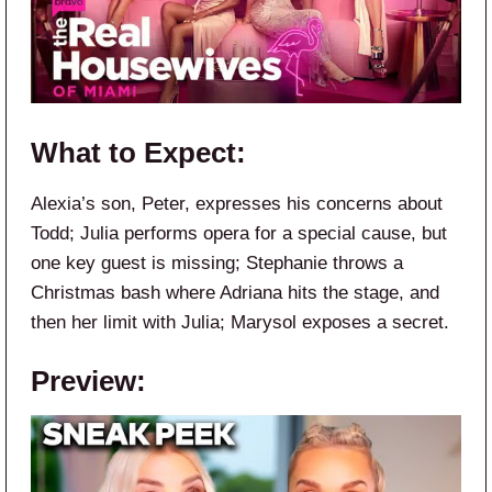
What to Expect:
Alexia’s son, Peter, expresses his concerns about
Todd; Julia performs opera for a special cause, but
one key guest is missing; Stephanie throws a
Christmas bash where Adriana hits the stage, and
then her limit with Julia; Marysol exposes a secret.
Preview: