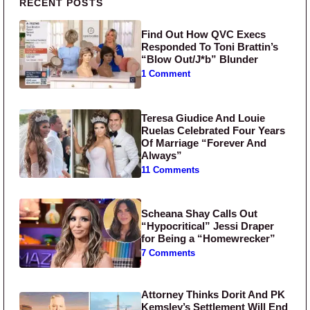
Primary Sidebar
RECENT POSTS
Find Out How QVC Execs
Responded To Toni Brattin’s
“Blow Out/J*b” Blunder
1 Comment
Teresa Giudice And Louie
Ruelas Celebrated Four Years
Of Marriage “Forever And
Always”
11 Comments
Scheana Shay Calls Out
“Hypocritical” Jessi Draper
for Being a “Homewrecker”
7 Comments
Attorney Thinks Dorit And PK
Kemsley’s Settlement Will End