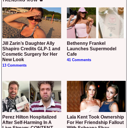
TRENDING NOW 🔥
Jill Zarin’s Daughter Ally
Bethenny Frankel
Shapiro Credits GLP-1 and
Launches Supermodel
Cosmetic Surgery for Her
Cafe
New Look
41 Comments
13 Comments
Perez Hilton Hospitalized
Lala Kent Took Ownership
After Self-Harming In A
For Her Friendship Fallout
Live Stream: CONTENT
With Scheana Shay