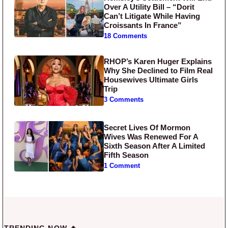
Over A Utility Bill – “Dorit
Can’t Litigate While Having
Croissants In France”
18 Comments
RHOP’s Karen Huger Explains
Why She Declined to Film Real
Housewives Ultimate Girls
Trip
3 Comments
Secret Lives Of Mormon
Wives Was Renewed For A
Sixth Season After A Limited
Fifth Season
1 Comment