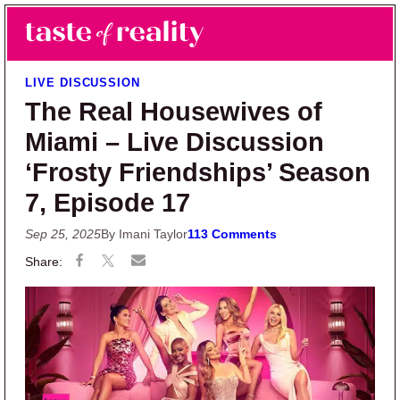
Skip to main content
Skip to primary sidebar
Search
Menu
Taste of Reality
Reality TV News & Discussion
LIVE DISCUSSION
The Real Housewives of
Miami – Live Discussion
‘Frosty Friendships’ Season
7, Episode 17
Sep 25, 2025
By Imani Taylor
113 Comments