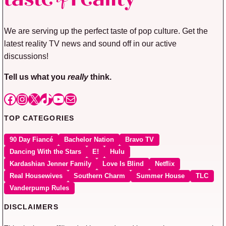
We are serving up the perfect taste of pop culture. Get the
latest reality TV news and sound off in our active
discussions!
Tell us what you
really
think.
Facebook
Instagram
X
TikTok
YouTube
Mail
TOP CATEGORIES
90 Day Fiancé
Bachelor Nation
Bravo TV
Dancing With the Stars
E!
Hulu
Kardashian Jenner Family
Love Is Blind
Netflix
Real Housewives
Southern Charm
Summer House
TLC
Vanderpump Rules
DISCLAIMERS