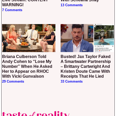
WARNING!
13 Comments
7 Comments
Briana Culberson Told
Busted! Jax Taylor Faked
Andy Cohen to “Lose My
A Smartwater Partnership
Number” When He Asked
– Brittany Cartwright And
Her to Appear on RHOC
Kristen Doute Came With
With Vicki Gunvalson
Receipts That He Lied
29 Comments
33 Comments