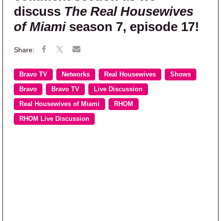
discuss
The Real Housewives
of Miami
season 7, episode 17!
Bravo TV
Networks
Real Housewives
Shows
Bravo
Bravo TV
Live Discussion
Real Housewives of Miami
RHOM
RHOM Live Discussion