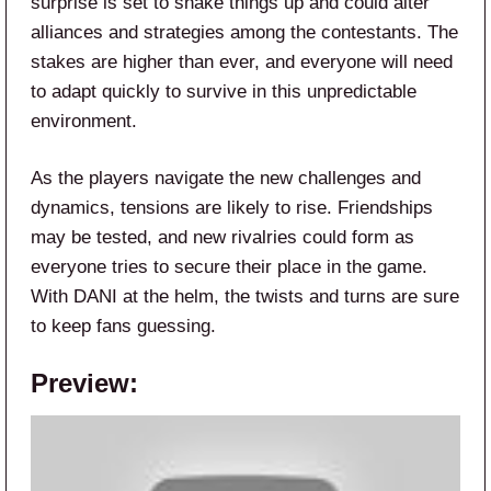
surprise is set to shake things up and could alter
alliances and strategies among the contestants. The
stakes are higher than ever, and everyone will need
to adapt quickly to survive in this unpredictable
environment.
As the players navigate the new challenges and
dynamics, tensions are likely to rise. Friendships
may be tested, and new rivalries could form as
everyone tries to secure their place in the game.
With DANI at the helm, the twists and turns are sure
to keep fans guessing.
Preview: