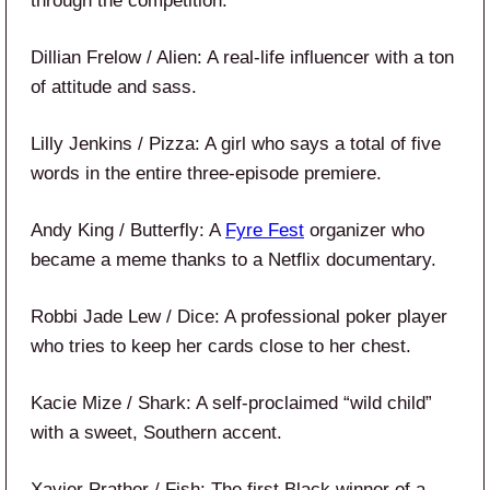
through the competition.
Dillian Frelow / Alien: A real-life influencer with a ton
of attitude and sass.
Lilly Jenkins / Pizza: A girl who says a total of five
words in the entire three-episode premiere.
Andy King / Butterfly: A
Fyre Fest
organizer who
became a meme thanks to a Netflix documentary.
Robbi Jade Lew / Dice: A professional poker player
who tries to keep her cards close to her chest.
Kacie Mize / Shark: A self-proclaimed “wild child”
with a sweet, Southern accent.
Xavier Prather / Fish: The first Black winner of a