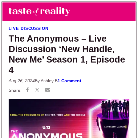
Skip to main content
Skip to primary sidebar
Search
Menu
Taste of Reality
Reality TV News & Discussion
LIVE DISCUSSION
The Anonymous – Live
Discussion ‘New Handle,
New Me’ Season 1, Episode
4
Aug 26, 2024
By Ashley B
1 Comment