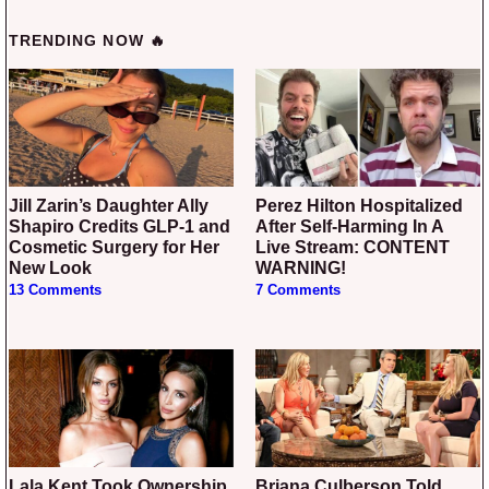
TRENDING NOW 🔥
Jill Zarin’s Daughter Ally
Perez Hilton Hospitalized
Shapiro Credits GLP-1 and
After Self-Harming In A
Cosmetic Surgery for Her
Live Stream: CONTENT
New Look
WARNING!
13 Comments
7 Comments
Lala Kent Took Ownership
Briana Culberson Told