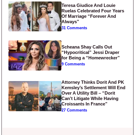
Teresa Giudice And Louie
Ruelas Celebrated Four Years
Of Marriage “Forever And
Always”
31 Comments
Scheana Shay Calls Out
“Hypocritical” Jessi Draper
for Being a “Homewrecker”
9 Comments
Attorney Thinks Dorit And PK
Kemsley’s Settlement Will End
Over A Utility Bill – “Dorit
Can’t Litigate While Having
Croissants In France”
27 Comments