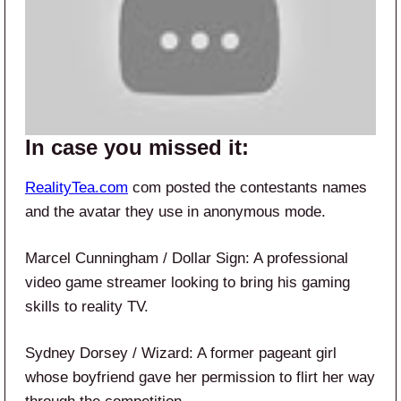
In case you missed it:
RealityTea.com
com posted the contestants names
and the avatar they use in anonymous mode.
Marcel Cunningham / Dollar Sign: A professional
video game streamer looking to bring his gaming
skills to reality TV.
Sydney Dorsey / Wizard: A former pageant girl
whose boyfriend gave her permission to flirt her way