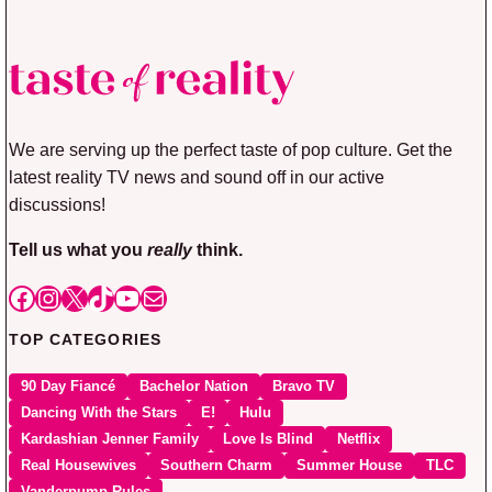
We are serving up the perfect taste of pop culture. Get the
latest reality TV news and sound off in our active
discussions!
Tell us what you
really
think.
Facebook
Instagram
X
TikTok
YouTube
Mail
TOP CATEGORIES
90 Day Fiancé
Bachelor Nation
Bravo TV
Dancing With the Stars
E!
Hulu
Kardashian Jenner Family
Love Is Blind
Netflix
Real Housewives
Southern Charm
Summer House
TLC
Vanderpump Rules