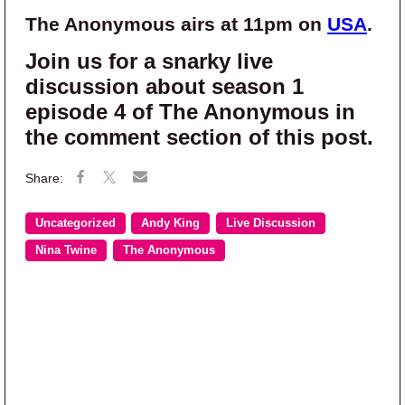
The Anonymous airs at 11pm on
USA
.
Join us for a snarky live
discussion about season 1
episode 4 of The Anonymous in
the comment section of this post.
Uncategorized
Andy King
Live Discussion
Nina Twine
The Anonymous