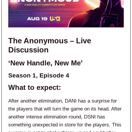
The Anonymous – Live
Discussion
‘New Handle, New Me’
Season 1, Episode 4
What to expect:
After another elimination, DANI has a surprise for
the players that will turn the game on its head. After
another intense elimination round, DSNI has
something unexpected in store for the players. This