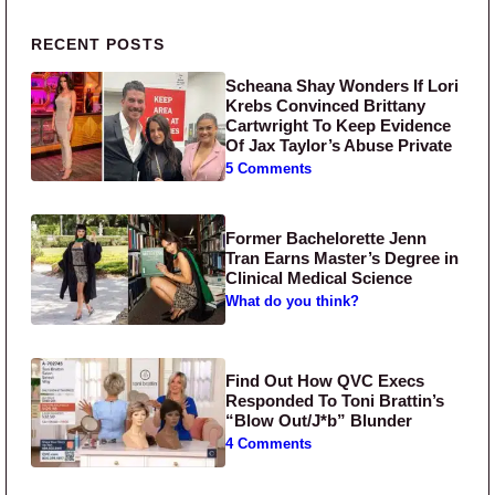
Primary Sidebar
RECENT POSTS
Scheana Shay Wonders If Lori
Krebs Convinced Brittany
Cartwright To Keep Evidence
Of Jax Taylor’s Abuse Private
5 Comments
Former Bachelorette Jenn
Tran Earns Master’s Degree in
Clinical Medical Science
What do you think?
Find Out How QVC Execs
Responded To Toni Brattin’s
“Blow Out/J*b” Blunder
4 Comments