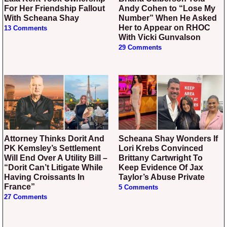
For Her Friendship Fallout
Andy Cohen to “Lose My
With Scheana Shay
Number” When He Asked
Her to Appear on RHOC
13 Comments
With Vicki Gunvalson
29 Comments
Attorney Thinks Dorit And
Scheana Shay Wonders If
PK Kemsley’s Settlement
Lori Krebs Convinced
Will End Over A Utility Bill –
Brittany Cartwright To
“Dorit Can’t Litigate While
Keep Evidence Of Jax
Having Croissants In
Taylor’s Abuse Private
France”
5 Comments
27 Comments