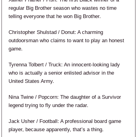
regular Big Brother season who wastes no time
telling everyone that he won Big Brother.
Christopher Shulstad / Donut: A charming
outdoorsman who claims to want to play an honest
game.
Tyrenna Tolbert / Truck: An innocent-looking lady
who is actually a senior enlisted advisor in the
United States Army.
Nina Twine / Popcorn: The daughter of a Survivor
legend trying to fly under the radar.
Jack Usher / Football: A professional board game
player, because apparently, that’s a thing.