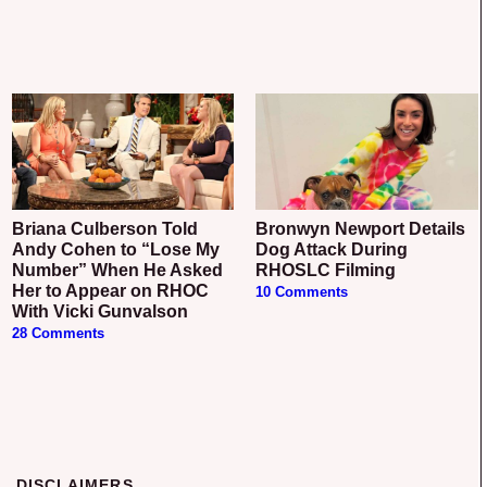
Briana Culberson Told
Bronwyn Newport Details
Andy Cohen to “Lose My
Dog Attack During
Number” When He Asked
RHOSLC Filming
Her to Appear on RHOC
10 Comments
With Vicki Gunvalson
28 Comments
DISCLAIMERS