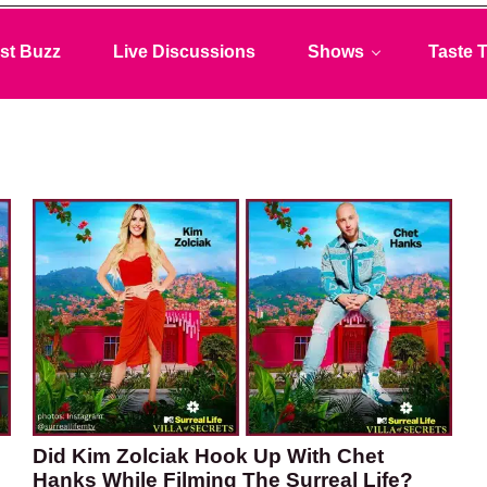
st Buzz
Live Discussions
Shows
Taste T
Did Kim Zolciak Hook Up With Chet
Hanks While Filming The Surreal Life?