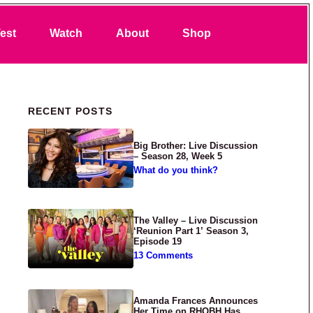
Search
est
Watch
About
Shop
Primary Sidebar
RECENT POSTS
Big Brother: Live Discussion
– Season 28, Week 5
What do you think?
The Valley – Live Discussion
‘Reunion Part 1’ Season 3,
Episode 19
13 Comments
Amanda Frances Announces
Her Time on RHOBH Has