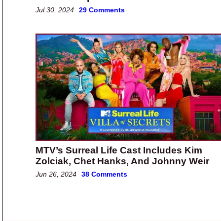
Jul 30, 2024
29 Comments
MTV’s Surreal Life Cast Includes Kim
Zolciak, Chet Hanks, And Johnny Weir
Jun 26, 2024
38 Comments