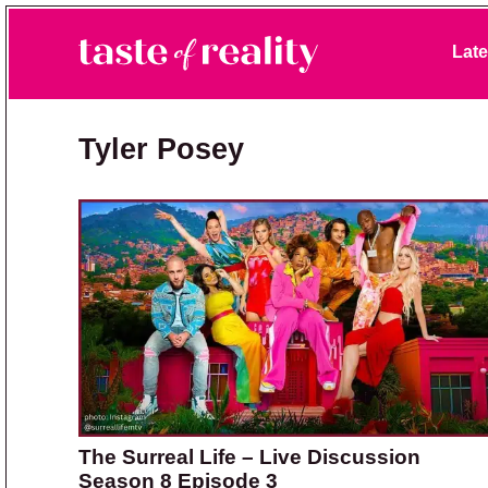
Skip to primary navigation
Skip to main content
Skip to primary sidebar
Late
Taste of Reality
Reality TV News & Discussion
Tyler Posey
The Surreal Life – Live Discussion
Season 8 Episode 3