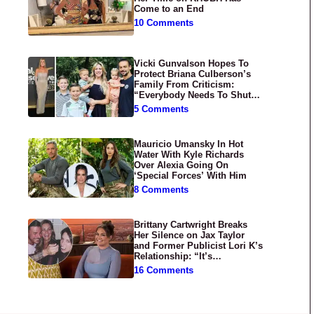
Come to an End
10 Comments
Vicki Gunvalson Hopes To
Protect Briana Culberson’s
Family From Criticism:
“Everybody Needs To Shut
Up”
5 Comments
Mauricio Umansky In Hot
Water With Kyle Richards
Over Alexia Going On
‘Special Forces’ With Him
8 Comments
Brittany Cartwright Breaks
Her Silence on Jax Taylor
and Former Publicist Lori K’s
Relationship: “It’s
Disgusting”
16 Comments