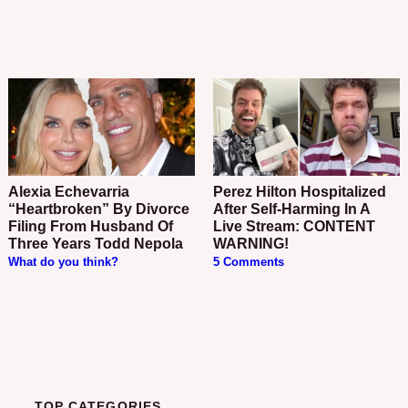
Alexia Echevarria
Perez Hilton Hospitalized
“Heartbroken” By Divorce
After Self-Harming In A
Filing From Husband Of
Live Stream: CONTENT
Three Years Todd Nepola
WARNING!
What do you think?
5 Comments
TOP CATEGORIES