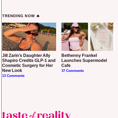
TRENDING NOW 🔥
Jill Zarin’s Daughter Ally
Bethenny Frankel
Shapiro Credits GLP-1 and
Launches Supermodel
Cosmetic Surgery for Her
Cafe
New Look
37 Comments
13 Comments