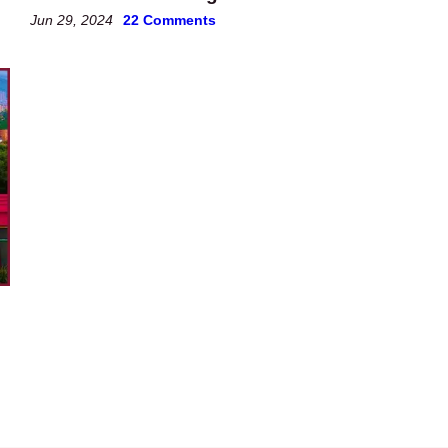
Jun 29, 2024
22 Comments