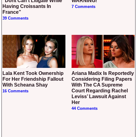
“Dorit Can’t Litigate While
WARNING!
Having Croissants In
7 Comments
France”
39 Comments
Lala Kent Took Ownership
Ariana Madix Is Reportedly
For Her Friendship Fallout
Considering Filing Papers
With Scheana Shay
With The CA Supreme
Court Regarding Rachel
16 Comments
Leviss’ Lawsuit Against
Her
44 Comments