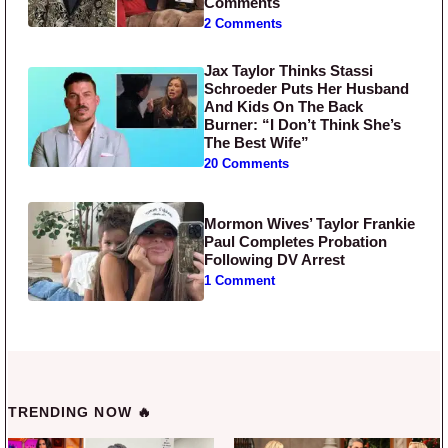
Comments
2 Comments
Jax Taylor Thinks Stassi
Schroeder Puts Her Husband
And Kids On The Back
Burner: “I Don’t Think She’s
The Best Wife”
20 Comments
Mormon Wives’ Taylor Frankie
Paul Completes Probation
Following DV Arrest
1 Comment
TRENDING NOW 🔥