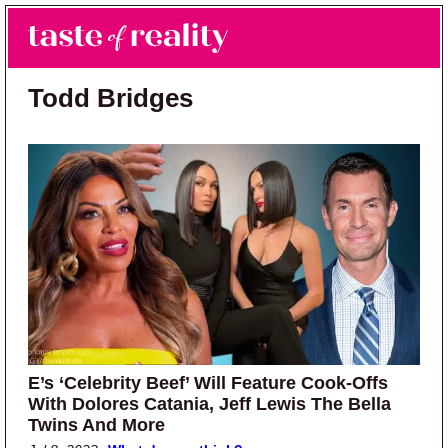
Skip to main content
Skip to primary sidebar
Search
Menu
Taste of Reality
Reality TV News & Discussion
Todd Bridges
E’s ‘Celebrity Beef’ Will Feature Cook-Offs
With Dolores Catania, Jeff Lewis The Bella
Twins And More