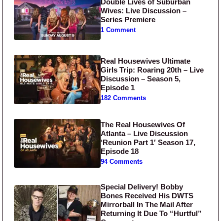
Double Lives of Suburban
Wives: Live Discussion –
Series Premiere
1 Comment
Real Housewives Ultimate
Girls Trip: Roaring 20th – Live
Discussion – Season 5,
Episode 1
182 Comments
The Real Housewives Of
Atlanta – Live Discussion
‘Reunion Part 1′ Season 17,
Episode 18
94 Comments
Special Delivery! Bobby
Bones Received His DWTS
Mirrorball In The Mail After
Returning It Due To “Hurtful”