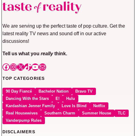
We are serving up the perfect taste of pop culture. Get the
latest reality TV news and sound off in our active
discussions!
Tell us what you
really
think.
Facebook
Instagram
X
TikTok
YouTube
Mail
TOP CATEGORIES
90 Day Fiancé
Bachelor Nation
Bravo TV
Dancing With the Stars
E!
Hulu
Kardashian Jenner Family
Love Is Blind
Netflix
Real Housewives
Southern Charm
Summer House
TLC
Vanderpump Rules
DISCLAIMERS