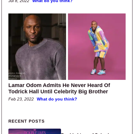
Jul 8, 2022
What do you think?
Lamar Odom Admits He Never Heard Of
Todrick Hall Until Celebrity Big Brother
Feb 23, 2022
What do you think?
Primary Sidebar
RECENT POSTS