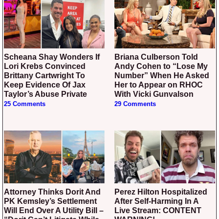
Scheana Shay Wonders If
Briana Culberson Told
Lori Krebs Convinced
Andy Cohen to “Lose My
Brittany Cartwright To
Number” When He Asked
Keep Evidence Of Jax
Her to Appear on RHOC
Taylor’s Abuse Private
With Vicki Gunvalson
25 Comments
29 Comments
Attorney Thinks Dorit And
Perez Hilton Hospitalized
PK Kemsley’s Settlement
After Self-Harming In A
Will End Over A Utility Bill –
Live Stream: CONTENT