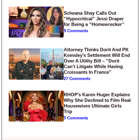
Scheana Shay Calls Out
“Hypocritical” Jessi Draper
for Being a “Homewrecker”
9 Comments
Attorney Thinks Dorit And PK
Kemsley’s Settlement Will End
Over A Utility Bill – “Dorit
Can’t Litigate While Having
Croissants In France”
27 Comments
RHOP’s Karen Huger Explains
Why She Declined to Film Real
Housewives Ultimate Girls
Trip
5 Comments