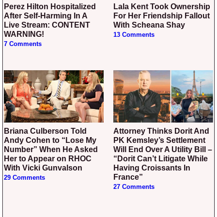
Perez Hilton Hospitalized
Lala Kent Took Ownership
After Self-Harming In A
For Her Friendship Fallout
Live Stream: CONTENT
With Scheana Shay
WARNING!
13 Comments
7 Comments
Briana Culberson Told
Attorney Thinks Dorit And
Andy Cohen to “Lose My
PK Kemsley’s Settlement
Number” When He Asked
Will End Over A Utility Bill –
Her to Appear on RHOC
“Dorit Can’t Litigate While
With Vicki Gunvalson
Having Croissants In
France”
29 Comments
27 Comments