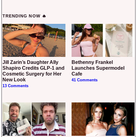
TRENDING NOW 🔥
Jill Zarin’s Daughter Ally
Bethenny Frankel
Shapiro Credits GLP-1 and
Launches Supermodel
Cosmetic Surgery for Her
Cafe
New Look
41 Comments
13 Comments