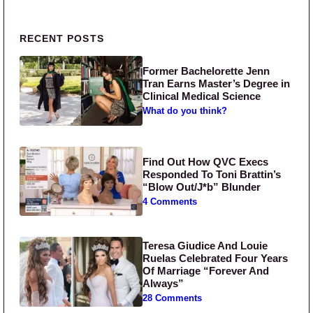
Primary Sidebar
RECENT POSTS
Former Bachelorette Jenn
Tran Earns Master’s Degree in
Clinical Medical Science
What do you think?
Find Out How QVC Execs
Responded To Toni Brattin’s
“Blow Out/J*b” Blunder
4 Comments
Teresa Giudice And Louie
Ruelas Celebrated Four Years
Of Marriage “Forever And
Always”
28 Comments