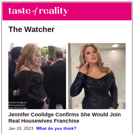
Skip to main content
Skip to primary sidebar
Search
Menu
Taste of Reality
Reality TV News & Discussion
The Watcher
Jennifer Coolidge Confirms She Would Join
Real Housewives Franchise
Jan 10, 2023
What do you think?