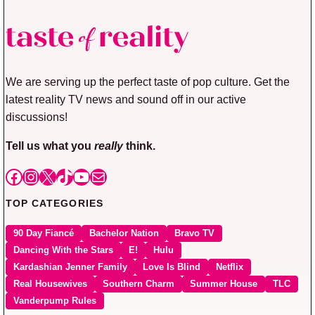
We are serving up the perfect taste of pop culture. Get the
latest reality TV news and sound off in our active
discussions!
Tell us what you
really
think.
Facebook
Instagram
X
TikTok
YouTube
Mail
TOP CATEGORIES
90 Day Fiancé
Bachelor Nation
Bravo TV
Dancing With the Stars
E!
Hulu
Kardashian Jenner Family
Love Is Blind
Netflix
Real Housewives
Southern Charm
Summer House
TLC
Vanderpump Rules