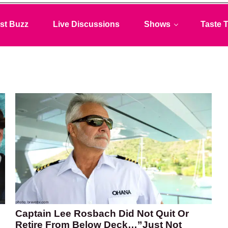
st Buzz
Live Discussions
Shows
Taste T
Captain Lee Rosbach Did Not Quit Or
Retire From Below Deck…”Just Not