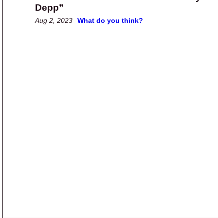
Depp”
Aug 2, 2023
What do you think?