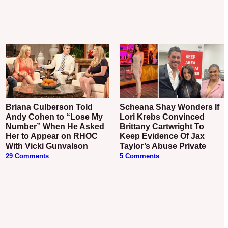
Briana Culberson Told
Scheana Shay Wonders If
Andy Cohen to “Lose My
Lori Krebs Convinced
Number” When He Asked
Brittany Cartwright To
Her to Appear on RHOC
Keep Evidence Of Jax
With Vicki Gunvalson
Taylor’s Abuse Private
29 Comments
5 Comments