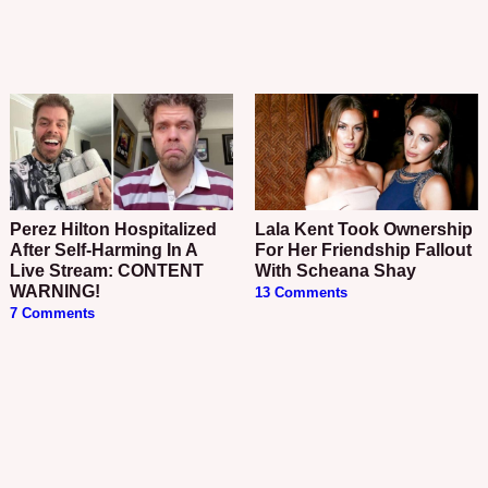
Perez Hilton Hospitalized
Lala Kent Took Ownership
After Self-Harming In A
For Her Friendship Fallout
Live Stream: CONTENT
With Scheana Shay
WARNING!
13 Comments
7 Comments