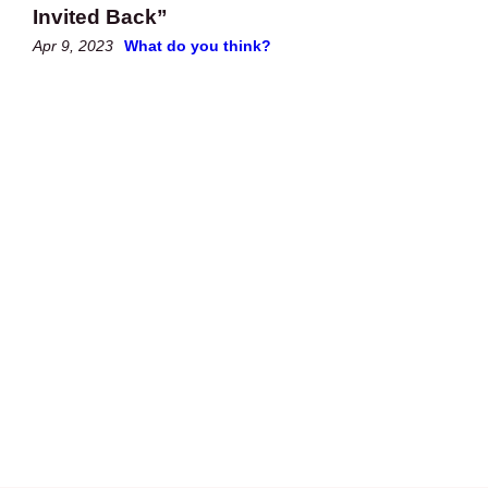
Invited Back”
Apr 9, 2023
What do you think?