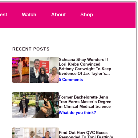
Search
est
Watch
About
Shop
Primary Sidebar
RECENT POSTS
Scheana Shay Wonders If
Lori Krebs Convinced
Brittany Cartwright To Keep
Evidence Of Jax Taylor’s
Abuse Private
5 Comments
Former Bachelorette Jenn
Tran Earns Master’s Degree
in Clinical Medical Science
What do you think?
Find Out How QVC Execs
Responded To Toni Brattin’s