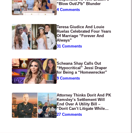
“Blow Out/J*b” Blunder
4 Comments
Teresa Giudice And Louie
Ruelas Celebrated Four Years
Of Marriage “Forever And
Always”
31 Comments
Scheana Shay Calls Out
“Hypocritical” Jessi Draper
for Being a “Homewrecker”
9 Comments
Attorney Thinks Dorit And PK
Kemsley’s Settlement Will
End Over A Utility Bill –
“Dorit Can’t Litigate While
Having Croissants In France”
27 Comments