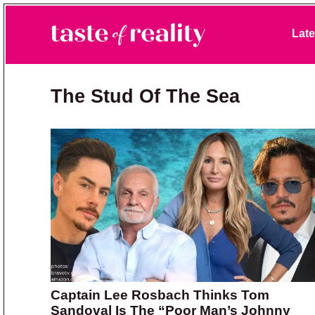
Skip to primary navigation
Skip to main content
Skip to primary sidebar
Late
Taste of Reality
Reality TV News & Discussion
The Stud Of The Sea
Captain Lee Rosbach Thinks Tom
Sandoval Is The “Poor Man’s Johnny