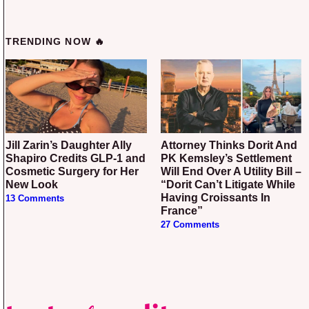
TRENDING NOW 🔥
Jill Zarin’s Daughter Ally
Attorney Thinks Dorit And
Shapiro Credits GLP-1 and
PK Kemsley’s Settlement
Cosmetic Surgery for Her
Will End Over A Utility Bill –
New Look
“Dorit Can’t Litigate While
Having Croissants In
13 Comments
France”
27 Comments