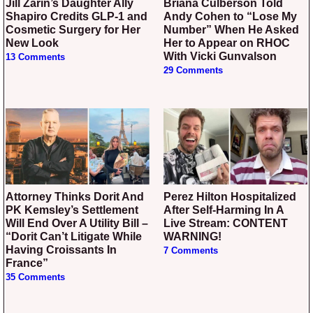
Jill Zarin’s Daughter Ally
Briana Culberson Told
Shapiro Credits GLP-1 and
Andy Cohen to “Lose My
Cosmetic Surgery for Her
Number” When He Asked
New Look
Her to Appear on RHOC
With Vicki Gunvalson
13 Comments
29 Comments
Attorney Thinks Dorit And
Perez Hilton Hospitalized
PK Kemsley’s Settlement
After Self-Harming In A
Will End Over A Utility Bill –
Live Stream: CONTENT
“Dorit Can’t Litigate While
WARNING!
Having Croissants In
7 Comments
France”
35 Comments