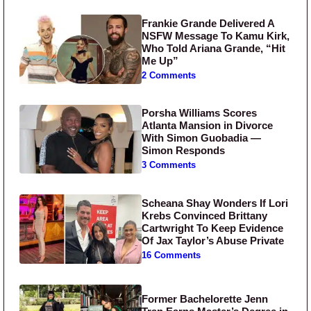
Frankie Grande Delivered A
NSFW Message To Kamu Kirk,
Who Told Ariana Grande, “Hit
Me Up”
2 Comments
Porsha Williams Scores
Atlanta Mansion in Divorce
With Simon Guobadia —
Simon Responds
3 Comments
Scheana Shay Wonders If Lori
Krebs Convinced Brittany
Cartwright To Keep Evidence
Of Jax Taylor’s Abuse Private
16 Comments
Former Bachelorette Jenn