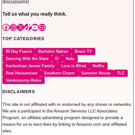
discussions!
Tell us what you
really
think.
Facebook
Instagram
X
TikTok
YouTube
Mail
TOP CATEGORIES
90 Day Fiancé
Bachelor Nation
Bravo TV
Dancing With the Stars
E!
Hulu
Kardashian Jenner Family
Love Is Blind
Netflix
Real Housewives
Southern Charm
Summer House
TLC
Vanderpump Rules
DISCLAIMERS
This site is not affiliated with or endorsed by any shows or networks.
We are a participant in the Amazon Services LLC Associates
Program, an affiliate advertising program designed to provide a
means for us to earn fees by linking to Amazon.com and affiliated
sites.