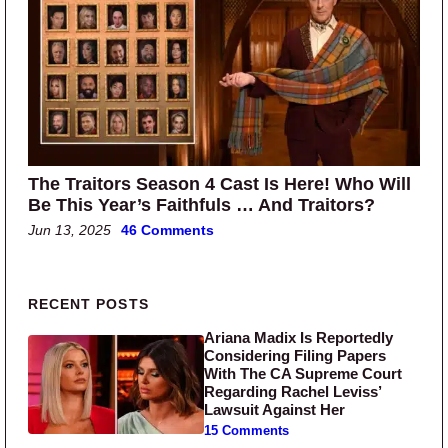
The Traitors Season 4 Cast Is Here! Who Will
Be This Year’s Faithfuls … And Traitors?
Jun 13, 2025
46 Comments
Primary Sidebar
RECENT POSTS
Ariana Madix Is Reportedly
Considering Filing Papers
With The CA Supreme Court
Regarding Rachel Leviss’
Lawsuit Against Her
15 Comments