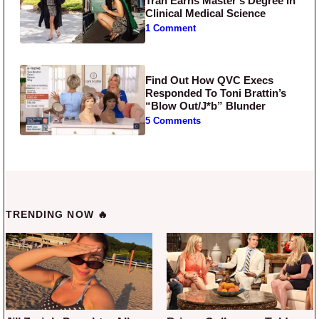
Tran Earns Master’s Degree in
Clinical Medical Science
1 Comment
Find Out How QVC Execs
Responded To Toni Brattin’s
“Blow Out/J*b” Blunder
5 Comments
TRENDING NOW 🔥