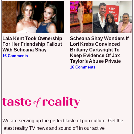
Lala Kent Took Ownership
Scheana Shay Wonders If
For Her Friendship Fallout
Lori Krebs Convinced
With Scheana Shay
Brittany Cartwright To
Keep Evidence Of Jax
16 Comments
Taylor’s Abuse Private
16 Comments
We are serving up the perfect taste of pop culture. Get the
latest reality TV news and sound off in our active