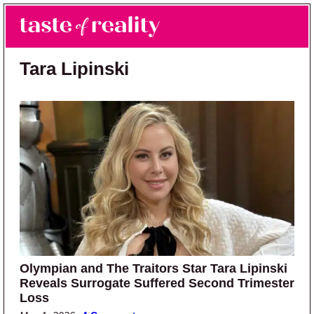
Skip to main content
Skip to primary sidebar
Search
Menu
Taste of Reality
Reality TV News & Discussion
Tara Lipinski
Olympian and The Traitors Star Tara Lipinski
Reveals Surrogate Suffered Second Trimester
Loss