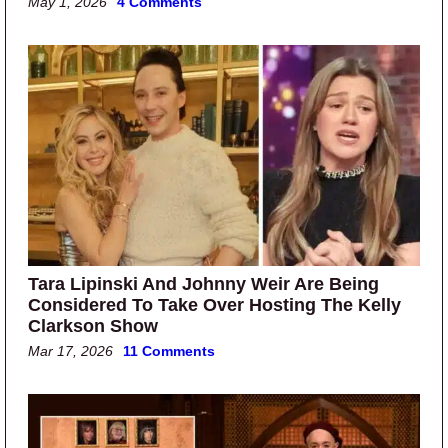
May 1, 2026
4 Comments
Tara Lipinski And Johnny Weir Are Being
Considered To Take Over Hosting The Kelly
Clarkson Show
Mar 17, 2026
11 Comments