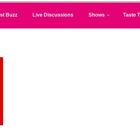
st Buzz
Live Discussions
Shows
Taste T