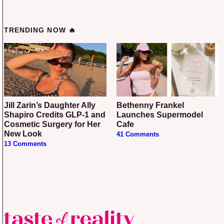
TRENDING NOW 🔥
Jill Zarin’s Daughter Ally
Bethenny Frankel
Shapiro Credits GLP-1 and
Launches Supermodel
Cosmetic Surgery for Her
Cafe
New Look
41 Comments
13 Comments