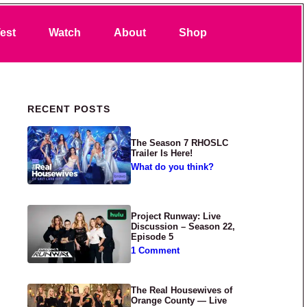
Search
est
Watch
About
Shop
Primary Sidebar
RECENT POSTS
The Season 7 RHOSLC
Trailer Is Here!
What do you think?
Project Runway: Live
Discussion – Season 22,
Episode 5
1 Comment
The Real Housewives of
Orange County — Live