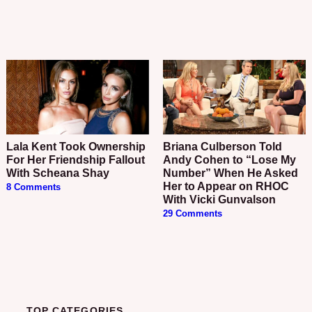
Lala Kent Took Ownership
Briana Culberson Told
For Her Friendship Fallout
Andy Cohen to “Lose My
With Scheana Shay
Number” When He Asked
Her to Appear on RHOC
8 Comments
With Vicki Gunvalson
29 Comments
TOP CATEGORIES