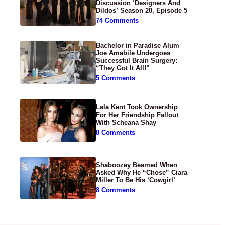
Discussion ‘Designers And
Dildos’ Season 20, Episode 5
74 Comments
Bachelor in Paradise Alum
Joe Amabile Undergoes
Successful Brain Surgery:
“They Got It All!”
5 Comments
Lala Kent Took Ownership
For Her Friendship Fallout
With Scheana Shay
8 Comments
Shaboozey Beamed When
Asked Why He “Chose” Ciara
Miller To Be His ‘Cowgirl’
8 Comments