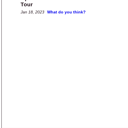
Tour
Jan 18, 2023
What do you think?