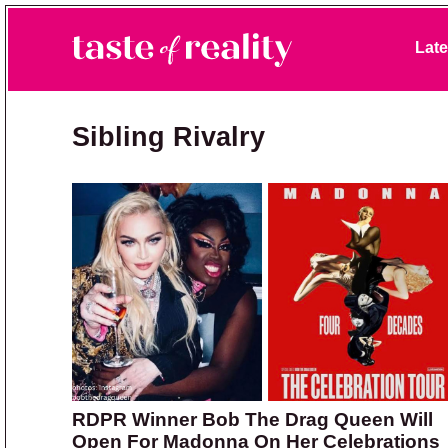
Skip to primary navigation
Skip to main content
Skip to primary sidebar
Late
Taste of Reality
Reality TV News & Discussion
Sibling Rivalry
RDPR Winner Bob The Drag Queen Will
Open For Madonna On Her Celebrations