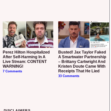
Perez Hilton Hospitalized
Busted! Jax Taylor Faked
After Self-Harming In A
A Smartwater Partnership
Live Stream: CONTENT
– Brittany Cartwright And
WARNING!
Kristen Doute Came With
Receipts That He Lied
7 Comments
33 Comments
DISCLAIMERS