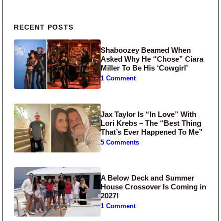
Primary Sidebar
RECENT POSTS
Shaboozey Beamed When
Asked Why He “Chose” Ciara
Miller To Be His ‘Cowgirl’
1 Comment
Jax Taylor Is “In Love” With
Lori Krebs – The “Best Thing
That’s Ever Happened To Me”
5 Comments
A Below Deck and Summer
House Crossover Is Coming in
2027!
1 Comment