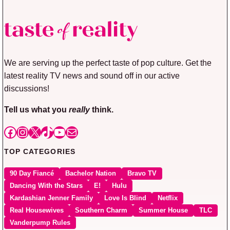
We are serving up the perfect taste of pop culture. Get the
latest reality TV news and sound off in our active
discussions!
Tell us what you
really
think.
Facebook
Instagram
X
TikTok
YouTube
Mail
TOP CATEGORIES
90 Day Fiancé
Bachelor Nation
Bravo TV
Dancing With the Stars
E!
Hulu
Kardashian Jenner Family
Love Is Blind
Netflix
Real Housewives
Southern Charm
Summer House
TLC
Vanderpump Rules