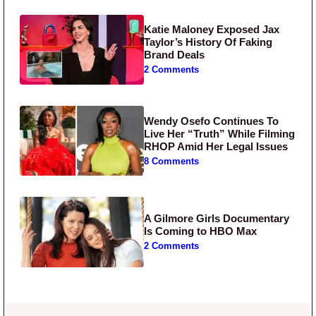
Katie Maloney Exposed Jax
Taylor’s History Of Faking
Brand Deals
2 Comments
Wendy Osefo Continues To
Live Her “Truth” While Filming
RHOP Amid Her Legal Issues
8 Comments
A Gilmore Girls Documentary
Is Coming to HBO Max
2 Comments