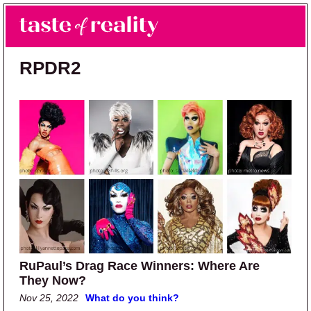
Skip to main content
Skip to primary sidebar
Search
Menu
Taste of Reality
Reality TV News & Discussion
RPDR2
RuPaul’s Drag Race Winners: Where Are
They Now?
Nov 25, 2022
What do you think?