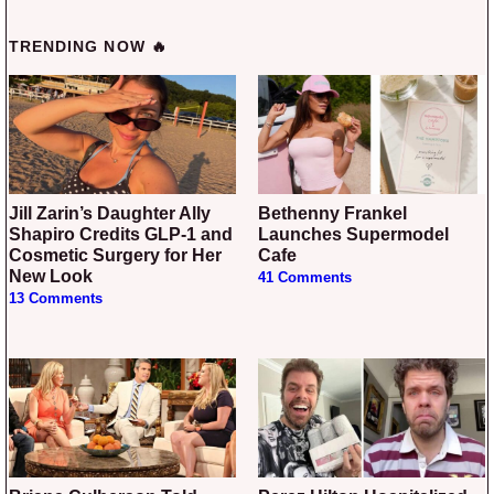
TRENDING NOW 🔥
Jill Zarin’s Daughter Ally
Bethenny Frankel
Shapiro Credits GLP-1 and
Launches Supermodel
Cosmetic Surgery for Her
Cafe
New Look
41 Comments
13 Comments