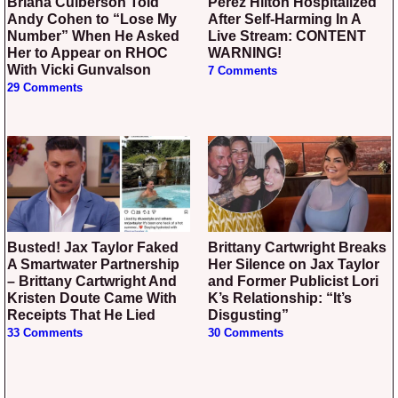
Briana Culberson Told
Perez Hilton Hospitalized
Andy Cohen to “Lose My
After Self-Harming In A
Number” When He Asked
Live Stream: CONTENT
Her to Appear on RHOC
WARNING!
With Vicki Gunvalson
7 Comments
29 Comments
Busted! Jax Taylor Faked
Brittany Cartwright Breaks
A Smartwater Partnership
Her Silence on Jax Taylor
– Brittany Cartwright And
and Former Publicist Lori
Kristen Doute Came With
K’s Relationship: “It’s
Receipts That He Lied
Disgusting”
33 Comments
30 Comments