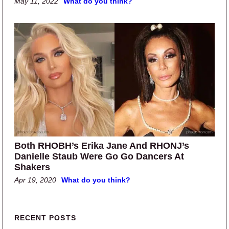
May 11, 2022
What do you think?
Both RHOBH’s Erika Jane And RHONJ’s
Danielle Staub Were Go Go Dancers At
Shakers
Apr 19, 2020
What do you think?
Primary Sidebar
RECENT POSTS