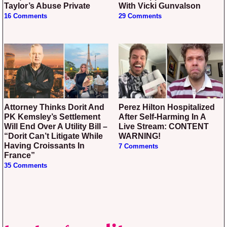
Taylor’s Abuse Private
With Vicki Gunvalson
16 Comments
29 Comments
Attorney Thinks Dorit And
Perez Hilton Hospitalized
PK Kemsley’s Settlement
After Self-Harming In A
Will End Over A Utility Bill –
Live Stream: CONTENT
“Dorit Can’t Litigate While
WARNING!
Having Croissants In
7 Comments
France”
35 Comments