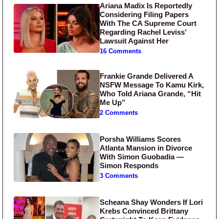
Ariana Madix Is Reportedly
Considering Filing Papers
With The CA Supreme Court
Regarding Rachel Leviss’
Lawsuit Against Her
16 Comments
Frankie Grande Delivered A
NSFW Message To Kamu Kirk,
Who Told Ariana Grande, “Hit
Me Up”
2 Comments
Porsha Williams Scores
Atlanta Mansion in Divorce
With Simon Guobadia —
Simon Responds
3 Comments
Scheana Shay Wonders If Lori
Krebs Convinced Brittany