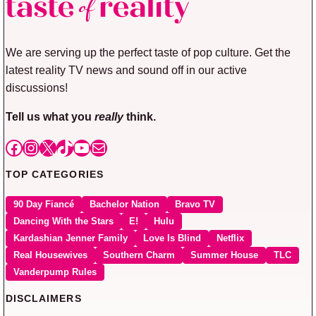
We are serving up the perfect taste of pop culture. Get the
latest reality TV news and sound off in our active
discussions!
Tell us what you
really
think.
Facebook
Instagram
X
TikTok
YouTube
Mail
TOP CATEGORIES
90 Day Fiancé
Bachelor Nation
Bravo TV
Dancing With the Stars
E!
Hulu
Kardashian Jenner Family
Love Is Blind
Netflix
Real Housewives
Southern Charm
Summer House
TLC
Vanderpump Rules
DISCLAIMERS