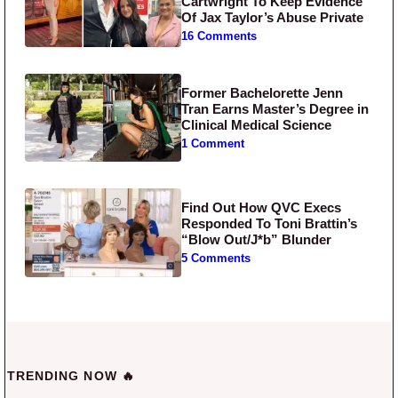
Cartwright To Keep Evidence
Of Jax Taylor’s Abuse Private
16 Comments
Former Bachelorette Jenn
Tran Earns Master’s Degree in
Clinical Medical Science
1 Comment
Find Out How QVC Execs
Responded To Toni Brattin’s
“Blow Out/J*b” Blunder
5 Comments
TRENDING NOW 🔥