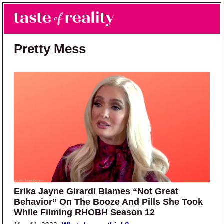
Skip to main content
Skip to primary sidebar
Search
Menu
Taste of Reality
Reality TV News & Discussion
Pretty Mess
Erika Jayne Girardi Blames “Not Great
Behavior” On The Booze And Pills She Took
While Filming RHOBH Season 12