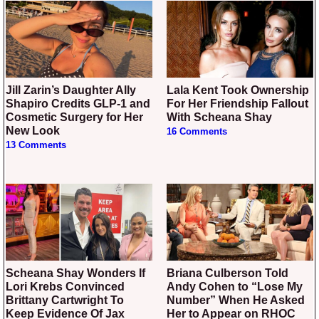
Jill Zarin’s Daughter Ally
Lala Kent Took Ownership
Shapiro Credits GLP-1 and
For Her Friendship Fallout
Cosmetic Surgery for Her
With Scheana Shay
New Look
16 Comments
13 Comments
Scheana Shay Wonders If
Briana Culberson Told
Lori Krebs Convinced
Andy Cohen to “Lose My
Brittany Cartwright To
Number” When He Asked
Keep Evidence Of Jax
Her to Appear on RHOC