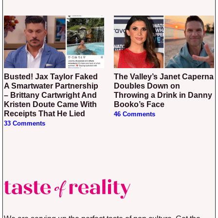
Busted! Jax Taylor Faked
The Valley’s Janet Caperna
A Smartwater Partnership
Doubles Down on
– Brittany Cartwright And
Throwing a Drink in Danny
Kristen Doute Came With
Booko’s Face
Receipts That He Lied
46 Comments
33 Comments