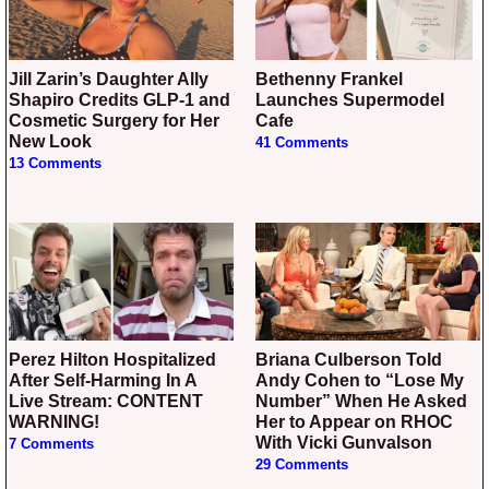
Jill Zarin’s Daughter Ally
Bethenny Frankel
Shapiro Credits GLP-1 and
Launches Supermodel
Cosmetic Surgery for Her
Cafe
New Look
41 Comments
13 Comments
Perez Hilton Hospitalized
Briana Culberson Told
After Self-Harming In A
Andy Cohen to “Lose My
Live Stream: CONTENT
Number” When He Asked
WARNING!
Her to Appear on RHOC
With Vicki Gunvalson
7 Comments
29 Comments