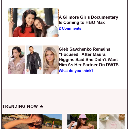
A Gilmore Girls Documentary
Is Coming to HBO Max
2 Comments
Gleb Savchenko Remains
“Focused” After Maura
Higgins Said She Didn’t Want
Him As Her Partner On DWTS
What do you think?
TRENDING NOW 🔥