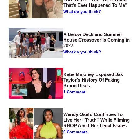
That’s Ever Happened To Me”
What do you think?
A Below Deck and Summer
House Crossover Is Coming in
2027!
What do you think?
Katie Maloney Exposed Jax
Taylor’s History Of Faking
Brand Deals
1 Comment
Wendy Osefo Continues To
Live Her “Truth” While Filming
RHOP Amid Her Legal Issues
6 Comments