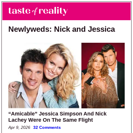
Skip to main content
Skip to primary sidebar
Search
Menu
Taste of Reality
Reality TV News & Discussion
Newlyweds: Nick and Jessica
“Amicable” Jessica Simpson And Nick
Lachey Were On The Same Flight
Apr 9, 2026
32 Comments