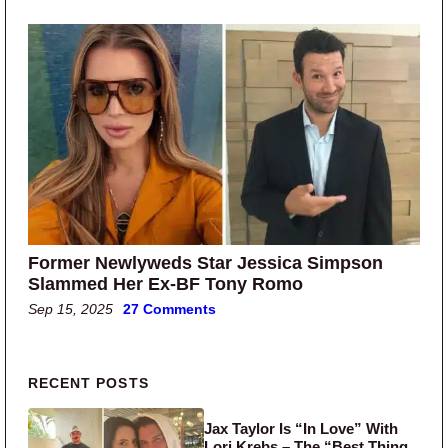
Former Newlyweds Star Jessica Simpson
Slammed Her Ex-BF Tony Romo
Sep 15, 2025
27 Comments
Primary Sidebar
RECENT POSTS
Jax Taylor Is “In Love” With
Lori Krebs – The “Best Thing