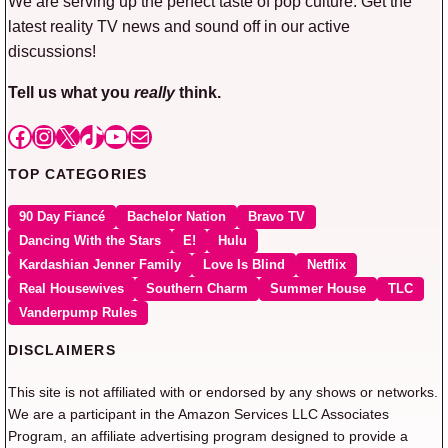
We are serving up the perfect taste of pop culture. Get the
latest reality TV news and sound off in our active
discussions!
Tell us what you
really
think.
Facebook
Instagram
X
TikTok
YouTube
Mail
TOP CATEGORIES
90 Day Fiancé
Bachelor Nation
Bravo TV
Dancing With the Stars
E!
Hulu
Kardashian Jenner Family
Love Is Blind
Netflix
Real Housewives
Southern Charm
Summer House
TLC
Vanderpump Rules
DISCLAIMERS
This site is not affiliated with or endorsed by any shows or networks.
We are a participant in the Amazon Services LLC Associates
Program, an affiliate advertising program designed to provide a