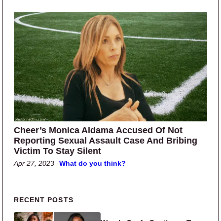
Cheer’s Monica Aldama Accused Of Not
Reporting Sexual Assault Case And Bribing
Victim To Stay Silent
Apr 27, 2023
What do you think?
Primary Sidebar
RECENT POSTS