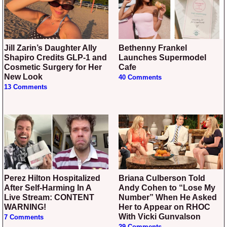
Jill Zarin’s Daughter Ally
Bethenny Frankel
Shapiro Credits GLP-1 and
Launches Supermodel
Cosmetic Surgery for Her
Cafe
New Look
40 Comments
13 Comments
Perez Hilton Hospitalized
Briana Culberson Told
After Self-Harming In A
Andy Cohen to “Lose My
Live Stream: CONTENT
Number” When He Asked
WARNING!
Her to Appear on RHOC
With Vicki Gunvalson
7 Comments