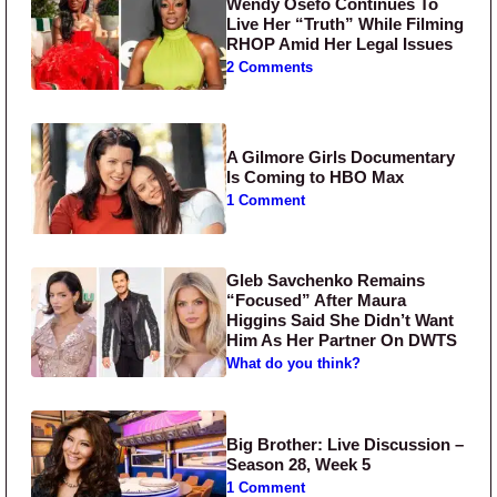
Wendy Osefo Continues To
Live Her “Truth” While Filming
RHOP Amid Her Legal Issues
2 Comments
A Gilmore Girls Documentary
Is Coming to HBO Max
1 Comment
Gleb Savchenko Remains
“Focused” After Maura
Higgins Said She Didn’t Want
Him As Her Partner On DWTS
What do you think?
Big Brother: Live Discussion –
Season 28, Week 5
1 Comment