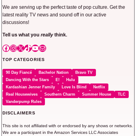
We are serving up the perfect taste of pop culture. Get the
latest reality TV news and sound off in our active
discussions!
Tell us what you
really
think.
Facebook
Instagram
X
TikTok
YouTube
Mail
TOP CATEGORIES
90 Day Fiancé
Bachelor Nation
Bravo TV
Dancing With the Stars
E!
Hulu
Kardashian Jenner Family
Love Is Blind
Netflix
Real Housewives
Southern Charm
Summer House
TLC
Vanderpump Rules
DISCLAIMERS
This site is not affiliated with or endorsed by any shows or networks.
We are a participant in the Amazon Services LLC Associates