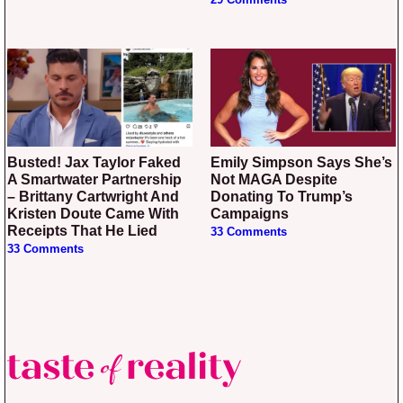
29 Comments
Busted! Jax Taylor Faked
Emily Simpson Says She’s
A Smartwater Partnership
Not MAGA Despite
– Brittany Cartwright And
Donating To Trump’s
Kristen Doute Came With
Campaigns
Receipts That He Lied
33 Comments
33 Comments