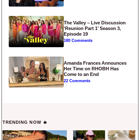
The Valley – Live Discussion
‘Reunion Part 1’ Season 3,
Episode 19
180 Comments
Amanda Frances Announces
Her Time on RHOBH Has
Come to an End
22 Comments
TRENDING NOW 🔥