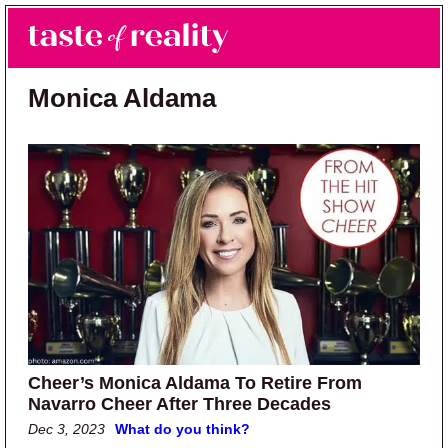
Skip to main content
Skip to primary sidebar
Search
Menu
Taste of Reality
Reality TV News & Discussion
Monica Aldama
Cheer’s Monica Aldama To Retire From
Navarro Cheer After Three Decades
Dec 3, 2023
What do you think?