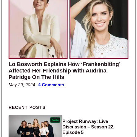
Lo Bosworth Explains How ‘Frankenbiting’
Affected Her Friendship With Audrina
Patridge On The Hills
May 29, 2024
4 Comments
Primary Sidebar
RECENT POSTS
Project Runway: Live
Discussion – Season 22,
Episode 5