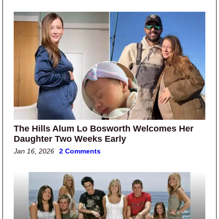
The Hills Alum Lo Bosworth Welcomes Her
Daughter Two Weeks Early
Jan 16, 2026
2 Comments