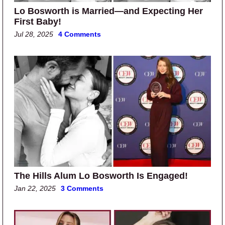
Lo Bosworth is Married—and Expecting Her
First Baby!
Jul 28, 2025
4 Comments
The Hills Alum Lo Bosworth Is Engaged!
Jan 22, 2025
3 Comments