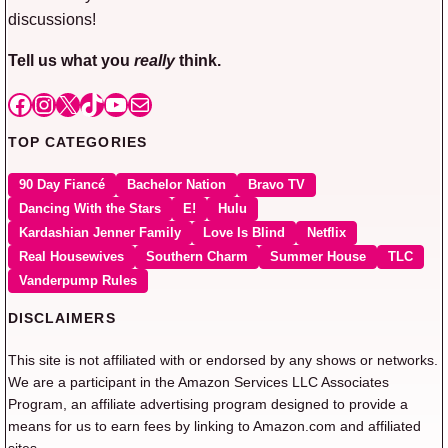
discussions!
Tell us what you
really
think.
Facebook
Instagram
X
TikTok
YouTube
Mail
TOP CATEGORIES
90 Day Fiancé
Bachelor Nation
Bravo TV
Dancing With the Stars
E!
Hulu
Kardashian Jenner Family
Love Is Blind
Netflix
Real Housewives
Southern Charm
Summer House
TLC
Vanderpump Rules
DISCLAIMERS
This site is not affiliated with or endorsed by any shows or networks.
We are a participant in the Amazon Services LLC Associates
Program, an affiliate advertising program designed to provide a
means for us to earn fees by linking to Amazon.com and affiliated
sites.