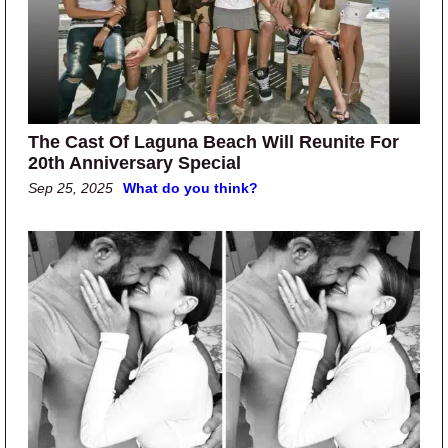
The Cast Of Laguna Beach Will Reunite For
20th Anniversary Special
Sep 25, 2025
What do you think?