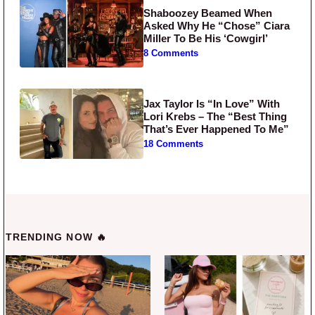
Shaboozey Beamed When
Asked Why He “Chose” Ciara
Miller To Be His ‘Cowgirl’
8 Comments
Jax Taylor Is “In Love” With
Lori Krebs – The “Best Thing
That’s Ever Happened To Me”
18 Comments
TRENDING NOW 🔥