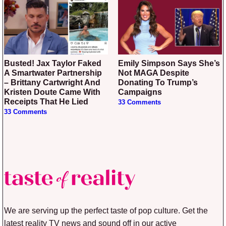
Busted! Jax Taylor Faked
Emily Simpson Says She’s
A Smartwater Partnership
Not MAGA Despite
– Brittany Cartwright And
Donating To Trump’s
Kristen Doute Came With
Campaigns
Receipts That He Lied
33 Comments
33 Comments
We are serving up the perfect taste of pop culture. Get the
latest reality TV news and sound off in our active