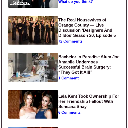
What do you think?
The Real Housewives of
Orange County — Live
Discussion ‘Designers And
Dildos’ Season 20, Episode 5
72 Comments
Bachelor in Paradise Alum Joe
Amabile Undergoes
Successful Brain Surgery:
“They Got It All!”
1 Comment
Lala Kent Took Ownership For
Her Friendship Fallout With
Scheana Shay
6 Comments