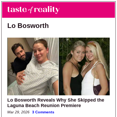
Skip to main content
Skip to primary sidebar
Search
Menu
Taste of Reality
Reality TV News & Discussion
Lo Bosworth
Lo Bosworth Reveals Why She Skipped the
Laguna Beach Reunion Premiere
Mar 29, 2026
3 Comments