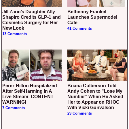
Jill Zarin’s Daughter Ally
Bethenny Frankel
Shapiro Credits GLP-1 and
Launches Supermodel
Cosmetic Surgery for Her
Cafe
New Look
41 Comments
13 Comments
Perez Hilton Hospitalized
Briana Culberson Told
After Self-Harming In A
Andy Cohen to “Lose My
Live Stream: CONTENT
Number” When He Asked
WARNING!
Her to Appear on RHOC
With Vicki Gunvalson
7 Comments
29 Comments