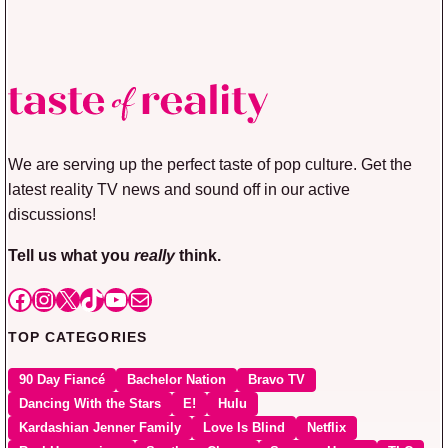
We are serving up the perfect taste of pop culture. Get the
latest reality TV news and sound off in our active
discussions!
Tell us what you
really
think.
Facebook
Instagram
X
TikTok
YouTube
Mail
TOP CATEGORIES
90 Day Fiancé
Bachelor Nation
Bravo TV
Dancing With the Stars
E!
Hulu
Kardashian Jenner Family
Love Is Blind
Netflix