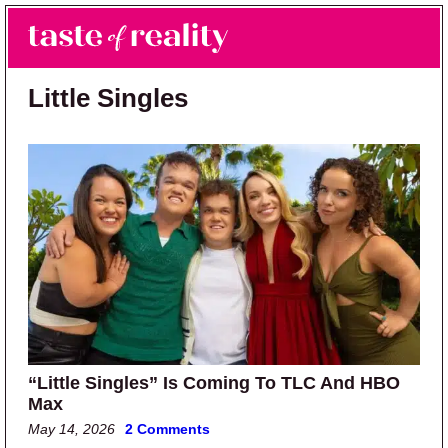
Skip to main content
Skip to primary sidebar
Search
Menu
Taste of Reality
Reality TV News & Discussion
Little Singles
“Little Singles” Is Coming To TLC And HBO
Max
May 14, 2026
2 Comments