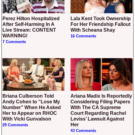
Perez Hilton Hospitalized
Lala Kent Took Ownership
After Self-Harming In A
For Her Friendship Fallout
Live Stream: CONTENT
With Scheana Shay
WARNING!
16 Comments
7 Comments
Briana Culberson Told
Ariana Madix Is Reportedly
Andy Cohen to “Lose My
Considering Filing Papers
Number” When He Asked
With The CA Supreme
Her to Appear on RHOC
Court Regarding Rachel
With Vicki Gunvalson
Leviss’ Lawsuit Against
Her
29 Comments
43 Comments