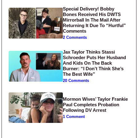
Special Delivery! Bobby
Bones Received His DWTS
Mirrorball In The Mail After
Returning It Due To “Hurtful”
Comments
2 Comments
Jax Taylor Thinks Stassi
Schroeder Puts Her Husband
And Kids On The Back
Burner: “I Don’t Think She’s
The Best Wife”
20 Comments
Mormon Wives’ Taylor Frankie
Paul Completes Probation
Following DV Arrest
1 Comment