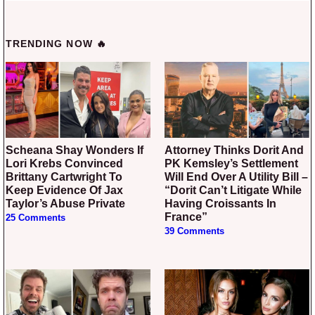
TRENDING NOW 🔥
Scheana Shay Wonders If
Attorney Thinks Dorit And
Lori Krebs Convinced
PK Kemsley’s Settlement
Brittany Cartwright To
Will End Over A Utility Bill –
Keep Evidence Of Jax
“Dorit Can’t Litigate While
Taylor’s Abuse Private
Having Croissants In
France”
25 Comments
39 Comments