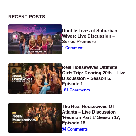
Primary Sidebar
RECENT POSTS
Double Lives of Suburban
Wives: Live Discussion –
Series Premiere
1 Comment
Real Housewives Ultimate
Girls Trip: Roaring 20th – Live
Discussion – Season 5,
Episode 1
181 Comments
The Real Housewives Of
Atlanta – Live Discussion
‘Reunion Part 1′ Season 17,
Episode 18
94 Comments