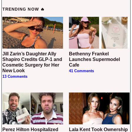
TRENDING NOW 🔥
Jill Zarin’s Daughter Ally
Bethenny Frankel
Shapiro Credits GLP-1 and
Launches Supermodel
Cosmetic Surgery for Her
Cafe
New Look
41 Comments
13 Comments
Perez Hilton Hospitalized
Lala Kent Took Ownership