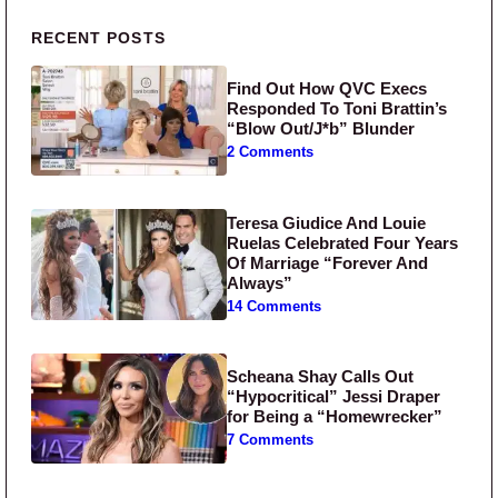
Primary Sidebar
RECENT POSTS
Find Out How QVC Execs
Responded To Toni Brattin’s
“Blow Out/J*b” Blunder
2 Comments
Teresa Giudice And Louie
Ruelas Celebrated Four Years
Of Marriage “Forever And
Always”
14 Comments
Scheana Shay Calls Out
“Hypocritical” Jessi Draper
for Being a “Homewrecker”
7 Comments