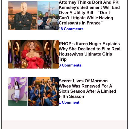
Attorney Thinks Dorit And PK
Kemsley’s Settlement Will End
Over A Utility Bill – “Dorit
Can’t Litigate While Having
Croissants In France”
18 Comments
RHOP’s Karen Huger Explains
Why She Declined to Film Real
Housewives Ultimate Girls
Trip
3 Comments
Secret Lives Of Mormon
Wives Was Renewed For A
Sixth Season After A Limited
Fifth Season
1 Comment