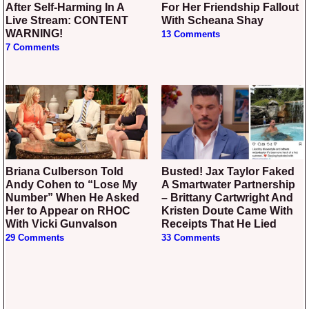
After Self-Harming In A
For Her Friendship Fallout
Live Stream: CONTENT
With Scheana Shay
WARNING!
13 Comments
7 Comments
Briana Culberson Told
Busted! Jax Taylor Faked
Andy Cohen to “Lose My
A Smartwater Partnership
Number” When He Asked
– Brittany Cartwright And
Her to Appear on RHOC
Kristen Doute Came With
With Vicki Gunvalson
Receipts That He Lied
29 Comments
33 Comments