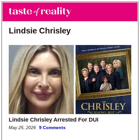
Skip to main content
Skip to primary sidebar
Search
Menu
Taste of Reality
Reality TV News & Discussion
Lindsie Chrisley
Lindsie Chrisley Arrested For DUI
May 25, 2026
9 Comments