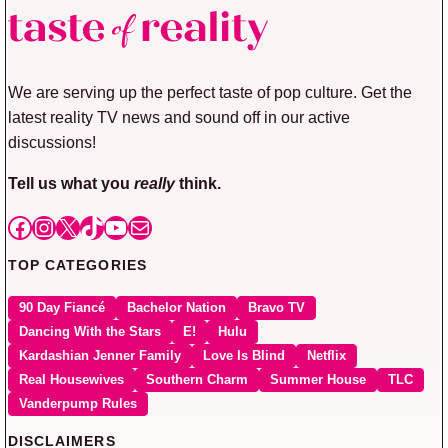
We are serving up the perfect taste of pop culture. Get the
latest reality TV news and sound off in our active
discussions!
Tell us what you
really
think.
Facebook
Instagram
X
TikTok
YouTube
Mail
TOP CATEGORIES
90 Day Fiancé
Bachelor Nation
Bravo TV
Dancing With the Stars
E!
Hulu
Kardashian Jenner Family
Love Is Blind
Netflix
Real Housewives
Southern Charm
Summer House
TLC
Vanderpump Rules
DISCLAIMERS