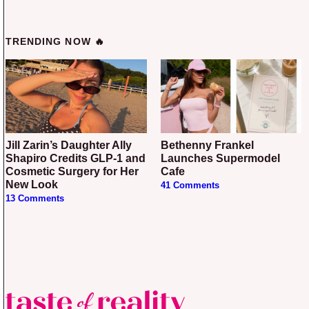
TRENDING NOW 🔥
Jill Zarin’s Daughter Ally
Bethenny Frankel
Shapiro Credits GLP-1 and
Launches Supermodel
Cosmetic Surgery for Her
Cafe
New Look
41 Comments
13 Comments