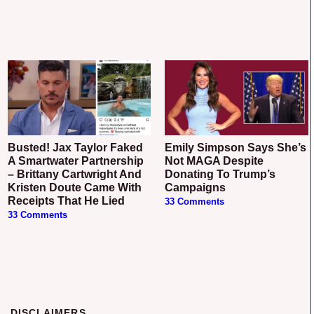
Busted! Jax Taylor Faked
Emily Simpson Says She’s
A Smartwater Partnership
Not MAGA Despite
– Brittany Cartwright And
Donating To Trump’s
Kristen Doute Came With
Campaigns
Receipts That He Lied
33 Comments
33 Comments
DISCLAIMERS