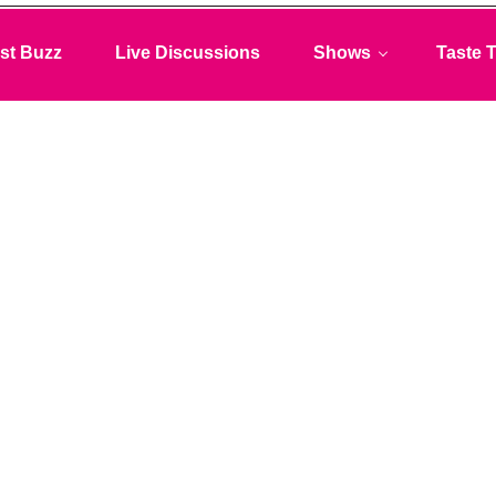
st Buzz
Live Discussions
Shows
Taste T