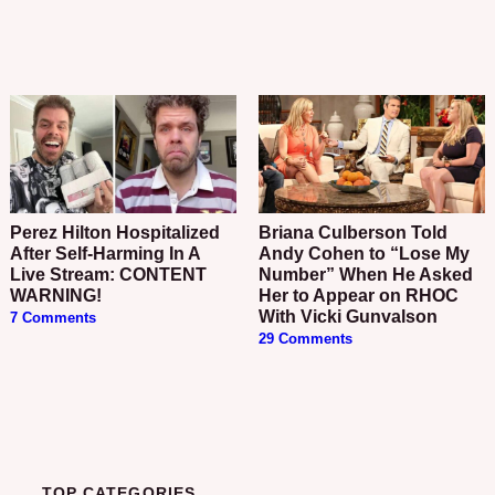
Perez Hilton Hospitalized
Briana Culberson Told
After Self-Harming In A
Andy Cohen to “Lose My
Live Stream: CONTENT
Number” When He Asked
WARNING!
Her to Appear on RHOC
With Vicki Gunvalson
7 Comments
29 Comments
TOP CATEGORIES