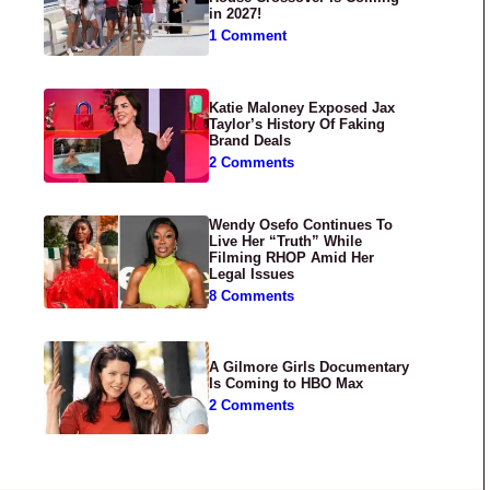
in 2027!
1 Comment
Katie Maloney Exposed Jax
Taylor’s History Of Faking
Brand Deals
2 Comments
Wendy Osefo Continues To
Live Her “Truth” While
Filming RHOP Amid Her
Legal Issues
8 Comments
A Gilmore Girls Documentary
Is Coming to HBO Max
2 Comments