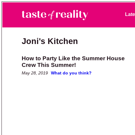
Skip to primary navigation
Skip to main content
Skip to primary sidebar
Late
Taste of Reality
Reality TV News & Discussion
Joni's Kitchen
How to Party Like the Summer House
Crew This Summer!
May 28, 2019
What do you think?