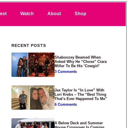
Search
est
Watch
About
Shop
Primary Sidebar
RECENT POSTS
Shaboozey Beamed When
Asked Why He “Chose” Ciara
Miller To Be His ‘Cowgirl’
3 Comments
Jax Taylor Is “In Love” With
Lori Krebs – The “Best Thing
That’s Ever Happened To Me”
6 Comments
A Below Deck and Summer
House Crossover Is Coming