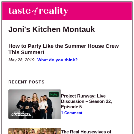
Skip to main content
Skip to primary sidebar
Search
Menu
Taste of Reality
Reality TV News & Discussion
Joni's Kitchen Montauk
How to Party Like the Summer House Crew
This Summer!
May 28, 2019
What do you think?
Primary Sidebar
RECENT POSTS
Project Runway: Live
Discussion – Season 22,
Episode 5
1 Comment
The Real Housewives of