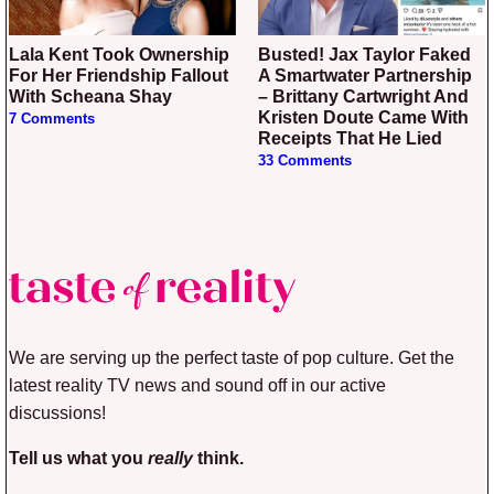
Lala Kent Took Ownership
Busted! Jax Taylor Faked
For Her Friendship Fallout
A Smartwater Partnership
With Scheana Shay
– Brittany Cartwright And
Kristen Doute Came With
7 Comments
Receipts That He Lied
33 Comments
We are serving up the perfect taste of pop culture. Get the
latest reality TV news and sound off in our active
discussions!
Tell us what you
really
think.