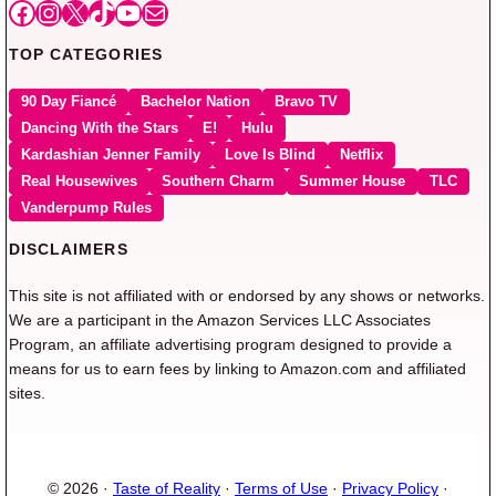
Facebook
Instagram
X
TikTok
YouTube
Mail
TOP CATEGORIES
90 Day Fiancé
Bachelor Nation
Bravo TV
Dancing With the Stars
E!
Hulu
Kardashian Jenner Family
Love Is Blind
Netflix
Real Housewives
Southern Charm
Summer House
TLC
Vanderpump Rules
DISCLAIMERS
This site is not affiliated with or endorsed by any shows or networks.
We are a participant in the Amazon Services LLC Associates
Program, an affiliate advertising program designed to provide a
means for us to earn fees by linking to Amazon.com and affiliated
sites.
© 2026 ·
Taste of Reality
·
Terms of Use
·
Privacy Policy
·