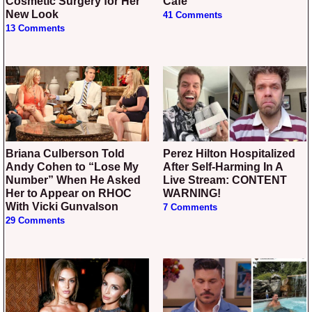
Cosmetic Surgery for Her
Cafe
New Look
41 Comments
13 Comments
Briana Culberson Told
Perez Hilton Hospitalized
Andy Cohen to “Lose My
After Self-Harming In A
Number” When He Asked
Live Stream: CONTENT
Her to Appear on RHOC
WARNING!
With Vicki Gunvalson
7 Comments
29 Comments