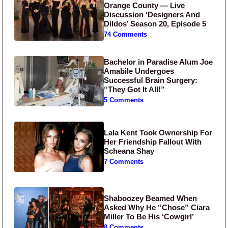
Orange County — Live
Discussion ‘Designers And
Dildos’ Season 20, Episode 5
74 Comments
Bachelor in Paradise Alum Joe
Amabile Undergoes
Successful Brain Surgery:
“They Got It All!”
5 Comments
Lala Kent Took Ownership For
Her Friendship Fallout With
Scheana Shay
7 Comments
Shaboozey Beamed When
Asked Why He “Chose” Ciara
Miller To Be His ‘Cowgirl’
8 Comments