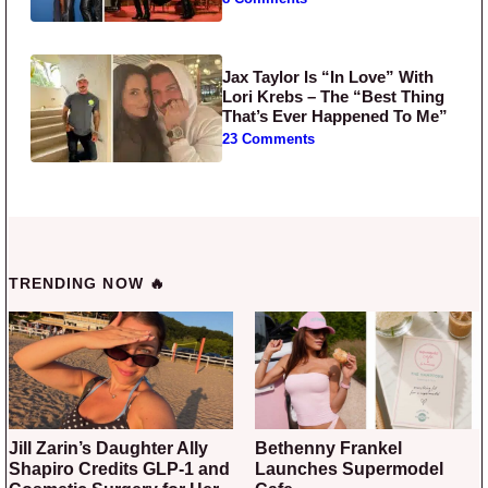
Jax Taylor Is “In Love” With
Lori Krebs – The “Best Thing
That’s Ever Happened To Me”
23 Comments
TRENDING NOW 🔥
Jill Zarin’s Daughter Ally
Bethenny Frankel
Shapiro Credits GLP-1 and
Launches Supermodel