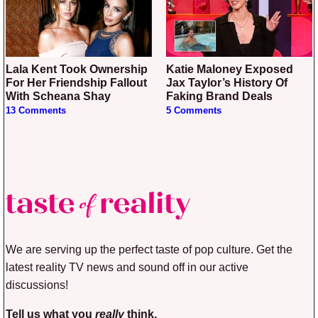
Lala Kent Took Ownership
Katie Maloney Exposed
For Her Friendship Fallout
Jax Taylor’s History Of
With Scheana Shay
Faking Brand Deals
13 Comments
5 Comments
We are serving up the perfect taste of pop culture. Get the
latest reality TV news and sound off in our active
discussions!
Tell us what you
really
think.