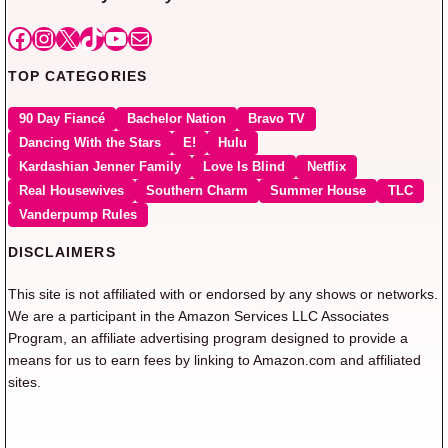
Facebook
Instagram
X
TikTok
YouTube
Mail
TOP CATEGORIES
90 Day Fiancé
Bachelor Nation
Bravo TV
Dancing With the Stars
E!
Hulu
Kardashian Jenner Family
Love Is Blind
Netflix
Real Housewives
Southern Charm
Summer House
TLC
Vanderpump Rules
DISCLAIMERS
This site is not affiliated with or endorsed by any shows or networks.
We are a participant in the Amazon Services LLC Associates
Program, an affiliate advertising program designed to provide a
means for us to earn fees by linking to Amazon.com and affiliated
sites.