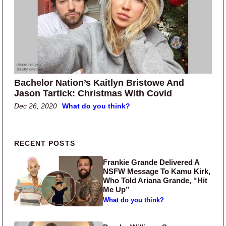
Bachelor Nation’s Kaitlyn Bristowe And
Jason Tartick: Christmas With Covid
Dec 26, 2020
What do you think?
Primary Sidebar
RECENT POSTS
Frankie Grande Delivered A
NSFW Message To Kamu Kirk,
Who Told Ariana Grande, “Hit
Me Up”
What do you think?