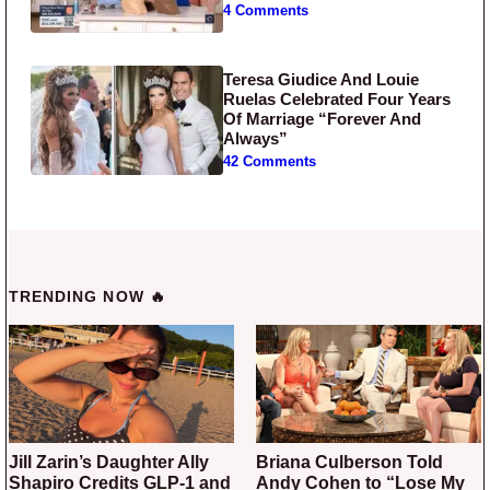
4 Comments
Teresa Giudice And Louie
Ruelas Celebrated Four Years
Of Marriage “Forever And
Always”
42 Comments
TRENDING NOW 🔥
Jill Zarin’s Daughter Ally
Briana Culberson Told
Shapiro Credits GLP-1 and
Andy Cohen to “Lose My