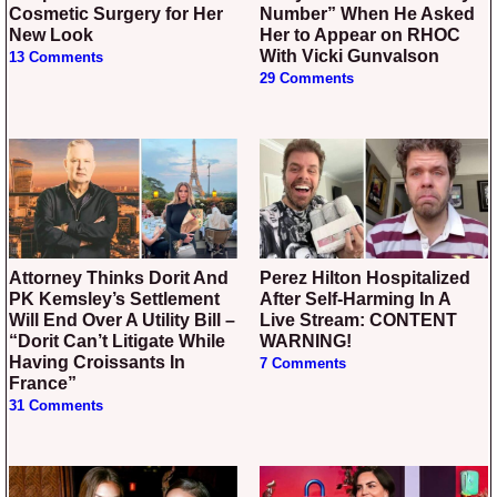
Cosmetic Surgery for Her
Number” When He Asked
New Look
Her to Appear on RHOC
With Vicki Gunvalson
13 Comments
29 Comments
Attorney Thinks Dorit And
Perez Hilton Hospitalized
PK Kemsley’s Settlement
After Self-Harming In A
Will End Over A Utility Bill –
Live Stream: CONTENT
“Dorit Can’t Litigate While
WARNING!
Having Croissants In
7 Comments
France”
31 Comments