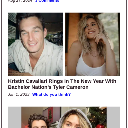
Aug 27, 2024
3 Comments
Kristin Cavallari Rings In The New Year With
Bachelor Nation’s Tyler Cameron
Jan 1, 2023
What do you think?