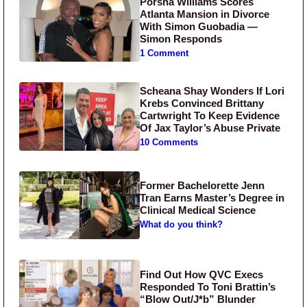
Porsha Williams Scores
Atlanta Mansion in Divorce
With Simon Guobadia —
Simon Responds
1 Comment
Scheana Shay Wonders If Lori
Krebs Convinced Brittany
Cartwright To Keep Evidence
Of Jax Taylor’s Abuse Private
10 Comments
Former Bachelorette Jenn
Tran Earns Master’s Degree in
Clinical Medical Science
What do you think?
Find Out How QVC Execs
Responded To Toni Brattin’s
“Blow Out/J*b” Blunder