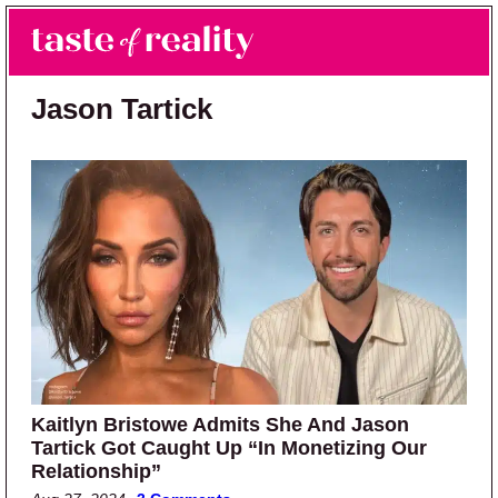
Skip to main content
Skip to primary sidebar
Search
Menu
Taste of Reality
Reality TV News & Discussion
Jason Tartick
Kaitlyn Bristowe Admits She And Jason
Tartick Got Caught Up “In Monetizing Our
Relationship”