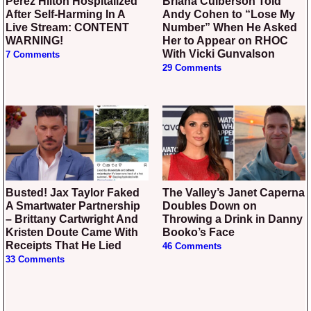
Perez Hilton Hospitalized
Briana Culberson Told
After Self-Harming In A
Andy Cohen to “Lose My
Live Stream: CONTENT
Number” When He Asked
WARNING!
Her to Appear on RHOC
With Vicki Gunvalson
7 Comments
29 Comments
Busted! Jax Taylor Faked
The Valley’s Janet Caperna
A Smartwater Partnership
Doubles Down on
– Brittany Cartwright And
Throwing a Drink in Danny
Kristen Doute Came With
Booko’s Face
Receipts That He Lied
46 Comments
33 Comments