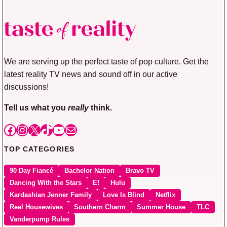
We are serving up the perfect taste of pop culture. Get the
latest reality TV news and sound off in our active
discussions!
Tell us what you
really
think.
Facebook
Instagram
X
TikTok
YouTube
Mail
TOP CATEGORIES
90 Day Fiancé
Bachelor Nation
Bravo TV
Dancing With the Stars
E!
Hulu
Kardashian Jenner Family
Love Is Blind
Netflix
Real Housewives
Southern Charm
Summer House
TLC
Vanderpump Rules