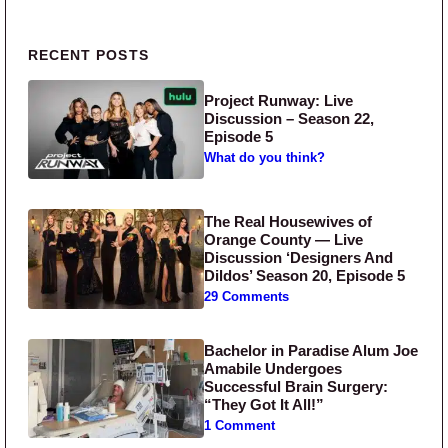
Primary Sidebar
RECENT POSTS
Project Runway: Live
Discussion – Season 22,
Episode 5
What do you think?
The Real Housewives of
Orange County — Live
Discussion ‘Designers And
Dildos’ Season 20, Episode 5
29 Comments
Bachelor in Paradise Alum Joe
Amabile Undergoes
Successful Brain Surgery:
“They Got It All!”
1 Comment