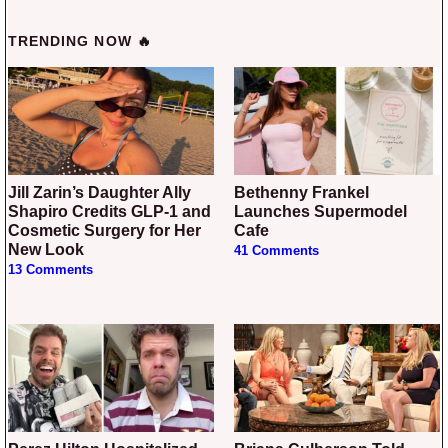
TRENDING NOW 🔥
Jill Zarin’s Daughter Ally
Bethenny Frankel
Shapiro Credits GLP-1 and
Launches Supermodel
Cosmetic Surgery for Her
Cafe
New Look
41 Comments
13 Comments