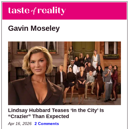
Skip to main content
Skip to primary sidebar
Search
Menu
Taste of Reality
Reality TV News & Discussion
Gavin Moseley
Lindsay Hubbard Teases ‘In the City’ Is
“Crazier” Than Expected
Apr 16, 2026
2 Comments