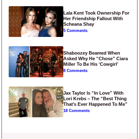
Lala Kent Took Ownership For
Her Friendship Fallout With
Scheana Shay
5 Comments
Shaboozey Beamed When
Asked Why He “Chose” Ciara
Miller To Be His ‘Cowgirl’
8 Comments
Jax Taylor Is “In Love” With
Lori Krebs – The “Best Thing
That’s Ever Happened To Me”
18 Comments