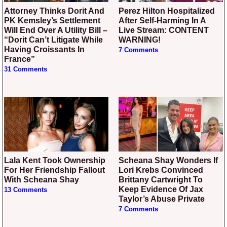
Attorney Thinks Dorit And
Perez Hilton Hospitalized
PK Kemsley’s Settlement
After Self-Harming In A
Will End Over A Utility Bill –
Live Stream: CONTENT
“Dorit Can’t Litigate While
WARNING!
Having Croissants In
7 Comments
France”
31 Comments
Lala Kent Took Ownership
Scheana Shay Wonders If
For Her Friendship Fallout
Lori Krebs Convinced
With Scheana Shay
Brittany Cartwright To
Keep Evidence Of Jax
13 Comments
Taylor’s Abuse Private
7 Comments