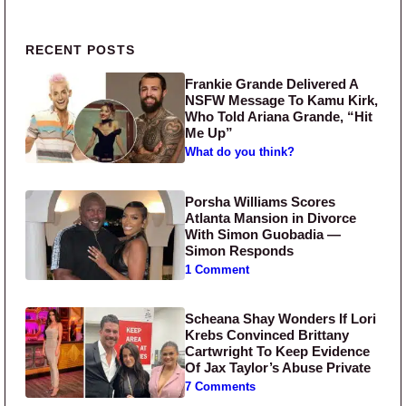
Primary Sidebar
RECENT POSTS
Frankie Grande Delivered A
NSFW Message To Kamu Kirk,
Who Told Ariana Grande, “Hit
Me Up”
What do you think?
Porsha Williams Scores
Atlanta Mansion in Divorce
With Simon Guobadia —
Simon Responds
1 Comment
Scheana Shay Wonders If Lori
Krebs Convinced Brittany
Cartwright To Keep Evidence
Of Jax Taylor’s Abuse Private
7 Comments