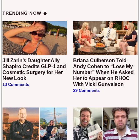
TRENDING NOW 🔥
Jill Zarin’s Daughter Ally
Briana Culberson Told
Shapiro Credits GLP-1 and
Andy Cohen to “Lose My
Cosmetic Surgery for Her
Number” When He Asked
New Look
Her to Appear on RHOC
With Vicki Gunvalson
13 Comments
29 Comments