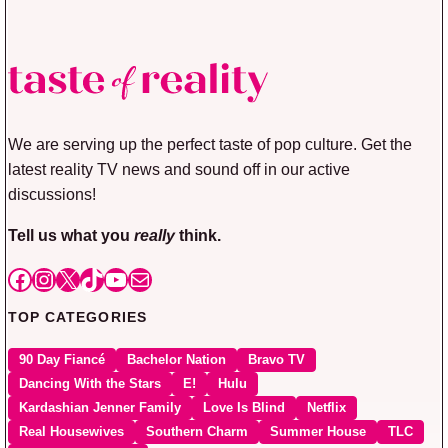
We are serving up the perfect taste of pop culture. Get the
latest reality TV news and sound off in our active
discussions!
Tell us what you
really
think.
Facebook
Instagram
X
TikTok
YouTube
Mail
TOP CATEGORIES
90 Day Fiancé
Bachelor Nation
Bravo TV
Dancing With the Stars
E!
Hulu
Kardashian Jenner Family
Love Is Blind
Netflix
Real Housewives
Southern Charm
Summer House
TLC