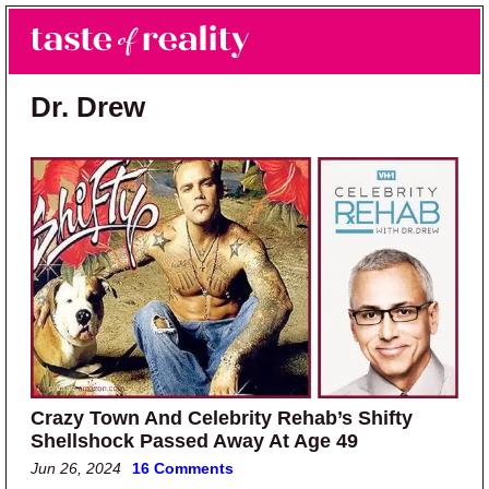
Skip to main content
Skip to primary sidebar
Search
Menu
Taste of Reality
Reality TV News & Discussion
Dr. Drew
Crazy Town And Celebrity Rehab’s Shifty
Shellshock Passed Away At Age 49
Jun 26, 2024
16 Comments