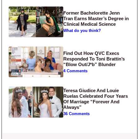
Former Bachelorette Jenn
Tran Earns Master’s Degree in
Clinical Medical Science
What do you think?
Find Out How QVC Execs
Responded To Toni Brattin’s
“Blow Out/J*b” Blunder
4 Comments
Teresa Giudice And Louie
Ruelas Celebrated Four Years
Of Marriage “Forever And
Always”
36 Comments