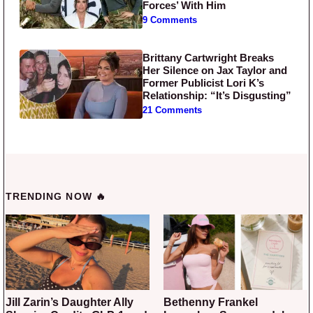
Forces’ With Him
9 Comments
Brittany Cartwright Breaks
Her Silence on Jax Taylor and
Former Publicist Lori K’s
Relationship: “It’s Disgusting”
21 Comments
TRENDING NOW 🔥
Jill Zarin’s Daughter Ally
Bethenny Frankel