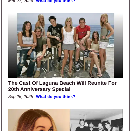
Mar 27, 2026
What do you think?
The Cast Of Laguna Beach Will Reunite For
20th Anniversary Special
Sep 25, 2025
What do you think?