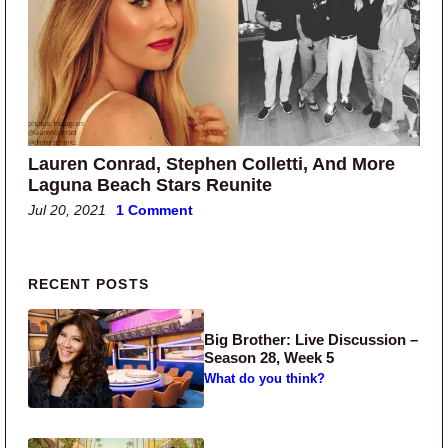
Lauren Conrad, Stephen Colletti, And More
Laguna Beach Stars Reunite
Jul 20, 2021
1 Comment
Primary Sidebar
RECENT POSTS
Big Brother: Live Discussion –
Season 28, Week 5
What do you think?