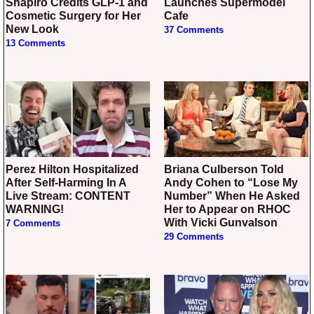
Shapiro Credits GLP-1 and
Launches Supermodel
Cosmetic Surgery for Her
Cafe
New Look
37 Comments
13 Comments
Perez Hilton Hospitalized
Briana Culberson Told
After Self-Harming In A
Andy Cohen to “Lose My
Live Stream: CONTENT
Number” When He Asked
WARNING!
Her to Appear on RHOC
With Vicki Gunvalson
7 Comments
29 Comments