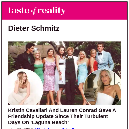
Skip to main content
Skip to primary sidebar
Search
Menu
Taste of Reality
Reality TV News & Discussion
Dieter Schmitz
Kristin Cavallari And Lauren Conrad Gave A
Friendship Update Since Their Turbulent
Days On ‘Laguna Beach’