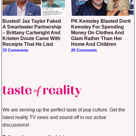
Busted! Jax Taylor Faked
PK Kemsley Blasted Dorit
A Smartwater Partnership
Kemsley For Spending
– Brittany Cartwright And
Money On Clothes And
Kristen Doute Came With
Glam Rather Than Her
Receipts That He Lied
Home And Children
33 Comments
20 Comments
We are serving up the perfect taste of pop culture. Get the
latest reality TV news and sound off in our active
discussions!