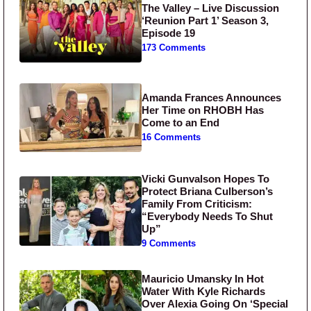
The Valley – Live Discussion
‘Reunion Part 1’ Season 3,
Episode 19
173 Comments
Amanda Frances Announces
Her Time on RHOBH Has
Come to an End
16 Comments
Vicki Gunvalson Hopes To
Protect Briana Culberson’s
Family From Criticism:
“Everybody Needs To Shut
Up”
9 Comments
Mauricio Umansky In Hot
Water With Kyle Richards
Over Alexia Going On ‘Special