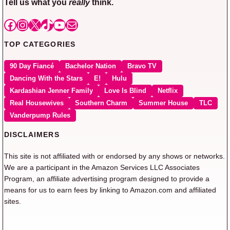
Tell us what you
really
think.
Facebook
Instagram
X
TikTok
YouTube
Mail
TOP CATEGORIES
90 Day Fiancé
Bachelor Nation
Bravo TV
Dancing With the Stars
E!
Hulu
Kardashian Jenner Family
Love Is Blind
Netflix
Real Housewives
Southern Charm
Summer House
TLC
Vanderpump Rules
DISCLAIMERS
This site is not affiliated with or endorsed by any shows or networks.
We are a participant in the Amazon Services LLC Associates
Program, an affiliate advertising program designed to provide a
means for us to earn fees by linking to Amazon.com and affiliated
sites.