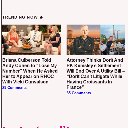
TRENDING NOW 🔥
Briana Culberson Told
Attorney Thinks Dorit And
Andy Cohen to “Lose My
PK Kemsley’s Settlement
Number” When He Asked
Will End Over A Utility Bill –
Her to Appear on RHOC
“Dorit Can’t Litigate While
With Vicki Gunvalson
Having Croissants In
France”
29 Comments
35 Comments