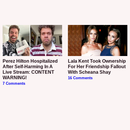
Perez Hilton Hospitalized
Lala Kent Took Ownership
After Self-Harming In A
For Her Friendship Fallout
Live Stream: CONTENT
With Scheana Shay
WARNING!
16 Comments
7 Comments