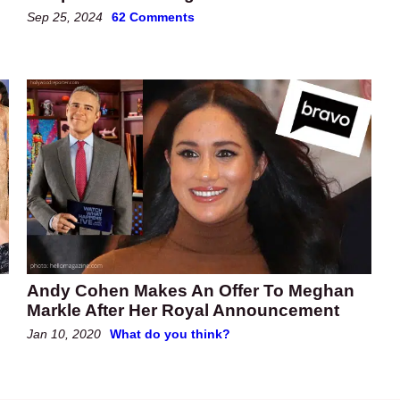
Sep 25, 2024
62 Comments
Andy Cohen Makes An Offer To Meghan
Markle After Her Royal Announcement
Jan 10, 2020
What do you think?