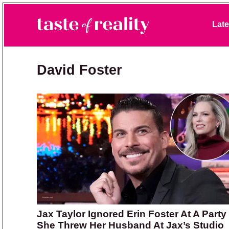
Skip to primary navigation
Skip to main content
Skip to primary sidebar
Late
Taste of Reality
Reality TV News & Discussion
David Foster
Jax Taylor Ignored Erin Foster At A Party
She Threw Her Husband At Jax’s Studio