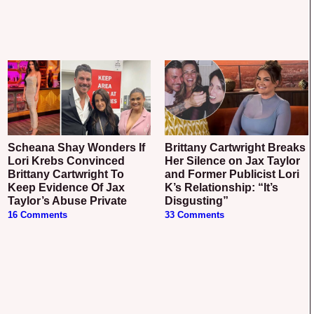
Scheana Shay Wonders If
Brittany Cartwright Breaks
Lori Krebs Convinced
Her Silence on Jax Taylor
Brittany Cartwright To
and Former Publicist Lori
Keep Evidence Of Jax
K’s Relationship: “It’s
Taylor’s Abuse Private
Disgusting”
16 Comments
33 Comments