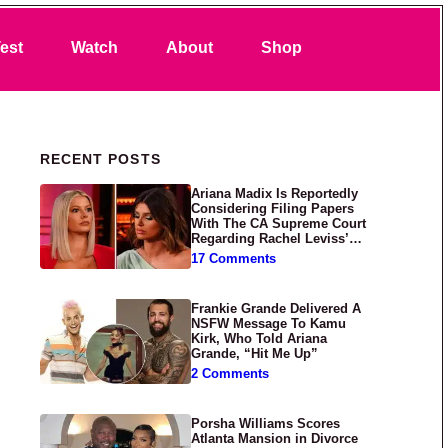
Search
est
Watch
About
Shop
Primary Sidebar
RECENT POSTS
Ariana Madix Is Reportedly
Considering Filing Papers
With The CA Supreme Court
Regarding Rachel Leviss’
Lawsuit Against Her
17 Comments
Frankie Grande Delivered A
NSFW Message To Kamu
Kirk, Who Told Ariana
Grande, “Hit Me Up”
2 Comments
Porsha Williams Scores
Atlanta Mansion in Divorce