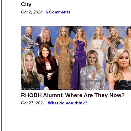
City
Oct 2, 2024
6 Comments
RHOBH Alumni: Where Are They Now?
Oct 27, 2021
What do you think?