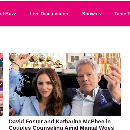
st Buzz
Live Discussions
Shows
Taste T
David Foster and Katharine McPhee in
Couples Counseling Amid Marital Woes