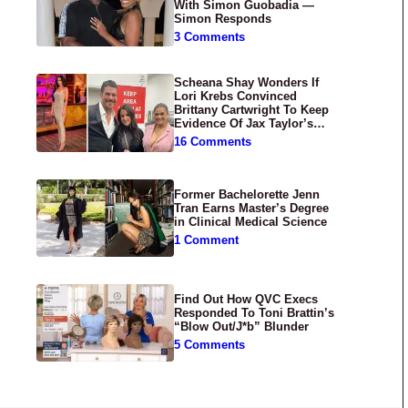
With Simon Guobadia —
Simon Responds
3 Comments
Scheana Shay Wonders If
Lori Krebs Convinced
Brittany Cartwright To Keep
Evidence Of Jax Taylor’s
Abuse Private
16 Comments
Former Bachelorette Jenn
Tran Earns Master’s Degree
in Clinical Medical Science
1 Comment
Find Out How QVC Execs
Responded To Toni Brattin’s
“Blow Out/J*b” Blunder
5 Comments