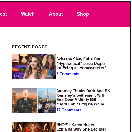
Search
est
Watch
About
Shop
Primary Sidebar
RECENT POSTS
Scheana Shay Calls Out
“Hypocritical” Jessi Draper
for Being a “Homewrecker”
2 Comments
Attorney Thinks Dorit And PK
Kemsley’s Settlement Will
End Over A Utility Bill –
“Dorit Can’t Litigate While
Having Croissants In France”
17 Comments
RHOP’s Karen Huger
Explains Why She Declined