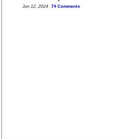
Jun 12, 2024
74 Comments