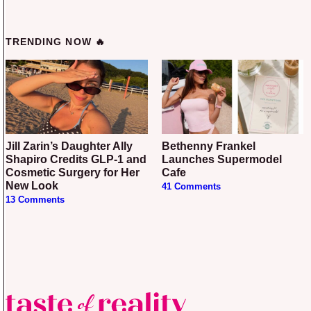
TRENDING NOW 🔥
Jill Zarin’s Daughter Ally
Bethenny Frankel
Shapiro Credits GLP-1 and
Launches Supermodel
Cosmetic Surgery for Her
Cafe
New Look
41 Comments
13 Comments