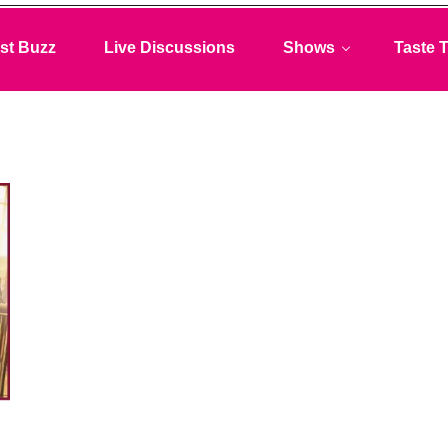
st Buzz
Live Discussions
Shows
Taste T