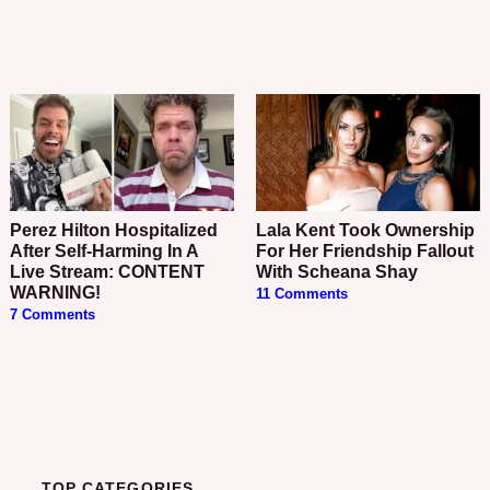
Perez Hilton Hospitalized
Lala Kent Took Ownership
After Self-Harming In A
For Her Friendship Fallout
Live Stream: CONTENT
With Scheana Shay
WARNING!
11 Comments
7 Comments
TOP CATEGORIES