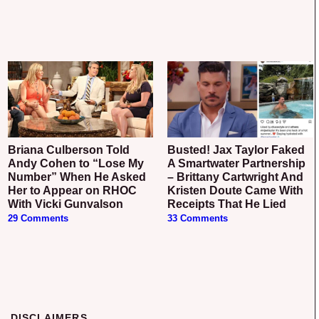
Briana Culberson Told
Busted! Jax Taylor Faked
Andy Cohen to “Lose My
A Smartwater Partnership
Number” When He Asked
– Brittany Cartwright And
Her to Appear on RHOC
Kristen Doute Came With
With Vicki Gunvalson
Receipts That He Lied
29 Comments
33 Comments
DISCLAIMERS