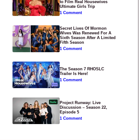
to Film Real Housewives
Ultimate Girls Trip
1 Comment
Secret Lives Of Mormon
Wives Was Renewed For A
Sixth Season After A Limited
Fifth Season
1 Comment
The Season 7 RHOSLC
Trailer Is Here!
1 Comment
Project Runway: Live
Discussion – Season 22,
Episode 5
1 Comment