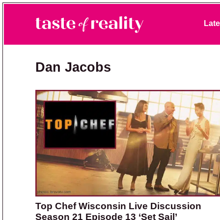
Skip to primary navigation
Skip to main content
Skip to primary sidebar
Late
Taste of Reality
Reality TV News & Discussion
Dan Jacobs
Top Chef Wisconsin Live Discussion
Season 21 Episode 13 ‘Set Sail’