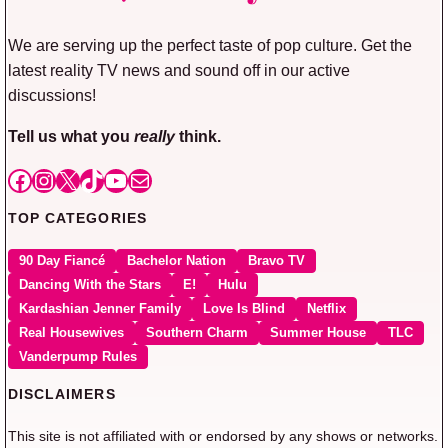
We are serving up the perfect taste of pop culture. Get the
latest reality TV news and sound off in our active
discussions!
Tell us what you
really
think.
Facebook
Instagram
X
TikTok
YouTube
Mail
TOP CATEGORIES
90 Day Fiancé
Bachelor Nation
Bravo TV
Dancing With the Stars
E!
Hulu
Kardashian Jenner Family
Love Is Blind
Netflix
Real Housewives
Southern Charm
Summer House
TLC
Vanderpump Rules
DISCLAIMERS
This site is not affiliated with or endorsed by any shows or networks.