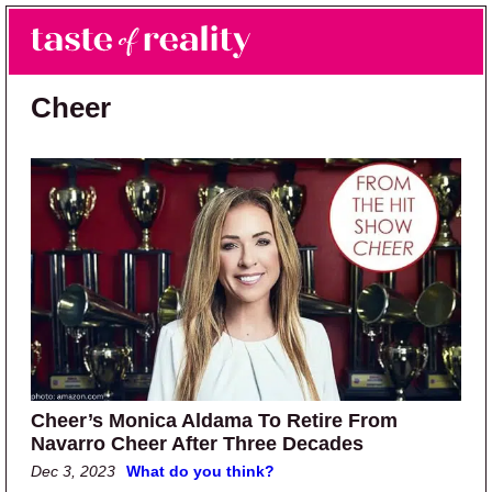
Skip to main content
Skip to primary sidebar
Search
Menu
Taste of Reality
Reality TV News & Discussion
Cheer
Cheer’s Monica Aldama To Retire From
Navarro Cheer After Three Decades
Dec 3, 2023
What do you think?