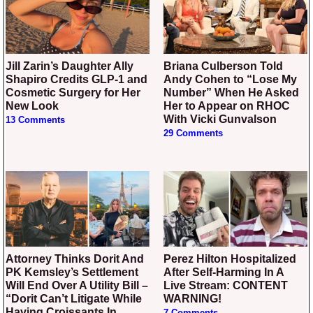
Jill Zarin’s Daughter Ally
Briana Culberson Told
Shapiro Credits GLP-1 and
Andy Cohen to “Lose My
Cosmetic Surgery for Her
Number” When He Asked
New Look
Her to Appear on RHOC
With Vicki Gunvalson
13 Comments
29 Comments
Attorney Thinks Dorit And
Perez Hilton Hospitalized
PK Kemsley’s Settlement
After Self-Harming In A
Will End Over A Utility Bill –
Live Stream: CONTENT
“Dorit Can’t Litigate While
WARNING!
Having Croissants In