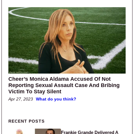
Cheer’s Monica Aldama Accused Of Not
Reporting Sexual Assault Case And Bribing
Victim To Stay Silent
Apr 27, 2023
What do you think?
Primary Sidebar
RECENT POSTS
Frankie Grande Delivered A