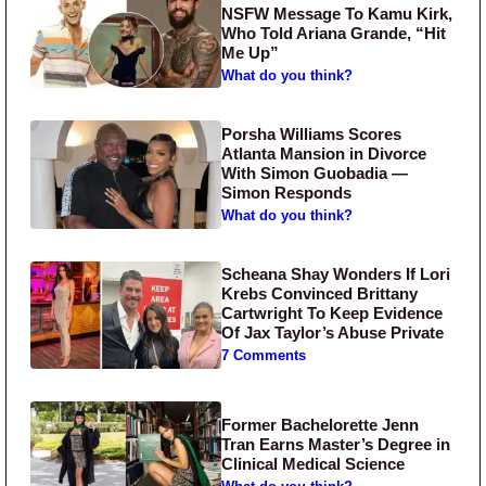
NSFW Message To Kamu Kirk,
Who Told Ariana Grande, “Hit
Me Up”
What do you think?
Porsha Williams Scores
Atlanta Mansion in Divorce
With Simon Guobadia —
Simon Responds
What do you think?
Scheana Shay Wonders If Lori
Krebs Convinced Brittany
Cartwright To Keep Evidence
Of Jax Taylor’s Abuse Private
7 Comments
Former Bachelorette Jenn
Tran Earns Master’s Degree in
Clinical Medical Science