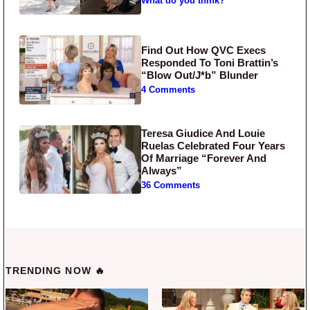
What do you think?
Find Out How QVC Execs
Responded To Toni Brattin’s
“Blow Out/J*b” Blunder
4 Comments
Teresa Giudice And Louie
Ruelas Celebrated Four Years
Of Marriage “Forever And
Always”
36 Comments
TRENDING NOW 🔥