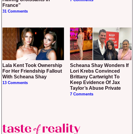
7 Comments
France”
31 Comments
Lala Kent Took Ownership
Scheana Shay Wonders If
For Her Friendship Fallout
Lori Krebs Convinced
With Scheana Shay
Brittany Cartwright To
Keep Evidence Of Jax
13 Comments
Taylor’s Abuse Private
7 Comments