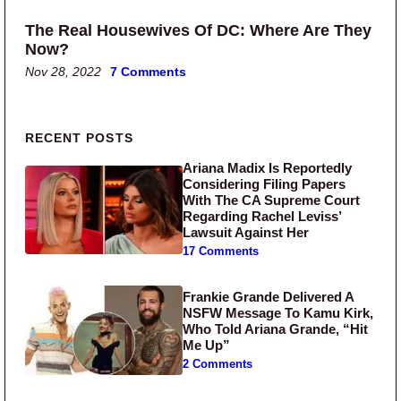
The Real Housewives Of DC: Where Are They
Now?
Nov 28, 2022
7 Comments
Primary Sidebar
RECENT POSTS
Ariana Madix Is Reportedly
Considering Filing Papers
With The CA Supreme Court
Regarding Rachel Leviss’
Lawsuit Against Her
17 Comments
Frankie Grande Delivered A
NSFW Message To Kamu Kirk,
Who Told Ariana Grande, “Hit
Me Up”
2 Comments