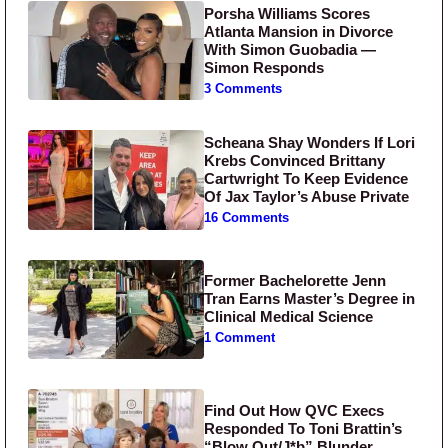
Porsha Williams Scores
Atlanta Mansion in Divorce
With Simon Guobadia —
Simon Responds
3 Comments
Scheana Shay Wonders If Lori
Krebs Convinced Brittany
Cartwright To Keep Evidence
Of Jax Taylor’s Abuse Private
16 Comments
Former Bachelorette Jenn
Tran Earns Master’s Degree in
Clinical Medical Science
1 Comment
Find Out How QVC Execs
Responded To Toni Brattin’s
“Blow Out/J*b” Blunder