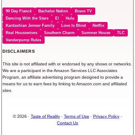
90 Day Fiancé
Bachelor Nation
Bravo TV
Dancing With the Stars
E!
Hulu
Kardashian Jenner Family
Love Is Blind
Netflix
Real Housewives
Southern Charm
Summer House
TLC
Vanderpump Rules
DISCLAIMERS
This site is not affiliated with or endorsed by any shows or networks.
We are a participant in the Amazon Services LLC Associates
Program, an affiliate advertising program designed to provide a
means for us to earn fees by linking to Amazon.com and affiliated
sites.
© 2026 ·
Taste of Reality
·
Terms of Use
·
Privacy Policy
·
Contact Us