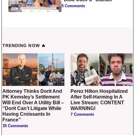
5 Comments
TRENDING NOW 🔥
Attorney Thinks Dorit And
Perez Hilton Hospitalized
PK Kemsley’s Settlement
After Self-Harming In A
Will End Over A Utility Bill –
Live Stream: CONTENT
“Dorit Can’t Litigate While
WARNING!
Having Croissants In
7 Comments
France”
35 Comments