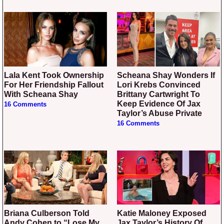
Lala Kent Took Ownership
Scheana Shay Wonders If
For Her Friendship Fallout
Lori Krebs Convinced
With Scheana Shay
Brittany Cartwright To
Keep Evidence Of Jax
16 Comments
Taylor’s Abuse Private
16 Comments
Briana Culberson Told
Katie Maloney Exposed
Andy Cohen to “Lose My
Jax Taylor’s History Of