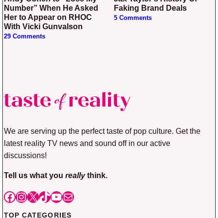
Number” When He Asked
Faking Brand Deals
Her to Appear on RHOC
5 Comments
With Vicki Gunvalson
29 Comments
We are serving up the perfect taste of pop culture. Get the
latest reality TV news and sound off in our active
discussions!
Tell us what you
really
think.
Facebook
Instagram
X
TikTok
YouTube
Mail
TOP CATEGORIES