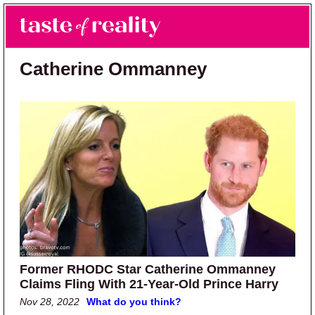
Skip to main content
Skip to primary sidebar
Search
Menu
Taste of Reality
Reality TV News & Discussion
Catherine Ommanney
Former RHODC Star Catherine Ommanney
Claims Fling With 21-Year-Old Prince Harry
Nov 28, 2022
What do you think?