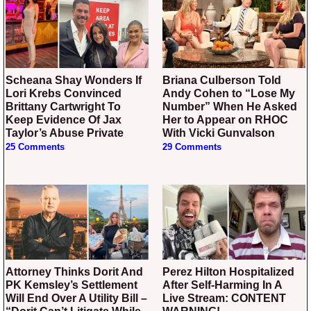
Scheana Shay Wonders If
Briana Culberson Told
Lori Krebs Convinced
Andy Cohen to “Lose My
Brittany Cartwright To
Number” When He Asked
Keep Evidence Of Jax
Her to Appear on RHOC
Taylor’s Abuse Private
With Vicki Gunvalson
25 Comments
29 Comments
Attorney Thinks Dorit And
Perez Hilton Hospitalized
PK Kemsley’s Settlement
After Self-Harming In A
Will End Over A Utility Bill –
Live Stream: CONTENT