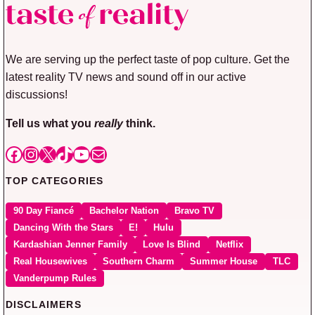
We are serving up the perfect taste of pop culture. Get the
latest reality TV news and sound off in our active
discussions!
Tell us what you
really
think.
Facebook
Instagram
X
TikTok
YouTube
Mail
TOP CATEGORIES
90 Day Fiancé
Bachelor Nation
Bravo TV
Dancing With the Stars
E!
Hulu
Kardashian Jenner Family
Love Is Blind
Netflix
Real Housewives
Southern Charm
Summer House
TLC
Vanderpump Rules
DISCLAIMERS