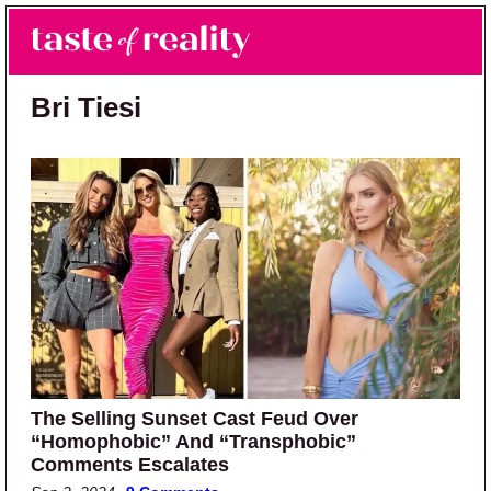
Skip to main content
Skip to primary sidebar
Search
Menu
Taste of Reality
Reality TV News & Discussion
Bri Tiesi
The Selling Sunset Cast Feud Over
“Homophobic” And “Transphobic”
Comments Escalates