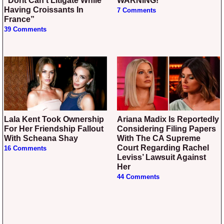
“Dorit Can’t Litigate While
WARNING!
Having Croissants In
7 Comments
France”
39 Comments
Lala Kent Took Ownership
Ariana Madix Is Reportedly
For Her Friendship Fallout
Considering Filing Papers
With Scheana Shay
With The CA Supreme
Court Regarding Rachel
16 Comments
Leviss’ Lawsuit Against
Her
44 Comments