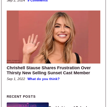
Sep 2, 2024
9 Comments
Chrishell Stause Shares Frustration Over
Thirsty New Selling Sunset Cast Member
Sep 1, 2022
What do you think?
Primary Sidebar
RECENT POSTS