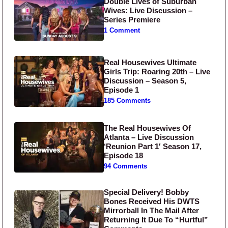
Double Lives of Suburban
Wives: Live Discussion –
Series Premiere
1 Comment
Real Housewives Ultimate
Girls Trip: Roaring 20th – Live
Discussion – Season 5,
Episode 1
185 Comments
The Real Housewives Of
Atlanta – Live Discussion
‘Reunion Part 1′ Season 17,
Episode 18
94 Comments
Special Delivery! Bobby
Bones Received His DWTS
Mirrorball In The Mail After
Returning It Due To “Hurtful”