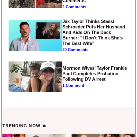
Comments
2 Comments
Jax Taylor Thinks Stassi
Schroeder Puts Her Husband
And Kids On The Back
Burner: “I Don’t Think She’s
The Best Wife”
20 Comments
Mormon Wives’ Taylor Frankie
Paul Completes Probation
Following DV Arrest
1 Comment
TRENDING NOW 🔥