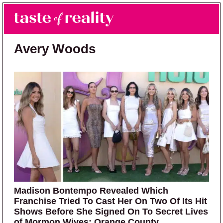
Skip to main content
Skip to primary sidebar
Search
Menu
Taste of Reality
Reality TV News & Discussion
Avery Woods
Madison Bontempo Revealed Which
Franchise Tried To Cast Her On Two Of Its Hit
Shows Before She Signed On To Secret Lives
of Mormon Wives: Orange County