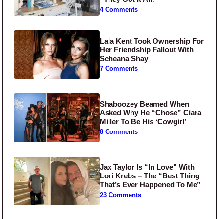
4 Comments
Lala Kent Took Ownership For
Her Friendship Fallout With
Scheana Shay
7 Comments
Shaboozey Beamed When
Asked Why He “Chose” Ciara
Miller To Be His ‘Cowgirl’
8 Comments
Jax Taylor Is “In Love” With
Lori Krebs – The “Best Thing
That’s Ever Happened To Me”
23 Comments