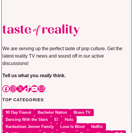
We are serving up the perfect taste of pop culture. Get the
latest reality TV news and sound off in our active
discussions!
Tell us what you
really
think.
Facebook
Instagram
X
TikTok
YouTube
Mail
TOP CATEGORIES
90 Day Fiancé
Bachelor Nation
Bravo TV
Dancing With the Stars
E!
Hulu
Kardashian Jenner Family
Love Is Blind
Netflix