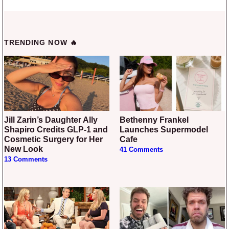
TRENDING NOW 🔥
Jill Zarin’s Daughter Ally
Bethenny Frankel
Shapiro Credits GLP-1 and
Launches Supermodel
Cosmetic Surgery for Her
Cafe
New Look
41 Comments
13 Comments