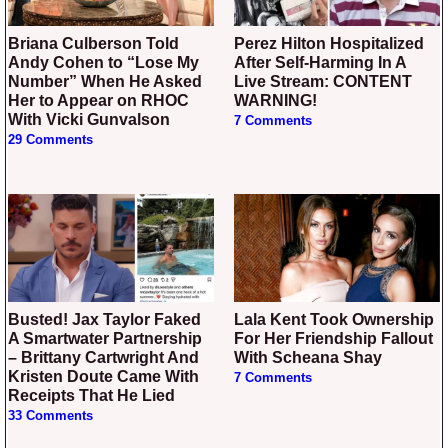
Briana Culberson Told
Perez Hilton Hospitalized
Andy Cohen to “Lose My
After Self-Harming In A
Number” When He Asked
Live Stream: CONTENT
Her to Appear on RHOC
WARNING!
With Vicki Gunvalson
7 Comments
29 Comments
Busted! Jax Taylor Faked
Lala Kent Took Ownership
A Smartwater Partnership
For Her Friendship Fallout
– Brittany Cartwright And
With Scheana Shay
Kristen Doute Came With
7 Comments
Receipts That He Lied
33 Comments