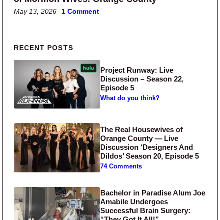
May 13, 2026
1 Comment
Primary Sidebar
RECENT POSTS
Project Runway: Live
Discussion – Season 22,
Episode 5
What do you think?
The Real Housewives of
Orange County — Live
Discussion ‘Designers And
Dildos’ Season 20, Episode 5
74 Comments
Bachelor in Paradise Alum Joe
Amabile Undergoes
Successful Brain Surgery:
“They Got It All!”