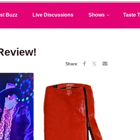
st Buzz
Live Discussions
Shows
Taste T
Review!