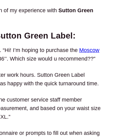
wn of my experience with
Sutton Green
utton Green Label:
p. “Hi! I’m hoping to purchase the
Moscow
s 36’’. Which size would u recommend??”
ter work hours. Sutton Green Label
s happy with the quick turnaround time.
The customer service staff member
easurement, and based on your waist size
 XL.”
onnaire or prompts to fill out when asking