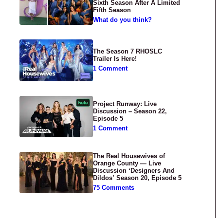
Sixth Season After A Limited
Fifth Season
What do you think?
The Season 7 RHOSLC
Trailer Is Here!
1 Comment
Project Runway: Live
Discussion – Season 22,
Episode 5
1 Comment
The Real Housewives of
Orange County — Live
Discussion ‘Designers And
Dildos’ Season 20, Episode 5
75 Comments