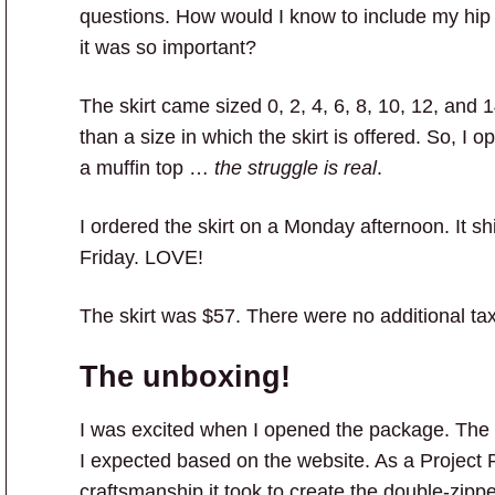
questions. How would I know to include my hip s
it was so important?
The skirt came sized 0, 2, 4, 6, 8, 10, 12, and 1
than a size in which the skirt is offered. So, I 
a muffin top …
the struggle is real
.
I ordered the skirt on a Monday afternoon. It 
Friday. LOVE!
The skirt was $57. There were no additional ta
The unboxing!
I was excited when I opened the package. The 
I expected based on the website. As a Project 
craftsmanship it took to create the double-zipper