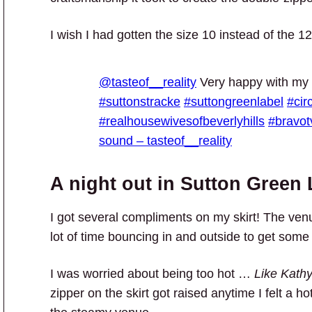
I wish I had gotten the size 10 instead of the 12
@tasteof__reality
Very happy with my
#suttonstracke
#suttongreenlabel
#cir
#realhousewivesofbeverlyhills
#bravot
sound – tasteof__reality
A night out in Sutton Green 
I got several compliments on my skirt! The ven
lot of time bouncing in and outside to get some 
I was worried about being too hot …
Like Kathy
zipper on the skirt got raised anytime I felt a h