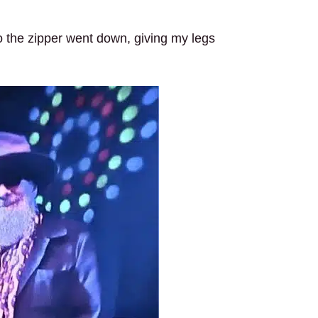
, so the zipper went down, giving my legs