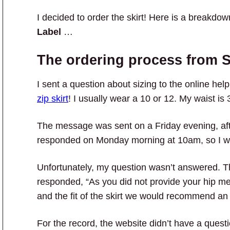
I decided to order the skirt! Here is a breakdo
Label
…
The ordering process from S
I sent a question about sizing to the online hel
zip skirt
! I usually wear a 10 or 12. My waist i
The message was sent on a Friday evening, af
responded on Monday morning at 10am, so I wa
Unfortunately, my question wasn’t answered. 
responded, “As you did not provide your hip m
and the fit of the skirt we would recommend an
For the record, the website didn’t have a questi