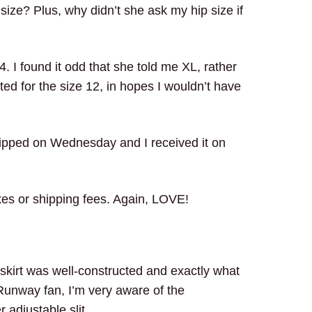
ize? Plus, why didn’t she ask my hip size if
4. I found it odd that she told me XL, rather
opted for the size 12, in hopes I wouldn’t have
shipped on Wednesday and I received it on
xes or shipping fees. Again, LOVE!
skirt was well-constructed and exactly what
Runway fan, I’m very aware of the
 adjustable slit.