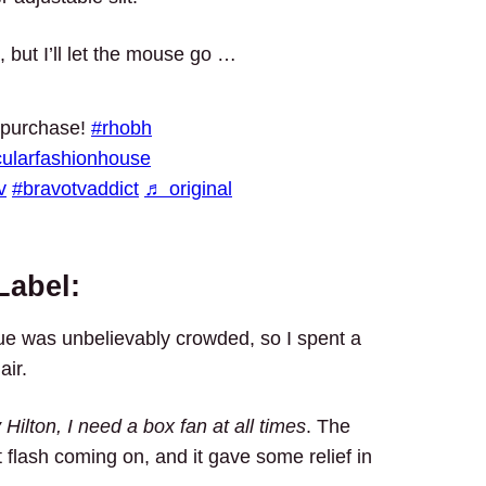
, but I’ll let the mouse go …
 purchase!
#rhobh
cularfashionhouse
v
#bravotvaddict
♬ original
Label:
ue was unbelievably crowded, so I spent a
air.
 Hilton, I need a box fan at all times
. The
ot flash coming on, and it gave some relief in