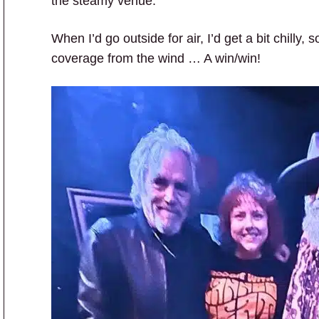
the steamy venue.
When I’d go outside for air, I’d get a bit chilly
coverage from the wind … A win/win!