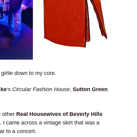
 girlie down to my core.
cke
‘s
Circular Fashion House
,
Sutton Green
e other
Real Housewives of Beverly Hills
 I came across a vintage skirt that was a
r to a concert.