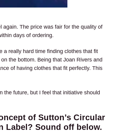
 again. The price was fair for the quality of
within days of ordering.
a really hard time finding clothes that fit
m on the bottom. Being that Joan Rivers and
ce of having clothes that fit perfectly. This
 the future, but I feel that initiative should
oncept of Sutton’s Circular
n Label? Sound off below.