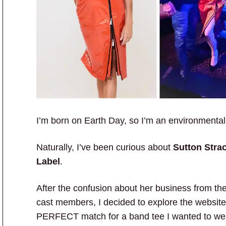
I’m born on Earth Day, so I’m an environmental
Naturally, I’ve been curious about
Sutton Stra
Label
.
After the confusion about her business from th
cast members, I decided to explore the website.
PERFECT match for a band tee I wanted to wea