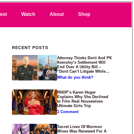
Search
est
Watch
About
Shop
Primary Sidebar
RECENT POSTS
Attorney Thinks Dorit And PK
Kemsley’s Settlement Will
End Over A Utility Bill –
“Dorit Can’t Litigate While
Having Croissants In France”
What do you think?
RHOP’s Karen Huger
Explains Why She Declined
to Film Real Housewives
Ultimate Girls Trip
1 Comment
Secret Lives Of Mormon
Wives Was Renewed For A