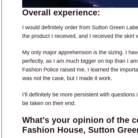
Overall experience:
I would definitely order from Sutton Green Label
the product I received, and I received the skirt 
My only major apprehension is the sizing. I have 
perfectly, as I am much bigger on top than I a
Fashion Police raised me, I learned the importan
was not the case, but I made it work.
I’ll definitely be more persistent with questions in
be taken on their end.
What’s your opinion of the c
Fashion House, Sutton Gree