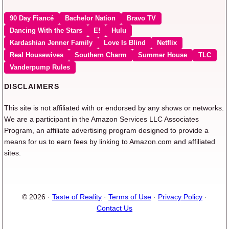
90 Day Fiancé
Bachelor Nation
Bravo TV
Dancing With the Stars
E!
Hulu
Kardashian Jenner Family
Love Is Blind
Netflix
Real Housewives
Southern Charm
Summer House
TLC
Vanderpump Rules
DISCLAIMERS
This site is not affiliated with or endorsed by any shows or networks.
We are a participant in the Amazon Services LLC Associates
Program, an affiliate advertising program designed to provide a
means for us to earn fees by linking to Amazon.com and affiliated
sites.
© 2026 ·
Taste of Reality
·
Terms of Use
·
Privacy Policy
·
Contact Us