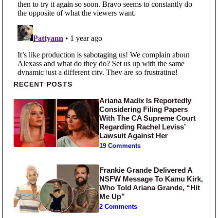
Primary Sidebar
RECENT POSTS
Ariana Madix Is Reportedly
Considering Filing Papers
With The CA Supreme Court
Regarding Rachel Leviss’
Lawsuit Against Her
19 Comments
Frankie Grande Delivered A
NSFW Message To Kamu Kirk,
Who Told Ariana Grande, “Hit
Me Up”
2 Comments