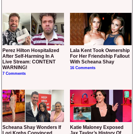
Perez Hilton Hospitalized
Lala Kent Took Ownership
After Self-Harming In A
For Her Friendship Fallout
Live Stream: CONTENT
With Scheana Shay
WARNING!
16 Comments
7 Comments
Scheana Shay Wonders If
Katie Maloney Exposed
Lori Krebs Convinced
Jax Taylor’s History Of