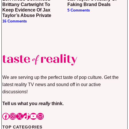
Brittany Cartwright To
Faking Brand Deals
Keep Evidence Of Jax
5 Comments
Taylor’s Abuse Private
16 Comments
We are serving up the perfect taste of pop culture. Get the
latest reality TV news and sound off in our active
discussions!
Tell us what you
really
think.
Facebook
Instagram
X
TikTok
YouTube
Mail
TOP CATEGORIES