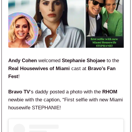
Andy Cohen
welcomed
Stephanie Shojaee
to the
Real Housewives of Miami
cast at
Bravo’s Fan
Fest
!
Bravo TV
‘s daddy posted a photo with the
RHOM
newbie with the caption, “First selfie with new Miami
housewife STEPHANIE!