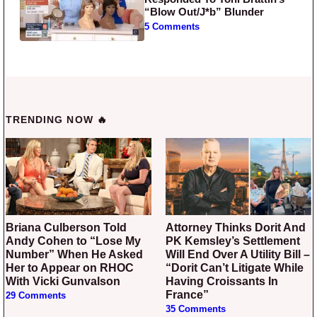
“Blow Out/J*b” Blunder
5 Comments
TRENDING NOW 🔥
Briana Culberson Told
Attorney Thinks Dorit And
Andy Cohen to “Lose My
PK Kemsley’s Settlement
Number” When He Asked
Will End Over A Utility Bill –
Her to Appear on RHOC
“Dorit Can’t Litigate While
With Vicki Gunvalson
Having Croissants In
France”
29 Comments
35 Comments