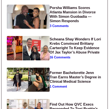
Porsha Williams Scores
Atlanta Mansion in Divorce
With Simon Guobadia —
Simon Responds
3 Comments
Scheana Shay Wonders If Lori
Krebs Convinced Brittany
Cartwright To Keep Evidence
Of Jax Taylor’s Abuse Private
16 Comments
Former Bachelorette Jenn
Tran Earns Master’s Degree in
Clinical Medical Science
1 Comment
Find Out How QVC Execs
Responded To Toni Brattin’s