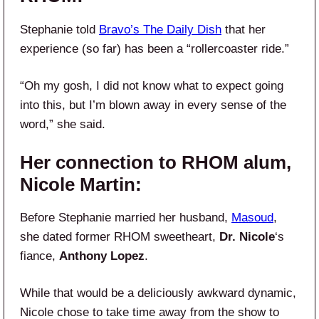
Stephanie told
Bravo’s The Daily Dish
that her
experience (so far) has been a “rollercoaster ride.”
“Oh my gosh, I did not know what to expect going
into this, but I’m blown away in every sense of the
word,” she said.
Her connection to RHOM alum,
Nicole Martin:
Before Stephanie married her husband,
Masoud
,
she dated former RHOM sweetheart,
Dr. Nicole
‘s
fiance,
Anthony Lopez
.
While that would be a deliciously awkward dynamic,
Nicole chose to take time away from the show to