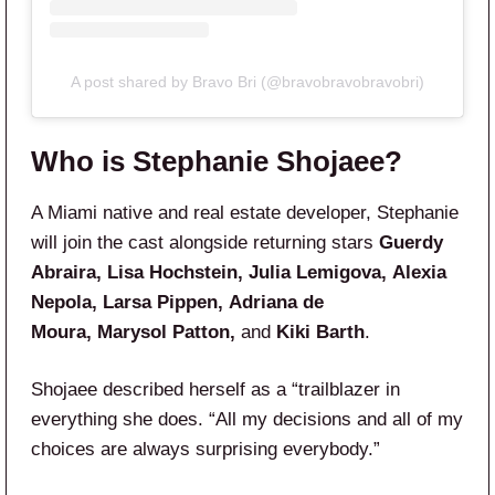
A post shared by Bravo Bri (@bravobravobravobri)
Who is Stephanie Shojaee?
A Miami native and real estate developer, Stephanie
will join the cast alongside returning stars
Guerdy
Abraira, Lisa Hochstein, Julia Lemigova, Alexia
Nepola, Larsa Pippen, Adriana de
Moura, Marysol Patton,
and
Kiki Barth
.
Shojaee described herself as a “trailblazer in
everything she does. “All my decisions and all of my
choices are always surprising everybody.”