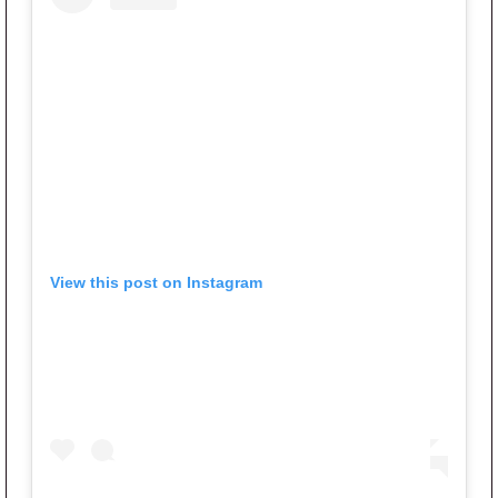
View this post on Instagram