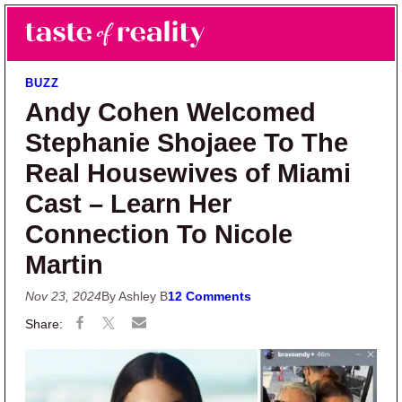
Skip to main content
Skip to primary sidebar
Search
Menu
Taste of Reality
Reality TV News & Discussion
BUZZ
Andy Cohen Welcomed
Stephanie Shojaee To The
Real Housewives of Miami
Cast – Learn Her
Connection To Nicole
Martin
Nov 23, 2024
By Ashley B
12 Comments