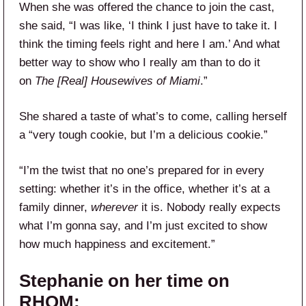
When she was offered the chance to join the cast,
she said, “I was like, ‘I think I just have to take it. I
think the timing feels right and here I am.’ And what
better way to show who I really am than to do it
on
The [Real] Housewives of Miami
.”
She shared a taste of what’s to come, calling herself
a “very tough cookie, but I’m a delicious cookie.”
“I’m the twist that no one’s prepared for in every
setting: whether it’s in the office, whether it’s at a
family dinner,
wherever
it is. Nobody really expects
what I’m gonna say, and I’m just excited to show
how much happiness and excitement.”
Stephanie on her time on
RHOM: