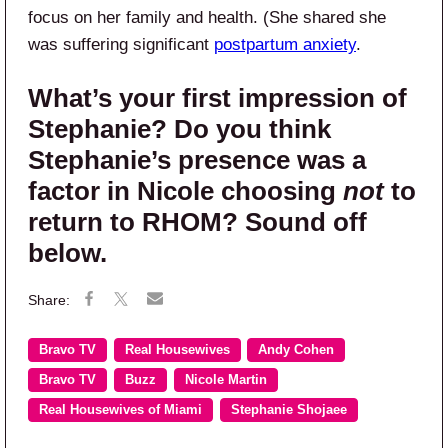
focus on her family and health. (She shared she
was suffering significant
postpartum anxiety
.
What’s your first impression of
Stephanie? Do you think
Stephanie’s presence was a
factor in Nicole choosing
not
to
return to RHOM? Sound off
below.
Bravo TV
Real Housewives
Andy Cohen
Bravo TV
Buzz
Nicole Martin
Real Housewives of Miami
Stephanie Shojaee