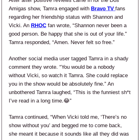
After after positive reviews came in for the Dos
Amigas show, Tamra engaged with
Bravo TV
fans
regarding her friendship status with Shannon and
Vicki. An
RHOC
fan wrote, “Shannon never been a
good person. Be happy that she is out of your life.”
Tamra responded, “Amen. Never felt so free.”
Another social media user tagged Tamra in a shady
comment they wrote. “You would be a nobody
without Vicki, so watch it Tamra. She could replace
you in the show would be absolutely fine.” An
unbothered Tamra laughed, “This is the funniest sh*t
I’ve read in a long time.😂”
Tamra continued, “When Vicki told me, ‘There’s no
show without you’ and begged me to come back,
she meant it because it sounds like all they did was