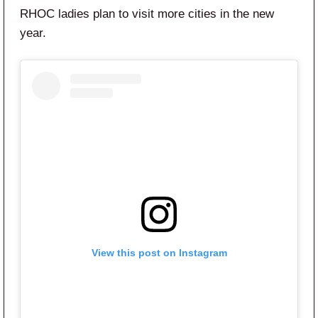
RHOC ladies plan to visit more cities in the new
year.
View this post on Instagram