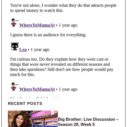
Primary Sidebar
RECENT POSTS
Big Brother: Live Discussion –
Season 28, Week 5