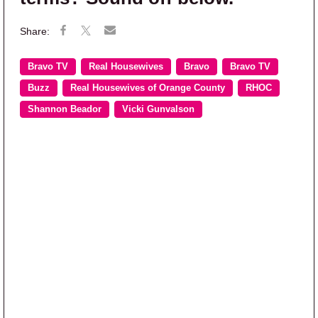
Bravo TV
Real Housewives
Bravo
Bravo TV
Buzz
Real Housewives of Orange County
RHOC
Shannon Beador
Vicki Gunvalson