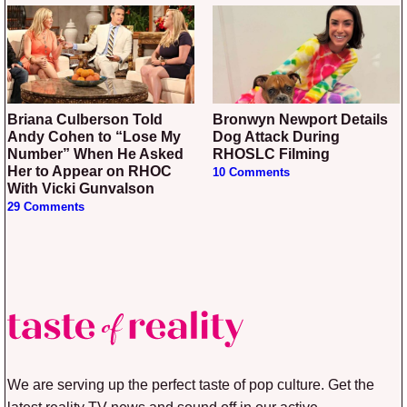
Briana Culberson Told
Bronwyn Newport Details
Andy Cohen to “Lose My
Dog Attack During
Number” When He Asked
RHOSLC Filming
Her to Appear on RHOC
10 Comments
With Vicki Gunvalson
29 Comments
We are serving up the perfect taste of pop culture. Get the
latest reality TV news and sound off in our active