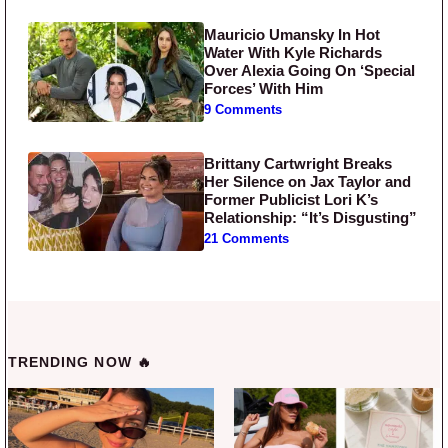
Mauricio Umansky In Hot
Water With Kyle Richards
Over Alexia Going On ‘Special
Forces’ With Him
9 Comments
Brittany Cartwright Breaks
Her Silence on Jax Taylor and
Former Publicist Lori K’s
Relationship: “It’s Disgusting”
21 Comments
TRENDING NOW 🔥