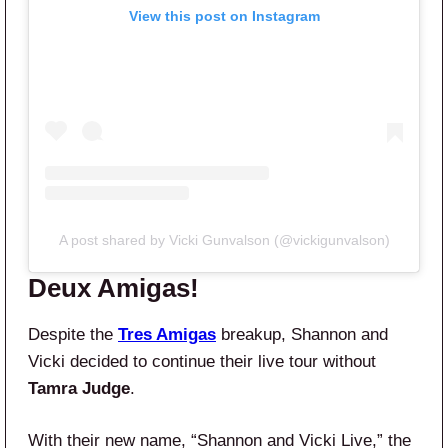
View this post on Instagram
A post shared by Vicki Gunvalson (@vickigunvalson)
Deux Amigas!
Despite the
Tres Amigas
breakup, Shannon and
Vicki decided to continue their live tour without
Tamra Judge
.
With their new name, “Shannon and Vicki Live,” the