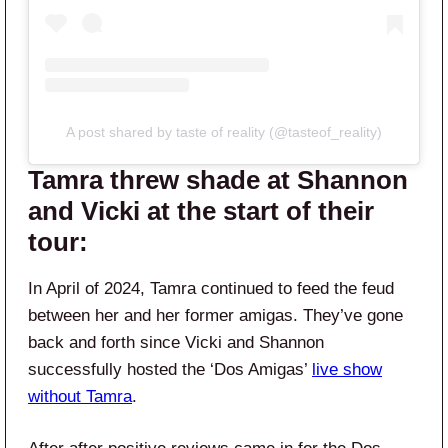
A post shared by taste of reality (@tasteof_reality)
Tamra threw shade at Shannon
and Vicki at the start of their
tour:
In April of 2024, Tamra continued to feed the feud
between her and her former amigas. They’ve gone
back and forth since Vicki and Shannon
successfully hosted the ‘Dos Amigas’
live show
without Tamra
.