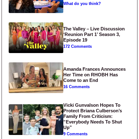
What do you think?
The Valley – Live Discussion
‘Reunion Part 1’ Season 3,
Episode 19
172 Comments
Amanda Frances Announces
Her Time on RHOBH Has
Come to an End
16 Comments
Vicki Gunvalson Hopes To
Protect Briana Culberson’s
Family From Criticism:
“Everybody Needs To Shut
Up”
9 Comments