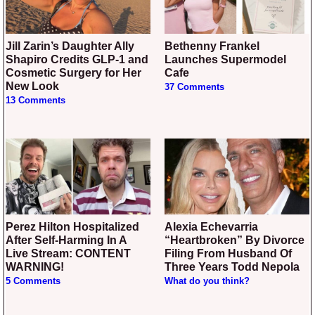
Jill Zarin’s Daughter Ally
Bethenny Frankel
Shapiro Credits GLP-1 and
Launches Supermodel
Cosmetic Surgery for Her
Cafe
New Look
37 Comments
13 Comments
Perez Hilton Hospitalized
Alexia Echevarria
After Self-Harming In A
“Heartbroken” By Divorce
Live Stream: CONTENT
Filing From Husband Of
WARNING!
Three Years Todd Nepola
5 Comments
What do you think?