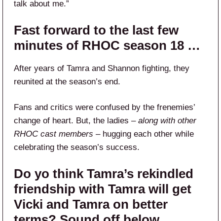
talk about me.”
Fast forward to the last few
minutes of RHOC season 18 …
After years of Tamra and Shannon fighting, they
reunited at the season’s end.
Fans and critics were confused by the frenemies’
change of heart. But, the ladies –
along with other
RHOC cast members
– hugging each other while
celebrating the season’s success.
Do yo think Tamra’s rekindled
friendship with Tamra will get
Vicki and Tamra on better
terms? Sound off below.