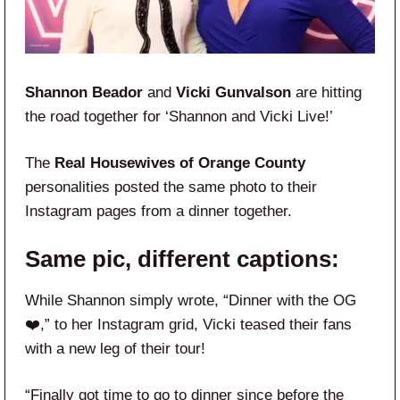
Shannon Beador
and
Vicki Gunvalson
are hitting
the road together for ‘Shannon and Vicki Live!’
The
Real Housewives of Orange County
personalities posted the same photo to their
Instagram pages from a dinner together.
Same pic, different captions:
While Shannon simply wrote, “Dinner with the OG
❤️,” to her Instagram grid, Vicki teased their fans
with a new leg of their tour!
“Finally got time to go to dinner since before the