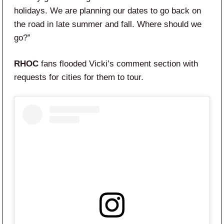
holidays. We are planning our dates to go back on
the road in late summer and fall. Where should we
go?”
RHOC
fans flooded Vicki’s comment section with
requests for cities for them to tour.