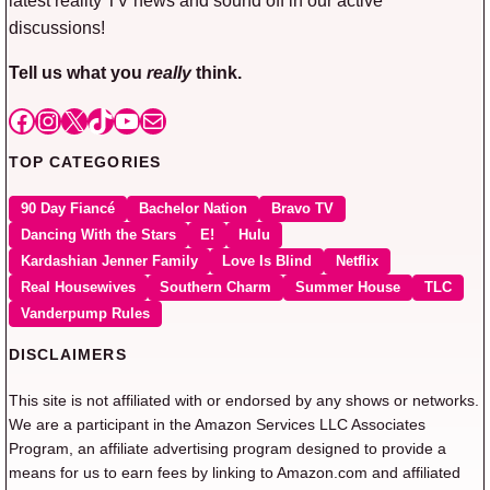
discussions!
Tell us what you
really
think.
Facebook
Instagram
X
TikTok
YouTube
Mail
TOP CATEGORIES
90 Day Fiancé
Bachelor Nation
Bravo TV
Dancing With the Stars
E!
Hulu
Kardashian Jenner Family
Love Is Blind
Netflix
Real Housewives
Southern Charm
Summer House
TLC
Vanderpump Rules
DISCLAIMERS
This site is not affiliated with or endorsed by any shows or networks.
We are a participant in the Amazon Services LLC Associates
Program, an affiliate advertising program designed to provide a
means for us to earn fees by linking to Amazon.com and affiliated