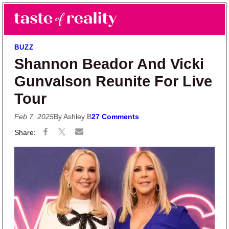
Skip to main content
Skip to primary sidebar
Search
Menu
Taste of Reality
Reality TV News & Discussion
BUZZ
Shannon Beador And Vicki
Gunvalson Reunite For Live
Tour
Feb 7, 2025
By Ashley B
27 Comments