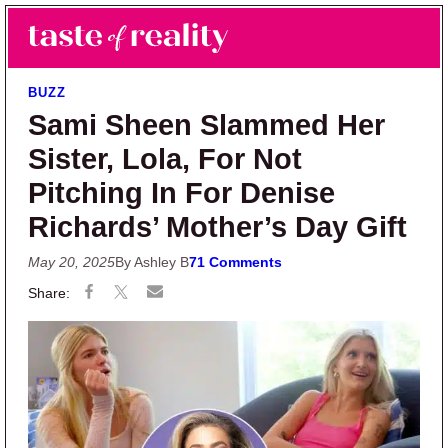
Skip to main content
Skip to primary sidebar
Search
Menu
Taste of Reality
Reality TV News & Discussion
BUZZ
Sami Sheen Slammed Her
Sister, Lola, For Not
Pitching In For Denise
Richards’ Mother’s Day Gift
May 20, 2025
By Ashley B
71 Comments