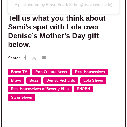
A post shared by Bravo Snark Side (@bravosnarkside)
Tell us what you think about
Sami’s spat with Lola over
Denise’s Mother’s Day gift
below.
Bravo TV
Pop Culture News
Real Housewives
Bravo
Buzz
Denise Richards
Lola Sheen
Real Housewives of Beverly Hills
RHOBH
Sami Sheen