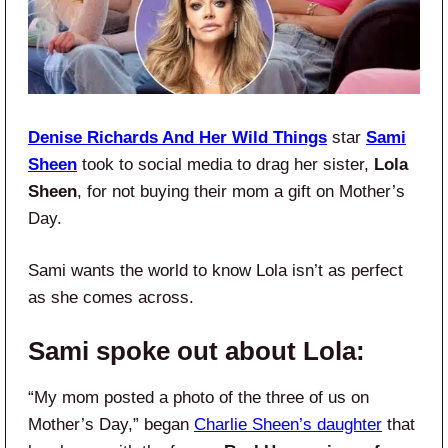
Denise Richards And Her Wild Things
star
Sami
Sheen
took to social media to drag her sister,
Lola
Sheen
, for not buying their mom a gift on Mother’s
Day.
Sami wants the world to know Lola isn’t as perfect
as she comes across.
Sami spoke out about Lola:
“My mom posted a photo of the three of us on
Mother’s Day,” began
Charlie Sheen’s daughter
that