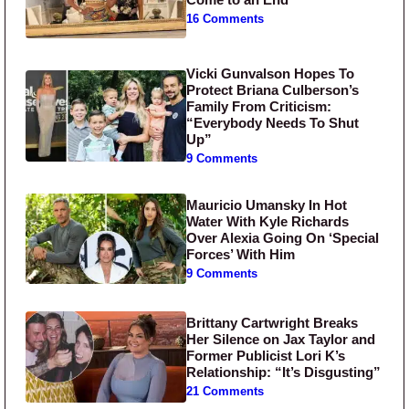
16 Comments
Vicki Gunvalson Hopes To
Protect Briana Culberson’s
Family From Criticism:
“Everybody Needs To Shut
Up”
9 Comments
Mauricio Umansky In Hot
Water With Kyle Richards
Over Alexia Going On ‘Special
Forces’ With Him
9 Comments
Brittany Cartwright Breaks
Her Silence on Jax Taylor and
Former Publicist Lori K’s
Relationship: “It’s Disgusting”
21 Comments