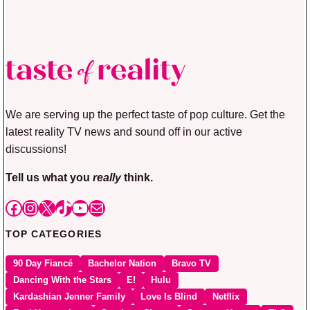
We are serving up the perfect taste of pop culture. Get the
latest reality TV news and sound off in our active
discussions!
Tell us what you
really
think.
Facebook
Instagram
X
TikTok
YouTube
Mail
TOP CATEGORIES
90 Day Fiancé
Bachelor Nation
Bravo TV
Dancing With the Stars
E!
Hulu
Kardashian Jenner Family
Love Is Blind
Netflix