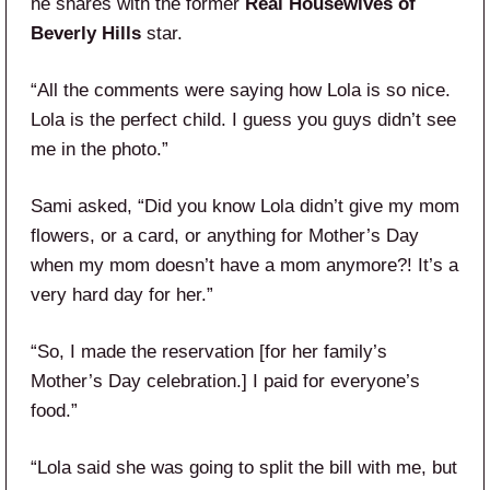
he shares with the former
Real Housewives of
Beverly Hills
star.
“All the comments were saying how Lola is so nice.
Lola is the perfect child. I guess you guys didn’t see
me in the photo.”
Sami asked, “Did you know Lola didn’t give my mom
flowers, or a card, or anything for Mother’s Day
when my mom doesn’t have a mom anymore?! It’s a
very hard day for her.”
“So, I made the reservation [for her family’s
Mother’s Day celebration.] I paid for everyone’s
food.”
“Lola said she was going to split the bill with me, but