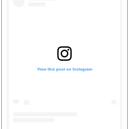
View this post on Instagram