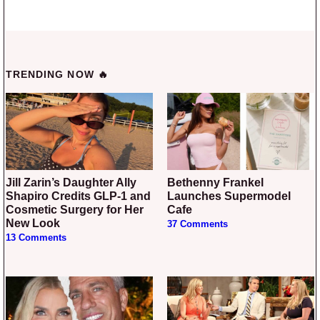
TRENDING NOW 🔥
Jill Zarin’s Daughter Ally
Bethenny Frankel
Shapiro Credits GLP-1 and
Launches Supermodel
Cosmetic Surgery for Her
Cafe
New Look
37 Comments
13 Comments