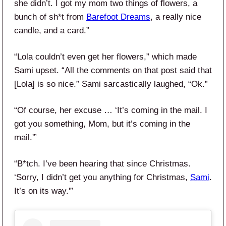
she didn’t. I got my mom two things of flowers, a
bunch of sh*t from
Barefoot Dreams
, a really nice
candle, and a card.”
“Lola couldn’t even get her flowers,” which made
Sami upset. “All the comments on that post said that
[Lola] is so nice.” Sami sarcastically laughed, “Ok.”
“Of course, her excuse … ‘It’s coming in the mail. I
got you something, Mom, but it’s coming in the
mail.'”
“B*tch. I’ve been hearing that since Christmas.
‘Sorry, I didn’t get you anything for Christmas,
Sami
.
It’s on its way.'”