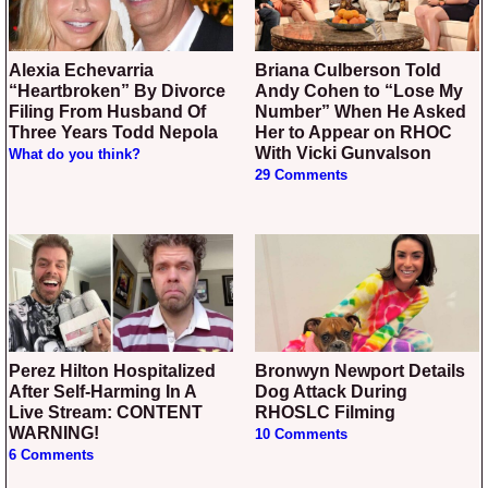
Alexia Echevarria
Briana Culberson Told
“Heartbroken” By Divorce
Andy Cohen to “Lose My
Filing From Husband Of
Number” When He Asked
Three Years Todd Nepola
Her to Appear on RHOC
With Vicki Gunvalson
What do you think?
29 Comments
Perez Hilton Hospitalized
Bronwyn Newport Details
After Self-Harming In A
Dog Attack During
Live Stream: CONTENT
RHOSLC Filming
WARNING!
10 Comments
6 Comments