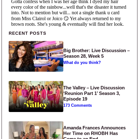
Primary Sidebar
RECENT POSTS
Big Brother: Live Discussion –
Season 28, Week 5
What do you think?
The Valley – Live Discussion
‘Reunion Part 1’ Season 3,
Episode 19
173 Comments
Amanda Frances Announces
Her Time on RHOBH Has
Come to an End