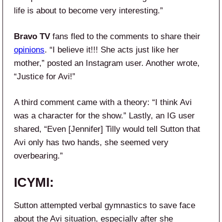
life is about to become very interesting.”
Bravo TV
fans fled to the comments to share their
opinions
. “I believe it!!! She acts just like her
mother,” posted an Instagram user. Another wrote,
“Justice for Avi!”
A third comment came with a theory: “I think Avi
was a character for the show.” Lastly, an IG user
shared, “Even [Jennifer] Tilly would tell Sutton that
Avi only has two hands, she seemed very
overbearing.”
ICYMI:
Sutton attempted verbal gymnastics to save face
about the Avi situation, especially after she