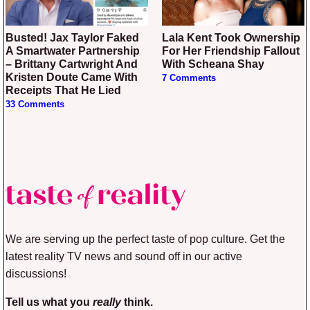
Busted! Jax Taylor Faked
Lala Kent Took Ownership
A Smartwater Partnership
For Her Friendship Fallout
– Brittany Cartwright And
With Scheana Shay
Kristen Doute Came With
7 Comments
Receipts That He Lied
33 Comments
We are serving up the perfect taste of pop culture. Get the
latest reality TV news and sound off in our active
discussions!
Tell us what you
really
think.