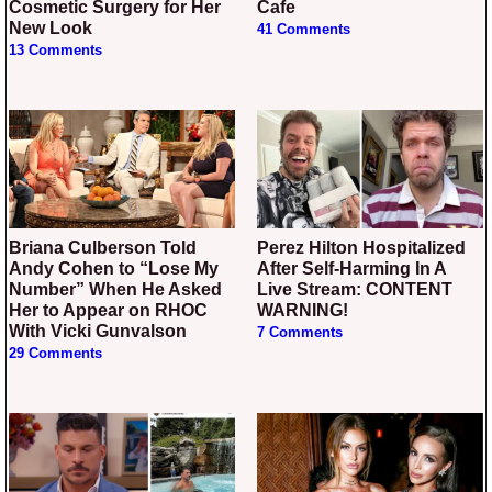
Cosmetic Surgery for Her
Cafe
New Look
41 Comments
13 Comments
Briana Culberson Told
Perez Hilton Hospitalized
Andy Cohen to “Lose My
After Self-Harming In A
Number” When He Asked
Live Stream: CONTENT
Her to Appear on RHOC
WARNING!
With Vicki Gunvalson
7 Comments
29 Comments