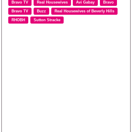
Bravo TV
Real Housewives
Avi Gabay
Bravo
Bravo TV
Buzz
Real Housewives of Beverly Hills
RHOBH
Sutton Stracke