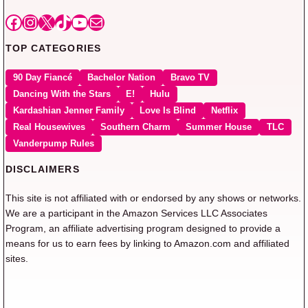
Facebook
Instagram
X
TikTok
YouTube
Mail
TOP CATEGORIES
90 Day Fiancé
Bachelor Nation
Bravo TV
Dancing With the Stars
E!
Hulu
Kardashian Jenner Family
Love Is Blind
Netflix
Real Housewives
Southern Charm
Summer House
TLC
Vanderpump Rules
DISCLAIMERS
This site is not affiliated with or endorsed by any shows or networks.
We are a participant in the Amazon Services LLC Associates
Program, an affiliate advertising program designed to provide a
means for us to earn fees by linking to Amazon.com and affiliated
sites.