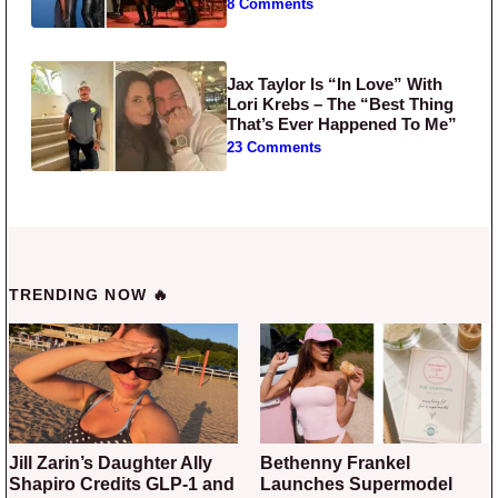
8 Comments
Jax Taylor Is “In Love” With
Lori Krebs – The “Best Thing
That’s Ever Happened To Me”
23 Comments
TRENDING NOW 🔥
Jill Zarin’s Daughter Ally
Bethenny Frankel
Shapiro Credits GLP-1 and
Launches Supermodel