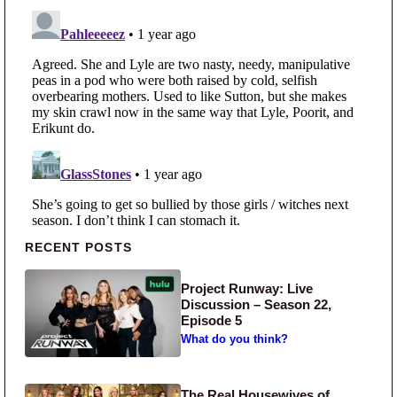
Primary Sidebar
RECENT POSTS
Project Runway: Live
Discussion – Season 22,
Episode 5
What do you think?
The Real Housewives of