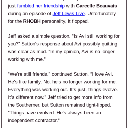
just
fumbled her friendship
with
Garcelle Beauvais
during an episode of
Jeff Lewis Live
. Unfortunately
for the
RHOBH
personality, it flopped.
Jeff asked a simple question. “Is Avi still working for
you?” Sutton’s response about Avi possibly quitting
was clear as mud. “In my opinion, Avi is no longer
working with me.”
“We’re still friends,” continued Sutton. “I love Avi.
He’s like family. No, he’s no longer working for me.
Everything was working out. It’s just, things evolve.
It’s different now.” Jeff tried to get more info from
the Southerner, but Sutton remained tight-lipped.
“Things have evolved. He’s always been an
independent contractor.”