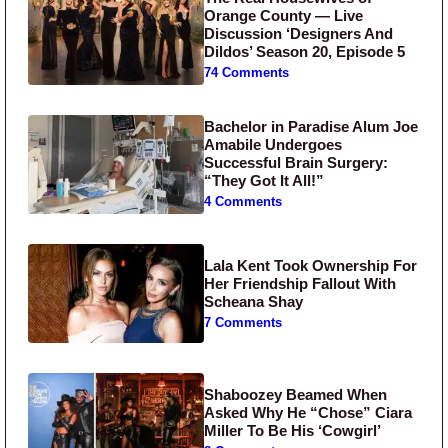
Orange County — Live
Discussion ‘Designers And
Dildos’ Season 20, Episode 5
74 Comments
Bachelor in Paradise Alum Joe
Amabile Undergoes
Successful Brain Surgery:
“They Got It All!”
4 Comments
Lala Kent Took Ownership For
Her Friendship Fallout With
Scheana Shay
7 Comments
Shaboozey Beamed When
Asked Why He “Chose” Ciara
Miller To Be His ‘Cowgirl’