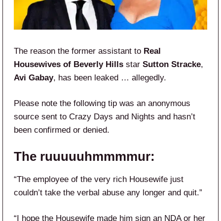
The reason the former assistant to
Real
Housewives of Beverly Hills
star
Sutton Stracke
,
Avi Gabay
, has been leaked … allegedly.
Please note the following tip was an anonymous
source sent to Crazy Days and Nights and hasn’t
been confirmed or denied.
The ruuuuuhmmmmur:
“The employee of the very rich Housewife just
couldn’t take the verbal abuse any longer and quit.”
“I hope the Housewife made him sign an NDA or her