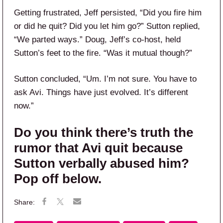
Getting frustrated, Jeff persisted, “Did you fire him
or did he quit? Did you let him go?” Sutton replied,
“We parted ways.” Doug, Jeff’s co-host, held
Sutton’s feet to the fire. “Was it mutual though?”
Sutton concluded, “Um. I’m not sure. You have to
ask Avi. Things have just evolved. It’s different
now.”
Do you think there’s truth the
rumor that Avi quit because
Sutton verbally abused him?
Pop off below.