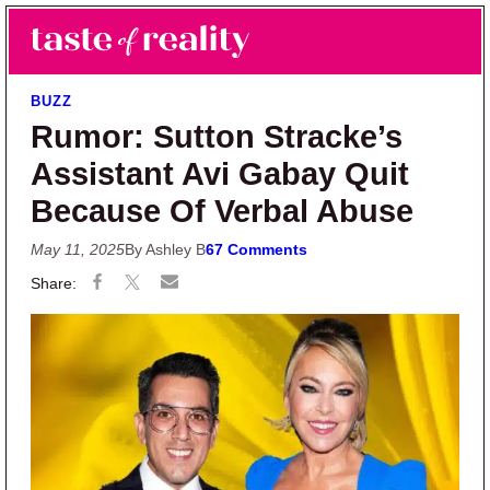
Skip to main content
Skip to primary sidebar
Search
Menu
Taste of Reality
Reality TV News & Discussion
BUZZ
Rumor: Sutton Stracke’s
Assistant Avi Gabay Quit
Because Of Verbal Abuse
May 11, 2025
By Ashley B
67 Comments