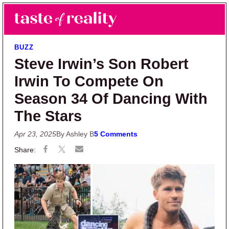
Skip to main content
Skip to primary sidebar
Search
Menu
Taste of Reality
Reality TV News & Discussion
BUZZ
Steve Irwin’s Son Robert
Irwin To Compete On
Season 34 Of Dancing With
The Stars
Apr 23, 2025
By Ashley B
5 Comments