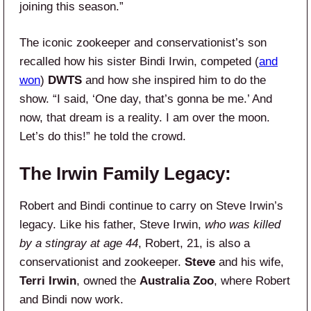
joining this season.”
The iconic zookeeper and conservationist’s son
recalled how his sister Bindi Irwin, competed (
and
won
)
DWTS
and how she inspired him to do the
show. “I said, ‘One day, that’s gonna be me.’ And
now, that dream is a reality. I am over the moon.
Let’s do this!” he told the crowd.
The Irwin Family Legacy:
Robert and Bindi continue to carry on Steve Irwin’s
legacy. Like his father, Steve Irwin,
who was killed
by a stingray at age 44
, Robert, 21, is also a
conservationist and zookeeper.
Steve
and his wife,
Terri Irwin
, owned the
Australia Zoo
, where Robert
and Bindi now work.