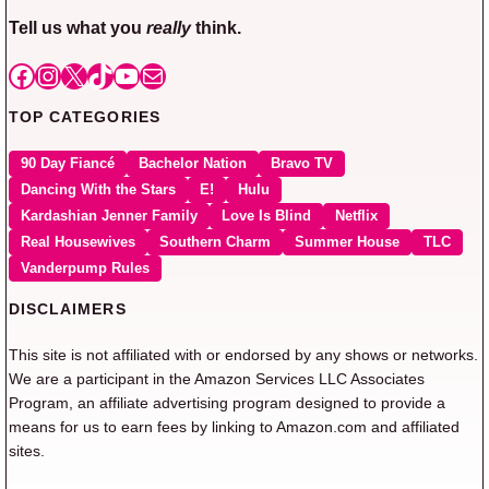
Tell us what you
really
think.
Facebook
Instagram
X
TikTok
YouTube
Mail
TOP CATEGORIES
90 Day Fiancé
Bachelor Nation
Bravo TV
Dancing With the Stars
E!
Hulu
Kardashian Jenner Family
Love Is Blind
Netflix
Real Housewives
Southern Charm
Summer House
TLC
Vanderpump Rules
DISCLAIMERS
This site is not affiliated with or endorsed by any shows or networks.
We are a participant in the Amazon Services LLC Associates
Program, an affiliate advertising program designed to provide a
means for us to earn fees by linking to Amazon.com and affiliated
sites.