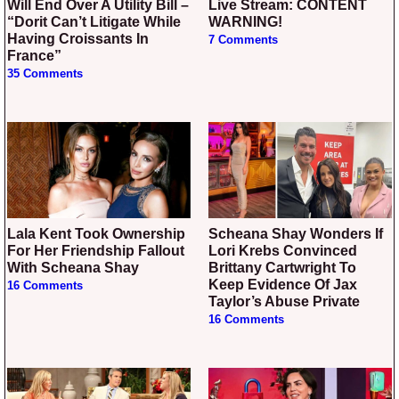
Will End Over A Utility Bill –
Live Stream: CONTENT
“Dorit Can’t Litigate While
WARNING!
Having Croissants In
7 Comments
France”
35 Comments
Lala Kent Took Ownership
Scheana Shay Wonders If
For Her Friendship Fallout
Lori Krebs Convinced
With Scheana Shay
Brittany Cartwright To
Keep Evidence Of Jax
16 Comments
Taylor’s Abuse Private
16 Comments