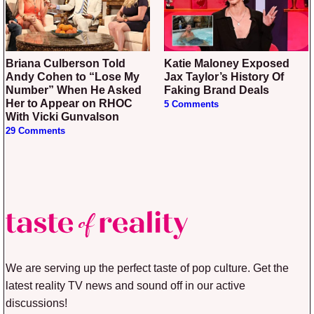
Briana Culberson Told
Katie Maloney Exposed
Andy Cohen to “Lose My
Jax Taylor’s History Of
Number” When He Asked
Faking Brand Deals
Her to Appear on RHOC
5 Comments
With Vicki Gunvalson
29 Comments
We are serving up the perfect taste of pop culture. Get the
latest reality TV news and sound off in our active
discussions!