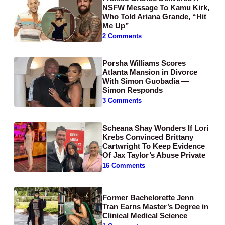
NSFW Message To Kamu Kirk,
Who Told Ariana Grande, “Hit
Me Up”
2 Comments
Porsha Williams Scores
Atlanta Mansion in Divorce
With Simon Guobadia —
Simon Responds
3 Comments
Scheana Shay Wonders If Lori
Krebs Convinced Brittany
Cartwright To Keep Evidence
Of Jax Taylor’s Abuse Private
16 Comments
Former Bachelorette Jenn
Tran Earns Master’s Degree in
Clinical Medical Science