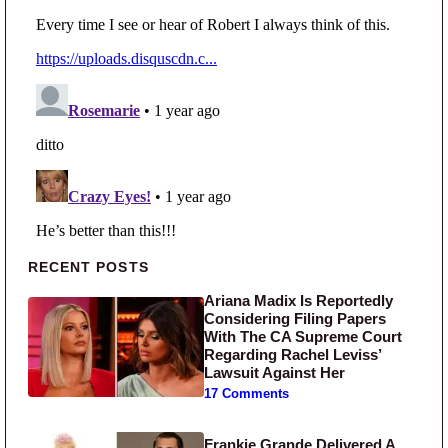
Primary Sidebar
RECENT POSTS
Ariana Madix Is Reportedly
Considering Filing Papers
With The CA Supreme Court
Regarding Rachel Leviss’
Lawsuit Against Her
17 Comments
Frankie Grande Delivered A