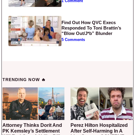
1 Comment
Find Out How QVC Execs
Responded To Toni Brattin’s
“Blow Out/J*b” Blunder
5 Comments
TRENDING NOW 🔥
Attorney Thinks Dorit And
Perez Hilton Hospitalized
PK Kemsley’s Settlement
After Self-Harming In A