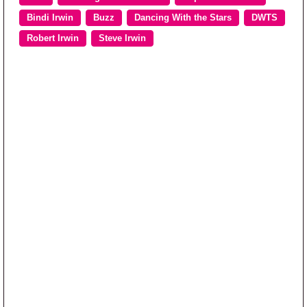
Bindi Irwin
Buzz
Dancing With the Stars
DWTS
Robert Irwin
Steve Irwin