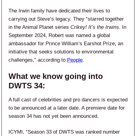
The Irwin family have dedicated their lives to
carrying out Steve’s legacy. They “starred together
in the Animal Planet series
Crikey! It’s the Irwins
. In
September 2024, Robert was named a global
ambassador for Prince William’s Earshot Prize, an
initiative that seeks solutions to environmental
challenges,” according to
People
.
What we know going into
DWTS 34:
A full cast of celebrities and pro dancers is expected
to be announced at a later date. A premiere date for
season 34 has not yet been announced.
ICYMI, “Season 33 of DWTS was ranked number