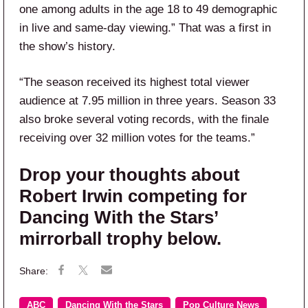
one among adults in the age 18 to 49 demographic
in live and same-day viewing.” That was a first in
the show’s history.
“The season received its highest total viewer
audience at 7.95 million in three years. Season 33
also broke several voting records, with the finale
receiving over 32 million votes for the teams.”
Drop your thoughts about
Robert Irwin competing for
Dancing With the Stars’
mirrorball trophy below.
ABC
Dancing With the Stars
Pop Culture News