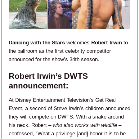
Dancing with the Stars
welcomes
Robert Irwin
to
the ballroom as the first celebrity competitor
announced for the show’s 34th season.
Robert Irwin’s DWTS
announcement:
At Disney Entertainment Television’s Get Real
Event, a second of Steve Irwin’s children announced
they will compete on DWTS. With a snake around
his neck, Robert –
who also works with wildlife
–
confessed, “What a privilege [and] honor it is to be