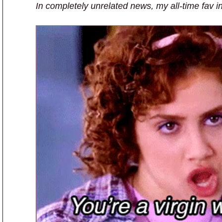
In completely unrelated news, my all-time fav i