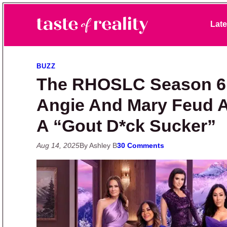
Skip to primary navigation
Skip to main content
Skip to primary sidebar
Late
Taste of Reality
Reality TV News & Discussion
BUZZ
The RHOSLC Season 6 P
Angie And Mary Feud A
A “Gout D*ck Sucker”
Aug 14, 2025
By Ashley B
30 Comments