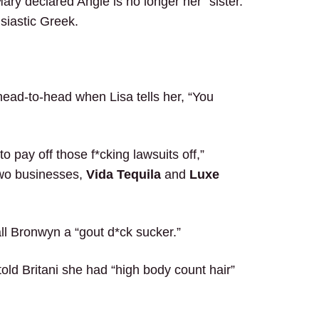
ry declared Angie is no longer her “sister.”
siastic Greek.
ead-to-head when Lisa tells her, “You
o pay off those f*cking lawsuits off,”
 two businesses,
Vida Tequila
and
Luxe
all Bronwyn a “gout d*ck sucker.”
told Britani she had “high body count hair”