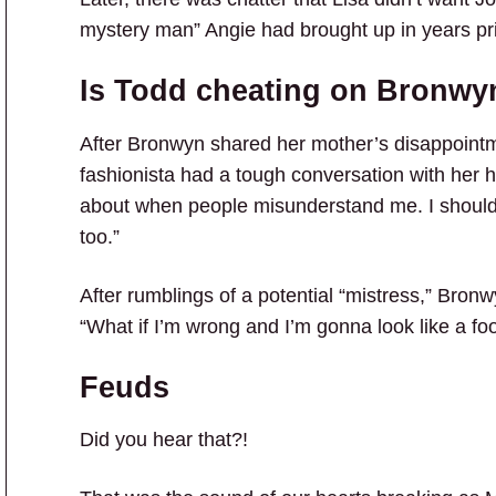
mystery man” Angie had brought up in years pri
Is Todd cheating on Bronwy
After Bronwyn shared her mother’s disappoint
fashionista had a tough conversation with her 
about when people misunderstand me. I shouldn
too.”
After rumblings of a potential “mistress,” Bron
“What if I’m wrong and I’m gonna look like a fo
Feuds
Did you hear that?!