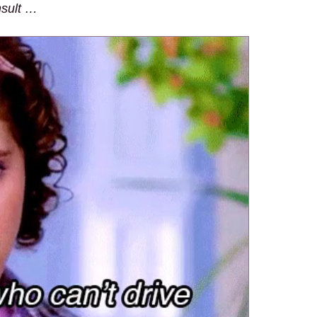
nsult …