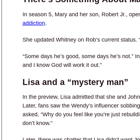
In season 5, Mary and her son, Robert Jr., op
addiction
.
She updated Whitney on Rob’s current status. “
“Some days he’s good, some days he’s not.” In a
and I know God will work it out.”
Lisa and a “mystery man”
In the preview, Lisa admitted that she and Joh
Later, fans saw the Wendy’s influencer sobbing
asked, “Why do you feel like you’re just rebuild
don’t know.”
Later, there was chatter that Lisa didn’t want