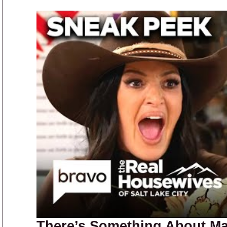
There’s Something About Ma