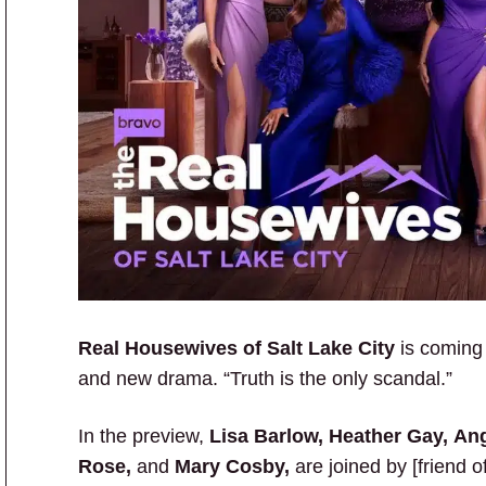
Real Housewives of Salt Lake City
is coming 
and new drama. “Truth is the only scandal.”
In the preview,
Lisa Barlow, Heather Gay, An
Rose,
and
Mary Cosby,
are joined by [friend o