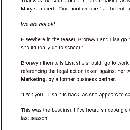
That was the sound of our hearts breaking as Ma
Mary snapped, “Find another one,” at the enthu
We are not ok!
Elsewhere in the teaser, Bronwyn and Lisa go h
should really go to school.”
Bronwyn then tells Lisa she should “go to work t
referencing the legal action taken against her
Marketing
, by a former business partner.
“F*ck you,” Lisa hits back, as she appears to c
This was the best insult I’ve heard since Angie 
last season.