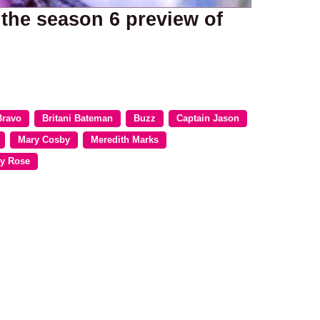
 the season 6 preview of
Bravo
Britani Bateman
Buzz
Captain Jason
Mary Cosby
Meredith Marks
y Rose