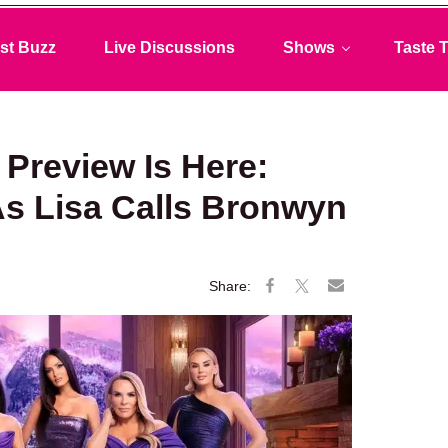
st Buzz
Live Discussions
Shows
Taste T
review Is Here:
s Lisa Calls Bronwyn