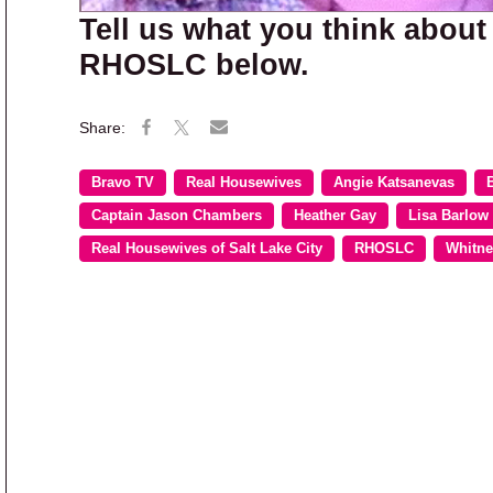
Tell us what you think about
RHOSLC below.
Bravo TV
Real Housewives
Angie Katsanevas
Captain Jason Chambers
Heather Gay
Lisa Barlow
Real Housewives of Salt Lake City
RHOSLC
Whitne