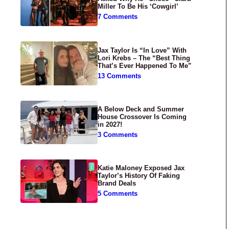
Miller To Be His ‘Cowgirl’
7 Comments
Jax Taylor Is “In Love” With
Lori Krebs – The “Best Thing
That’s Ever Happened To Me”
13 Comments
A Below Deck and Summer
House Crossover Is Coming
in 2027!
3 Comments
Katie Maloney Exposed Jax
Taylor’s History Of Faking
Brand Deals
5 Comments