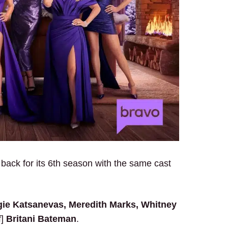
back for its 6th season with the same cast
gie Katsanevas, Meredith Marks, Whitney
f]
Britani Bateman
.