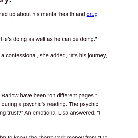
ened up about his mental health and
drug
He’s doing as well as he can be doing.”
 confessional, she added, “It’s his journey,
n Barlow have been “on different pages.”
 during a psychic’s reading. The psychic
ing trust?” An emotional Lisa answered, “I
 John to know she “borrowed” money from “the