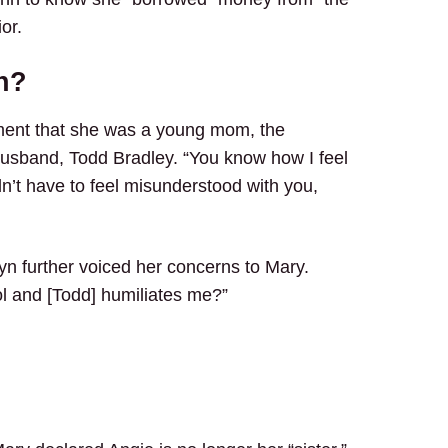
or.
n?
ment that she was a young mom, the
husband, Todd Bradley. “You know how I feel
’t have to feel misunderstood with you,
wyn further voiced her concerns to Mary.
ol and [Todd] humiliates me?”