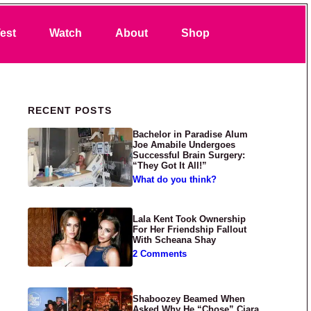
Search
est
Watch
About
Shop
Primary Sidebar
RECENT POSTS
Bachelor in Paradise Alum
Joe Amabile Undergoes
Successful Brain Surgery:
“They Got It All!”
What do you think?
Lala Kent Took Ownership
For Her Friendship Fallout
With Scheana Shay
2 Comments
Shaboozey Beamed When
Asked Why He “Chose” Ciara