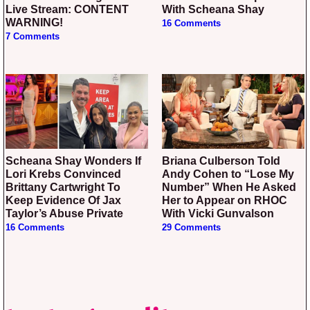
Live Stream: CONTENT
With Scheana Shay
WARNING!
16 Comments
7 Comments
Scheana Shay Wonders If
Briana Culberson Told
Lori Krebs Convinced
Andy Cohen to “Lose My
Brittany Cartwright To
Number” When He Asked
Keep Evidence Of Jax
Her to Appear on RHOC
Taylor’s Abuse Private
With Vicki Gunvalson
16 Comments
29 Comments