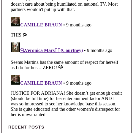
Primary Sidebar
RECENT POSTS