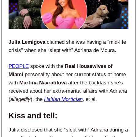
Julia Lemigova
claimed she was having a “mid-life
crisis” when she “slept with” Adriana de Moura.
PEOPLE
spoke with the
Real Housewives of
Miami
personality about her current status at home
with
Martina Navratilova
after the backlash she’s
received about her extra-marital affairs with Adriana
(
allegedly
), the
Haitian Mortician
, et al.
Kiss and tell:
Julia disclosed that she “slept with” Adriana during a