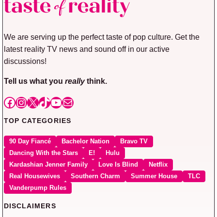
We are serving up the perfect taste of pop culture. Get the
latest reality TV news and sound off in our active
discussions!
Tell us what you
really
think.
Facebook
Instagram
X
TikTok
YouTube
Mail
TOP CATEGORIES
90 Day Fiancé
Bachelor Nation
Bravo TV
Dancing With the Stars
E!
Hulu
Kardashian Jenner Family
Love Is Blind
Netflix
Real Housewives
Southern Charm
Summer House
TLC
Vanderpump Rules
DISCLAIMERS