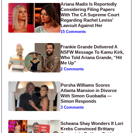
Ariana Madix Is Reportedly
Considering Filing Papers
With The CA Supreme Court
Regarding Rachel Leviss’
Lawsuit Against Her
15 Comments
Frankie Grande Delivered A
NSFW Message To Kamu Kirk,
Who Told Ariana Grande, “Hit
Me Up”
2 Comments
Porsha Williams Scores
Atlanta Mansion in Divorce
With Simon Guobadia —
Simon Responds
3 Comments
Scheana Shay Wonders If Lori
Krebs Convinced Brittany