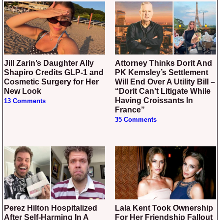
Jill Zarin’s Daughter Ally
Attorney Thinks Dorit And
Shapiro Credits GLP-1 and
PK Kemsley’s Settlement
Cosmetic Surgery for Her
Will End Over A Utility Bill –
New Look
“Dorit Can’t Litigate While
Having Croissants In
13 Comments
France”
35 Comments
Perez Hilton Hospitalized
Lala Kent Took Ownership
After Self-Harming In A
For Her Friendship Fallout