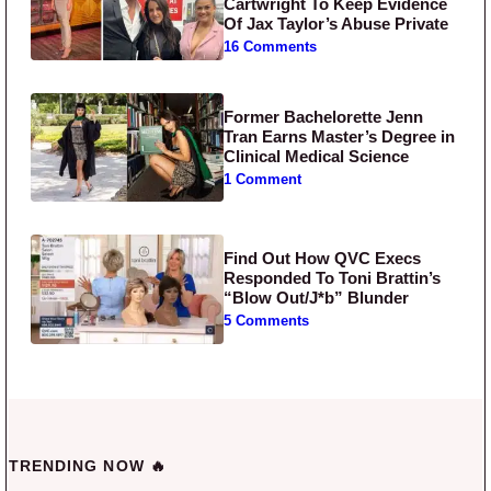
Cartwright To Keep Evidence
Of Jax Taylor’s Abuse Private
16 Comments
Former Bachelorette Jenn
Tran Earns Master’s Degree in
Clinical Medical Science
1 Comment
Find Out How QVC Execs
Responded To Toni Brattin’s
“Blow Out/J*b” Blunder
5 Comments
TRENDING NOW 🔥