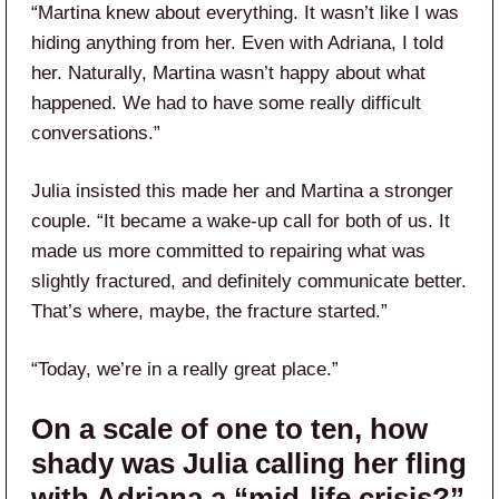
“Martina knew about everything. It wasn’t like I was
hiding anything from her. Even with Adriana, I told
her. Naturally, Martina wasn’t happy about what
happened. We had to have some really difficult
conversations.”
Julia insisted this made her and Martina a stronger
couple. “It became a wake-up call for both of us. It
made us more committed to repairing what was
slightly fractured, and definitely communicate better.
That’s where, maybe, the fracture started.”
“Today, we’re in a really great place.”
On a scale of one to ten, how
shady was Julia calling her fling
with Adriana a “mid-life crisis?”