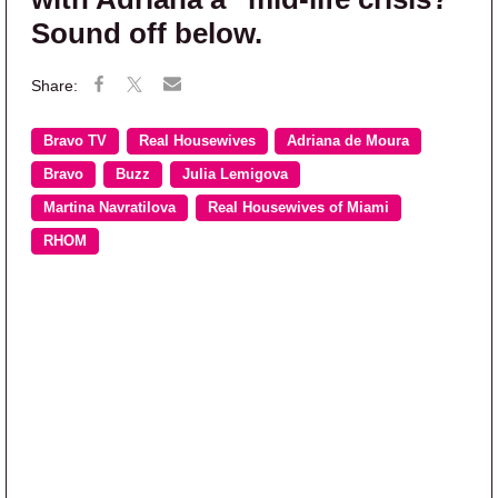
Sound off below.
Bravo TV
Real Housewives
Adriana de Moura
Bravo
Buzz
Julia Lemigova
Martina Navratilova
Real Housewives of Miami
RHOM