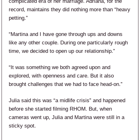
complicated era of her marriage. Adriana, for the
record, maintains they did nothing more than “heavy
petting.”
“Martina and I have gone through ups and downs
like any other couple. During one particularly rough
time, we decided to open up our relationship.”
“It was something we both agreed upon and
explored, with openness and care. But it also
brought challenges that we had to face head-on.”
Julia said this was “a midlife crisis” and happened
before she started filming RHOM. But, when
cameras went up, Julia and Martina were still in a
sticky spot.