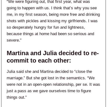
“We were figuring out, that first year, what was
going to happen with us. I think that’s why you see
me, in my first season, being more free and drinking
shots with pickles and kissing my girlfriends. I was
so desperately hungry for fun and lightness,
because things at home had been so serious and
severe.”
Martina and Julia decided to re-
commit to each other:
Julia said she and Martina decided to “close the
marriage.” But she got lost in the semantics. “We
were not in an open-open relationship, per se. It was
just a pass as we gave ourselves time to figure
things out.”