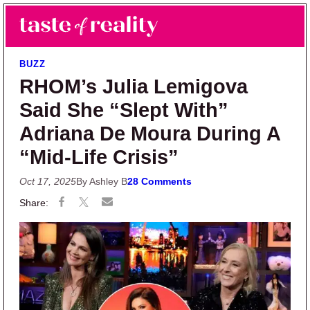
Skip to main content
Skip to primary sidebar
Search
Menu
Taste of Reality
Reality TV News & Discussion
BUZZ
RHOM’s Julia Lemigova
Said She “Slept With”
Adriana De Moura During A
“Mid-Life Crisis”
Oct 17, 2025
By Ashley B
28 Comments