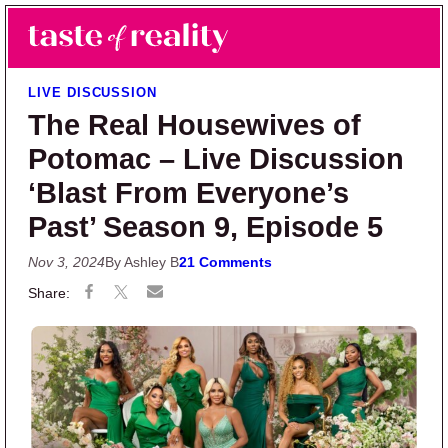
Skip to main content
Skip to primary sidebar
Search
Menu
Taste of Reality
Reality TV News & Discussion
LIVE DISCUSSION
The Real Housewives of
Potomac – Live Discussion
‘Blast From Everyone’s
Past’ Season 9, Episode 5
Nov 3, 2024
By Ashley B
21 Comments