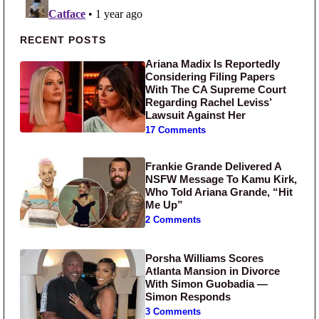
Primary Sidebar
RECENT POSTS
Ariana Madix Is Reportedly
Considering Filing Papers
With The CA Supreme Court
Regarding Rachel Leviss’
Lawsuit Against Her
17 Comments
Frankie Grande Delivered A
NSFW Message To Kamu Kirk,
Who Told Ariana Grande, “Hit
Me Up”
2 Comments
Porsha Williams Scores
Atlanta Mansion in Divorce
With Simon Guobadia —
Simon Responds
3 Comments