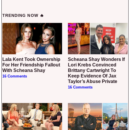
TRENDING NOW 🔥
Lala Kent Took Ownership
Scheana Shay Wonders If
For Her Friendship Fallout
Lori Krebs Convinced
With Scheana Shay
Brittany Cartwright To
Keep Evidence Of Jax
16 Comments
Taylor’s Abuse Private
16 Comments