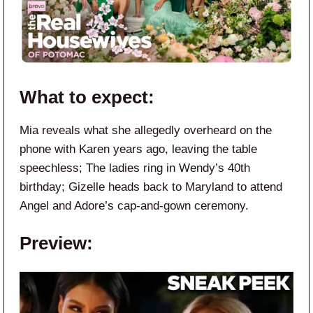
What to expect:
Mia reveals what she allegedly overheard on the
phone with Karen years ago, leaving the table
speechless; The ladies ring in Wendy’s 40th
birthday; Gizelle heads back to Maryland to attend
Angel and Adore’s cap-and-gown ceremony.
Preview: