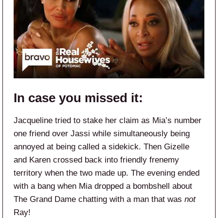
In case you missed it:
Jacqueline tried to stake her claim as Mia’s number
one friend over Jassi while simultaneously being
annoyed at being called a sidekick. Then Gizelle
and Karen crossed back into friendly frenemy
territory when the two made up. The evening ended
with a bang when Mia dropped a bombshell about
The Grand Dame chatting with a man that was
not
Ray!