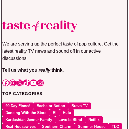
We are serving up the perfect taste of pop culture. Get the
latest reality TV news and sound off in our active
discussions!
Tell us what you
really
think.
Facebook
Instagram
X
TikTok
YouTube
Mail
TOP CATEGORIES
90 Day Fiancé
Bachelor Nation
Bravo TV
Dancing With the Stars
E!
Hulu
Kardashian Jenner Family
Love Is Blind
Netflix
Real Housewives
Southern Charm
Summer House
TLC