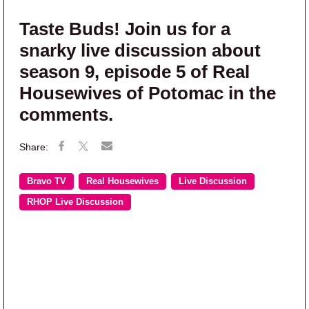
Taste Buds! Join us for a
snarky live discussion about
season 9, episode 5 of Real
Housewives of Potomac in the
comments.
Bravo TV
Real Housewives
Live Discussion
RHOP Live Discussion