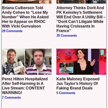
Briana Culberson Told
Attorney Thinks Dorit And
Andy Cohen to “Lose My
PK Kemsley’s Settlement
Number” When He Asked
Will End Over A Utility Bill –
Her to Appear on RHOC
“Dorit Can’t Litigate While
With Vicki Gunvalson
Having Croissants In
France”
29 Comments
35 Comments
Perez Hilton Hospitalized
Katie Maloney Exposed
After Self-Harming In A
Jax Taylor’s History Of
Live Stream: CONTENT
Faking Brand Deals
WARNING!
5 Comments
7 Comments