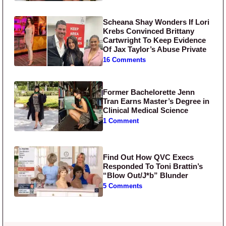
Scheana Shay Wonders If Lori
Krebs Convinced Brittany
Cartwright To Keep Evidence
Of Jax Taylor’s Abuse Private
16 Comments
Former Bachelorette Jenn
Tran Earns Master’s Degree in
Clinical Medical Science
1 Comment
Find Out How QVC Execs
Responded To Toni Brattin’s
“Blow Out/J*b” Blunder
5 Comments