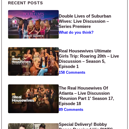
Primary Sidebar
RECENT POSTS
Double Lives of Suburban
Wives: Live Discussion –
Series Premiere
What do you think?
Real Housewives Ultimate
Girls Trip: Roaring 20th – Live
Discussion – Season 5,
Episode 1
158 Comments
The Real Housewives Of
Atlanta – Live Discussion
‘Reunion Part 1′ Season 17,
Episode 18
89 Comments
Special Delivery! Bobby