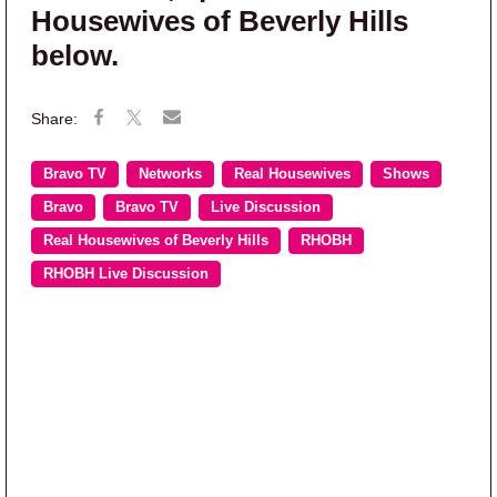
Housewives of Beverly Hills
below.
Bravo TV
Networks
Real Housewives
Shows
Bravo
Bravo TV
Live Discussion
Real Housewives of Beverly Hills
RHOBH
RHOBH Live Discussion