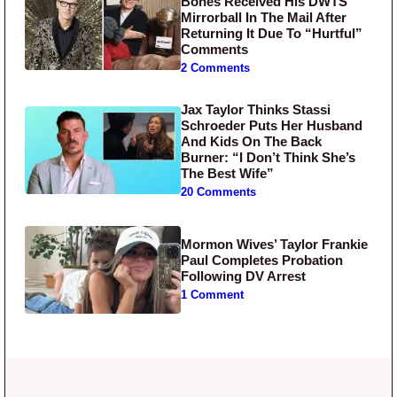
Bones Received His DWTS
Mirrorball In The Mail After
Returning It Due To “Hurtful”
Comments
2 Comments
Jax Taylor Thinks Stassi
Schroeder Puts Her Husband
And Kids On The Back
Burner: “I Don’t Think She’s
The Best Wife”
20 Comments
Mormon Wives’ Taylor Frankie
Paul Completes Probation
Following DV Arrest
1 Comment