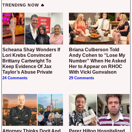
TRENDING NOW 🔥
Scheana Shay Wonders If
Briana Culberson Told
Lori Krebs Convinced
Andy Cohen to “Lose My
Brittany Cartwright To
Number” When He Asked
Keep Evidence Of Jax
Her to Appear on RHOC
Taylor’s Abuse Private
With Vicki Gunvalson
24 Comments
29 Comments
Attorney Thinks Dorit And
Perez Hilton Hospitalized