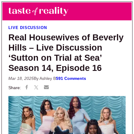
Skip to main content
Skip to primary sidebar
Search
Menu
Taste of Reality
Reality TV News & Discussion
LIVE DISCUSSION
Real Housewives of Beverly
Hills – Live Discussion
‘Sutton on Trial at Sea’
Season 14, Episode 16
Mar 18, 2025
By Ashley B
591 Comments