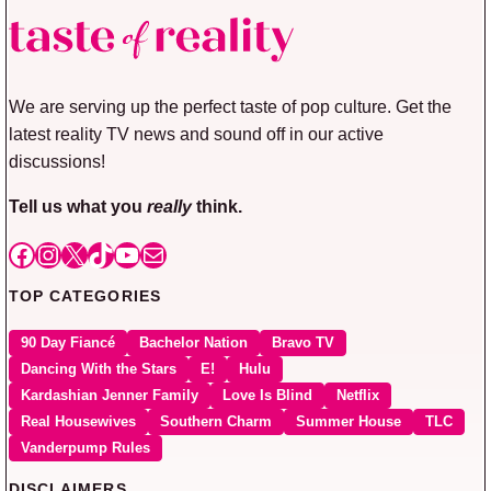
We are serving up the perfect taste of pop culture. Get the
latest reality TV news and sound off in our active
discussions!
Tell us what you
really
think.
Facebook
Instagram
X
TikTok
YouTube
Mail
TOP CATEGORIES
90 Day Fiancé
Bachelor Nation
Bravo TV
Dancing With the Stars
E!
Hulu
Kardashian Jenner Family
Love Is Blind
Netflix
Real Housewives
Southern Charm
Summer House
TLC
Vanderpump Rules
DISCLAIMERS