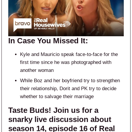
In Case You Missed It:
Kyle and Mauricio speak face-to-face for the
first time since he was photographed with
another woman
While Boz and her boyfriend try to strengthen
their relationship, Dorit and PK try to decide
whether to salvage their marriage
Taste Buds! Join us for a
snarky live discussion about
season 14, episode 16 of Real