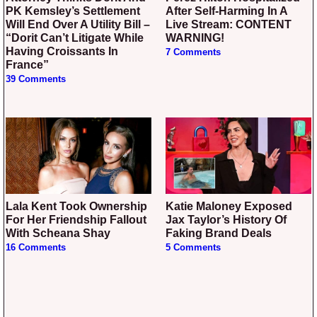
PK Kemsley’s Settlement
After Self-Harming In A
Will End Over A Utility Bill –
Live Stream: CONTENT
“Dorit Can’t Litigate While
WARNING!
Having Croissants In
7 Comments
France”
39 Comments
Lala Kent Took Ownership
Katie Maloney Exposed
For Her Friendship Fallout
Jax Taylor’s History Of
With Scheana Shay
Faking Brand Deals
16 Comments
5 Comments