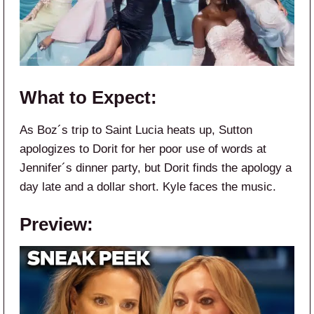
What to Expect:
As Boz´s trip to Saint Lucia heats up, Sutton
apologizes to Dorit for her poor use of words at
Jennifer´s dinner party, but Dorit finds the apology a
day late and a dollar short. Kyle faces the music.
Preview: