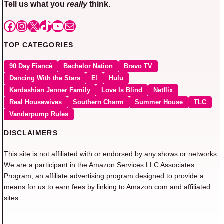
Tell us what you
really
think.
Facebook
Instagram
X
TikTok
YouTube
Mail
TOP CATEGORIES
90 Day Fiancé
Bachelor Nation
Bravo TV
Dancing With the Stars
E!
Hulu
Kardashian Jenner Family
Love Is Blind
Netflix
Real Housewives
Southern Charm
Summer House
TLC
Vanderpump Rules
DISCLAIMERS
This site is not affiliated with or endorsed by any shows or networks.
We are a participant in the Amazon Services LLC Associates
Program, an affiliate advertising program designed to provide a
means for us to earn fees by linking to Amazon.com and affiliated
sites.