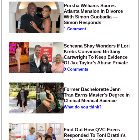
Porsha Williams Scores
Atlanta Mansion in Divorce
With Simon Guobadia —
Simon Responds
1 Comment
Scheana Shay Wonders If Lori
Krebs Convinced Brittany
Cartwright To Keep Evidence
Of Jax Taylor’s Abuse Private
9 Comments
Former Bachelorette Jenn
Tran Earns Master’s Degree in
Clinical Medical Science
What do you think?
Find Out How QVC Execs
Responded To Toni Brattin’s