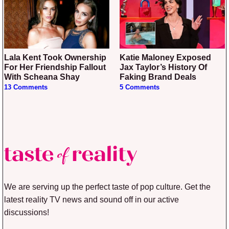
Lala Kent Took Ownership
Katie Maloney Exposed
For Her Friendship Fallout
Jax Taylor’s History Of
With Scheana Shay
Faking Brand Deals
13 Comments
5 Comments
We are serving up the perfect taste of pop culture. Get the
latest reality TV news and sound off in our active
discussions!