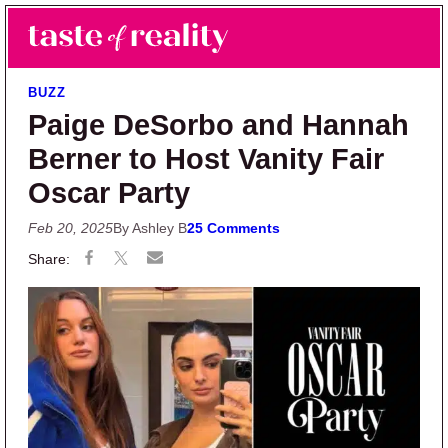
Skip to main content
Skip to primary sidebar
Search
Menu
Taste of Reality
Reality TV News & Discussion
BUZZ
Paige DeSorbo and Hannah
Berner to Host Vanity Fair
Oscar Party
Feb 20, 2025
By Ashley B
25 Comments