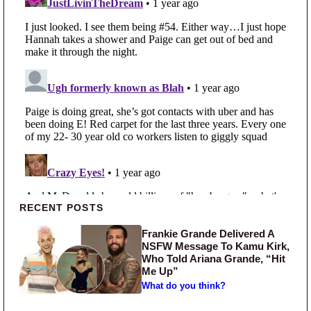
Primary Sidebar
RECENT POSTS
Frankie Grande Delivered A
NSFW Message To Kamu Kirk,
Who Told Ariana Grande, “Hit
Me Up”
What do you think?