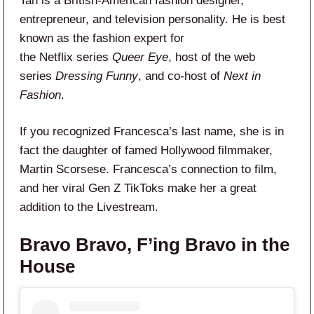
Tan is a British-American fashion designer,
entrepreneur, and television personality. He is best
known as the fashion expert for
the Netflix series
Queer Eye
, host of the web
series
Dressing Funny
, and co-host of
Next in
Fashion
.
If you recognized Francesca’s last name, she is in
fact the daughter of famed Hollywood filmmaker,
Martin Scorsese. Francesca’s connection to film,
and her viral Gen Z TikToks make her a great
addition to the Livestream.
Bravo Bravo, F’ing Bravo in the
House