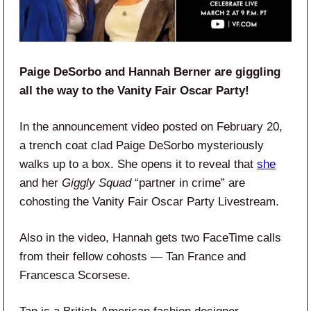
Paige DeSorbo and Hannah Berner are giggling
all the way to the Vanity Fair Oscar Party!
In the announcement video posted on February 20,
a trench coat clad Paige DeSorbo mysteriously
walks up to a box. She opens it to reveal that
she
and her
Giggly Squad
“partner in crime” are
cohosting the Vanity Fair Oscar Party Livestream.
Also in the video, Hannah gets two FaceTime calls
from their fellow cohosts — Tan France and
Francesca Scorsese.