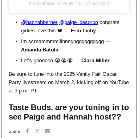
A post shared by Vanity Fair (@vanityfair)
@hannahberner
@paige_desorbo
congrats
girlies love this ❤️ —
Erin Lichy
Im screammmmiiinnngngggggggggg —
Amanda Batula
Let’s goooooo 😭😭😭 —
Ciara Miller
Be sure to tune into the 2025 Vanity Fair Oscar
Party livestream on March 2, kicking off on YouTube
at 9 p.m. PT.
Taste Buds, are you tuning in to
see Paige and Hannah host??