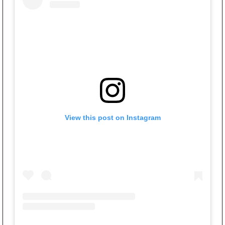
View this post on Instagram