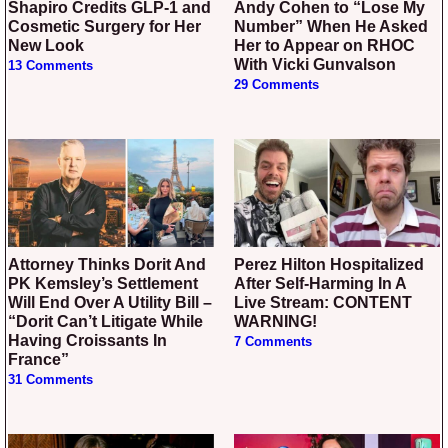
Shapiro Credits GLP-1 and
Andy Cohen to “Lose My
Cosmetic Surgery for Her
Number” When He Asked
New Look
Her to Appear on RHOC
With Vicki Gunvalson
13 Comments
29 Comments
Attorney Thinks Dorit And
Perez Hilton Hospitalized
PK Kemsley’s Settlement
After Self-Harming In A
Will End Over A Utility Bill –
Live Stream: CONTENT
“Dorit Can’t Litigate While
WARNING!
Having Croissants In
7 Comments
France”
31 Comments