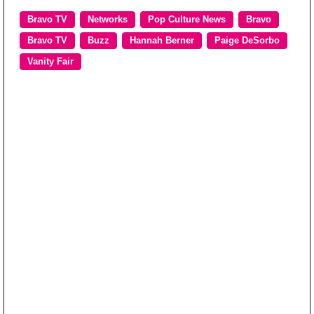
Bravo TV
Networks
Pop Culture News
Bravo
Bravo TV
Buzz
Hannah Berner
Paige DeSorbo
Vanity Fair