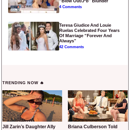
“Blow Out/J*b” Blunder
4 Comments
Teresa Giudice And Louie
Ruelas Celebrated Four Years
Of Marriage “Forever And
Always”
42 Comments
TRENDING NOW 🔥
Jill Zarin’s Daughter Ally
Briana Culberson Told