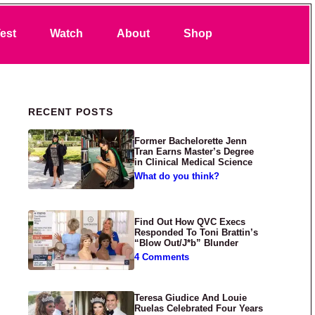
Search
est
Watch
About
Shop
Primary Sidebar
RECENT POSTS
Former Bachelorette Jenn
Tran Earns Master’s Degree
in Clinical Medical Science
What do you think?
Find Out How QVC Execs
Responded To Toni Brattin’s
“Blow Out/J*b” Blunder
4 Comments
Teresa Giudice And Louie
Ruelas Celebrated Four Years