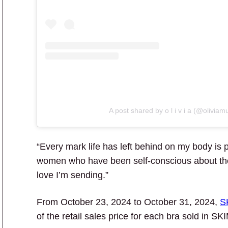
A post shared by o l i v i a (@oliviam
“Every mark life has left behind on my body is p
women who have been self-conscious about thei
love I’m sending.”
From October 23, 2024 to October 31, 2024,
S
of the retail sales price for each bra sold in 