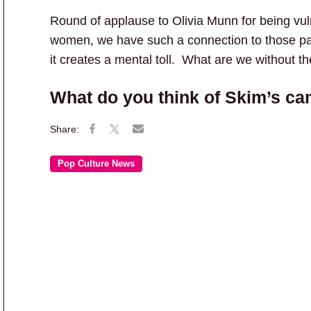
Round of applause to Olivia Munn for being vul
women, we have such a connection to those pa
it creates a mental toll. What are we without 
What do you think of Skim’s c
Pop Culture News