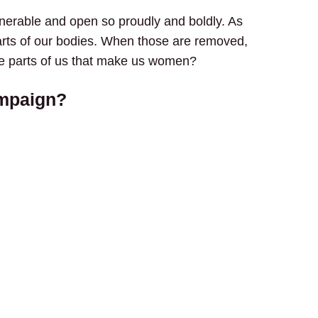
nerable and open so proudly and boldly. As
rts of our bodies. When those are removed,
the parts of us that make us women?
ampaign?