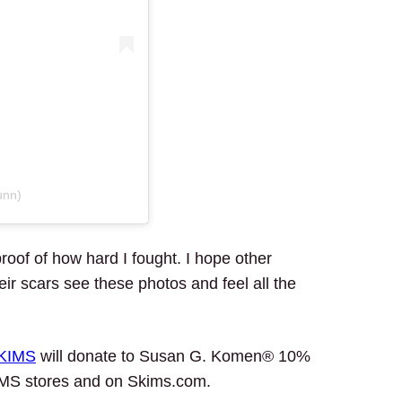
unn)
roof of how hard I fought. I hope other
r scars see these photos and feel all the
KIMS
will donate to Susan G. Komen® 10%
SKIMS stores and on Skims.com.