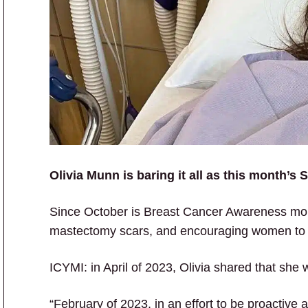
Olivia Munn is baring it all as this month’
Since October is Breast Cancer Awareness mont
mastectomy scars, and encouraging women to
ICYMI: in April of 2023, Olivia shared that she
“February of 2023, in an effort to be proactive a