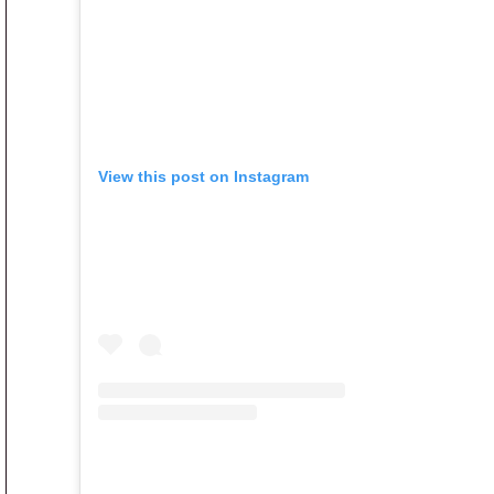
View this post on Instagram