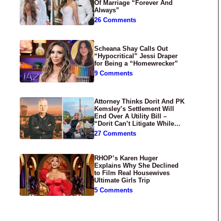
Of Marriage “Forever And
Always”
26 Comments
Scheana Shay Calls Out
“Hypocritical” Jessi Draper
for Being a “Homewrecker”
9 Comments
Attorney Thinks Dorit And PK
Kemsley’s Settlement Will
End Over A Utility Bill –
“Dorit Can’t Litigate While
Having Croissants In France”
27 Comments
RHOP’s Karen Huger
Explains Why She Declined
to Film Real Housewives
Ultimate Girls Trip
5 Comments