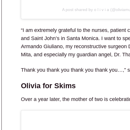
A post shared by o l i v i a (@oliviam
“I am extremely grateful to the nurses, patient 
and Saint John’s in Santa Monica. I want to spec
Armando Giuliano, my reconstructive surgeon D
Mita, and especially my guardian angel, Dr. Tha
Thank you thank you thank you thank you…,” s
Olivia for Skims
Over a year later, the mother of two is celebra