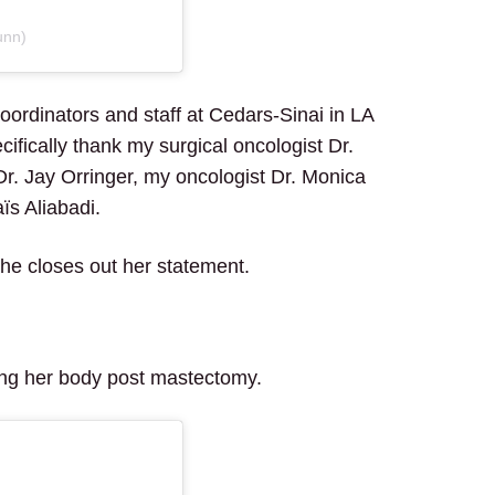
unn)
coordinators and staff at Cedars-Sinai in LA
ifically thank my surgical oncologist Dr.
r. Jay Orringer, my oncologist Dr. Monica
ïs Aliabadi.
he closes out her statement.
ting her body post mastectomy.