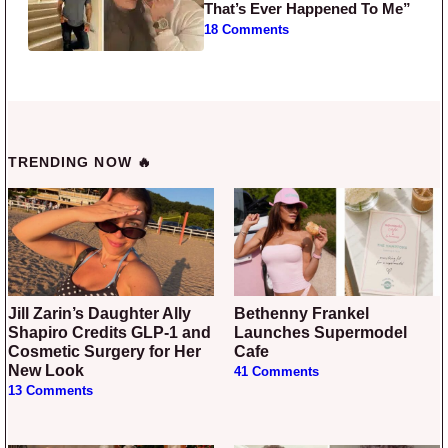
That’s Ever Happened To Me”
18 Comments
TRENDING NOW 🔥
Jill Zarin’s Daughter Ally
Bethenny Frankel
Shapiro Credits GLP-1 and
Launches Supermodel
Cosmetic Surgery for Her
Cafe
New Look
41 Comments
13 Comments