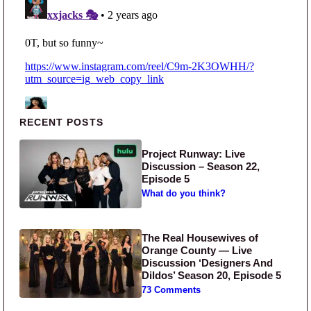
Primary Sidebar
RECENT POSTS
Project Runway: Live
Discussion – Season 22,
Episode 5
What do you think?
The Real Housewives of
Orange County — Live
Discussion ‘Designers And
Dildos’ Season 20, Episode 5
73 Comments