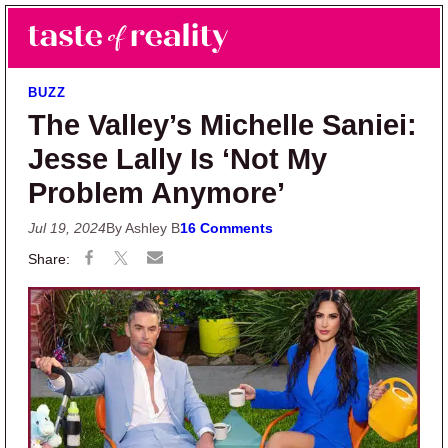
Skip to main content
Skip to primary sidebar
Search
Menu
Taste of Reality
Reality TV News & Discussion
BUZZ
The Valley’s Michelle Saniei:
Jesse Lally Is ‘Not My
Problem Anymore’
Jul 19, 2024
By Ashley B
16 Comments