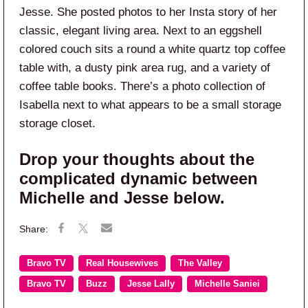
Jesse. She posted photos to her Insta story of her
classic, elegant living area. Next to an eggshell
colored couch sits a round a white quartz top coffee
table with, a dusty pink area rug, and a variety of
coffee table books. There’s a photo collection of
Isabella next to what appears to be a small storage
storage closet.
Drop your thoughts about the
complicated dynamic between
Michelle and Jesse below.
Bravo TV
Real Housewives
The Valley
Bravo TV
Buzz
Jesse Lally
Michelle Saniei