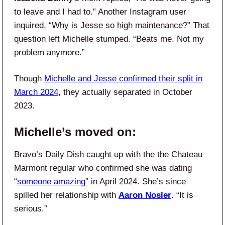
to leave and I had to.” Another Instagram user
inquired, “Why is Jesse so high maintenance?” That
question left Michelle stumped. “Beats me. Not my
problem anymore.”
Though
Michelle and Jesse confirmed their split in
March 2024
, they actually separated in October
2023.
Michelle’s moved on:
Bravo’s Daily Dish caught up with the the Chateau
Marmont regular who confirmed she was dating
“
someone amazing
” in April 2024. She’s since
spilled her relationship with
Aaron Nosler
. “It is
serious.”