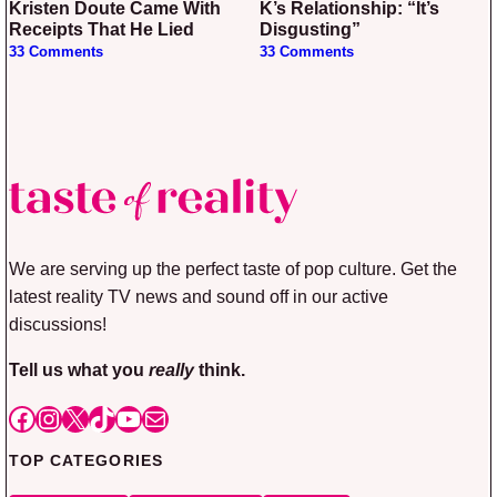
Kristen Doute Came With
K’s Relationship: “It’s
Receipts That He Lied
Disgusting”
33 Comments
33 Comments
We are serving up the perfect taste of pop culture. Get the
latest reality TV news and sound off in our active
discussions!
Tell us what you
really
think.
Facebook
Instagram
X
TikTok
YouTube
Mail
TOP CATEGORIES