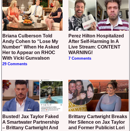
Briana Culberson Told
Perez Hilton Hospitalized
Andy Cohen to “Lose My
After Self-Harming In A
Number” When He Asked
Live Stream: CONTENT
Her to Appear on RHOC
WARNING!
With Vicki Gunvalson
7 Comments
29 Comments
Busted! Jax Taylor Faked
Brittany Cartwright Breaks
A Smartwater Partnership
Her Silence on Jax Taylor
– Brittany Cartwright And
and Former Publicist Lori