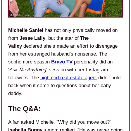
Michelle Saniei
has not only physically moved on
from
Jesse Lally
, but the star of
The
Valley
declared she’s made an effort to disengage
from her estranged husband’s nonsense. The
sophomore season
Bravo TV
personality did an
‘
Ask Me Anything
‘ session with her Instagram
followers. The
high end real estate agent
didn’t hold
back when it came to questions about her baby
daddy.
The Q&A:
A fan asked Michelle, “Why did you move out?”
Isabella Bunny
‘s mom replied, “He was never going