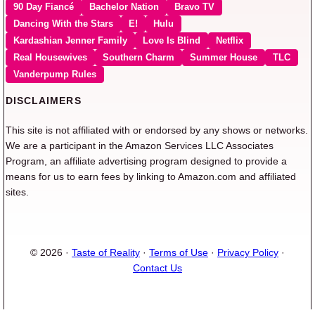
90 Day Fiancé
Bachelor Nation
Bravo TV
Dancing With the Stars
E!
Hulu
Kardashian Jenner Family
Love Is Blind
Netflix
Real Housewives
Southern Charm
Summer House
TLC
Vanderpump Rules
DISCLAIMERS
This site is not affiliated with or endorsed by any shows or networks.
We are a participant in the Amazon Services LLC Associates
Program, an affiliate advertising program designed to provide a
means for us to earn fees by linking to Amazon.com and affiliated
sites.
© 2026 ·
Taste of Reality
·
Terms of Use
·
Privacy Policy
·
Contact Us