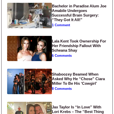
Bachelor in Paradise Alum Joe
Amabile Undergoes
Successful Brain Surgery:
“They Got It All!”
1 Comment
Lala Kent Took Ownership For
Her Friendship Fallout With
Scheana Shay
6 Comments
Shaboozey Beamed When
Asked Why He “Chose” Ciara
Miller To Be His ‘Cowgirl’
8 Comments
Jax Taylor Is “In Love” With
Lori Krebs – The “Best Thing