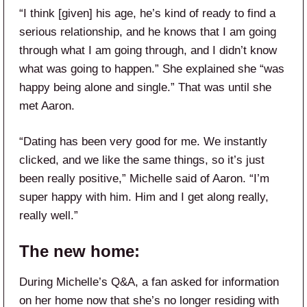
“I think [given] his age, he’s kind of ready to find a
serious relationship, and he knows that I am going
through what I am going through, and I didn’t know
what was going to happen.” She explained she “was
happy being alone and single.” That was until she
met Aaron.
“Dating has been very good for me. We instantly
clicked, and we like the same things, so it’s just
been really positive,” Michelle said of Aaron. “I’m
super happy with him. Him and I get along really,
really well.”
The new home:
During Michelle’s Q&A, a fan asked for information
on her home now that she’s no longer residing with