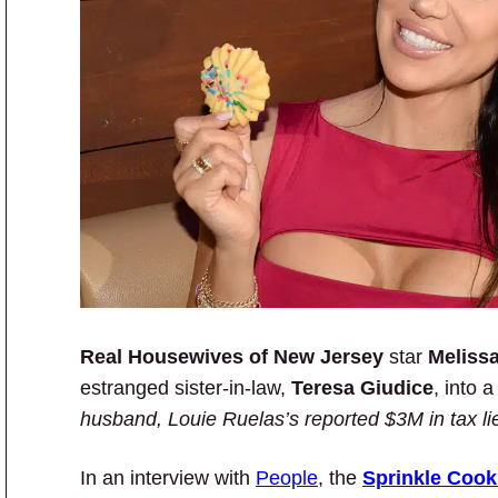
Real Housewives of New Jersey
star
Meliss
estranged sister-in-law,
Teresa Giudice
, into
husband, Louie Ruelas’s reported $3M in tax li
In an interview with
People
, the
Sprinkle Cook