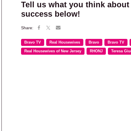
Tell us what you think about
success below!
Bravo TV
Real Housewives
Bravo
Bravo TV
Real Housewives of New Jersey
RHONJ
Teresa Giu