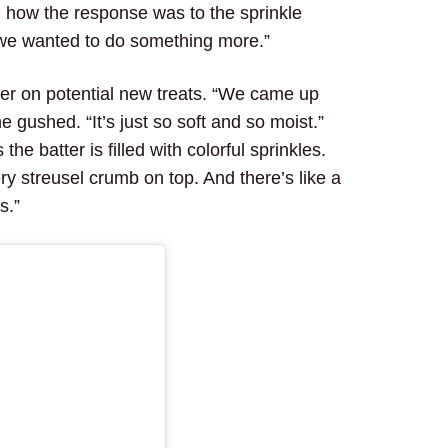
 how the response was to the sprinkle
we wanted to do something more.”
ker on potential new treats. “We came up
 gushed. “It’s just so soft and so moist.”
the batter is filled with colorful sprinkles.
tery streusel crumb on top. And there’s like a
s.”