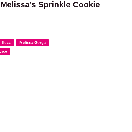
 Melissa’s Sprinkle Cookie
Buzz
Melissa Gorga
dice