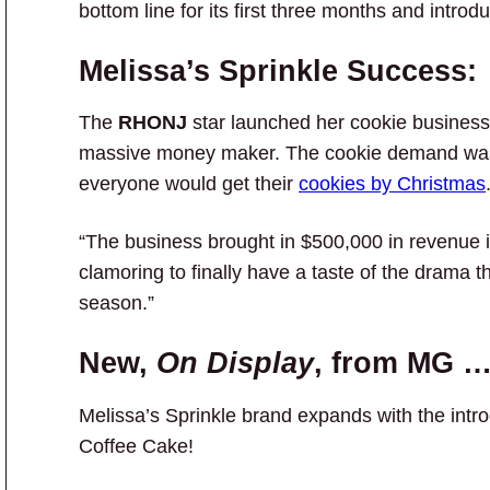
bottom line for its first three months and intro
Melissa’s Sprinkle Success:
The
RHONJ
star launched her cookie business
massive money maker. The cookie demand was 
everyone would get their
cookies by Christmas
“The business brought in $500,000 in revenue 
clamoring to finally have a taste of the drama t
season.”
New,
On Display
, from MG 
Melissa’s Sprinkle brand expands with the intro
Coffee Cake!