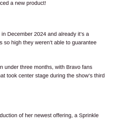
duced a new product!
 in December 2024 and already it’s a
so high they weren’t able to guarantee
.
in under three months, with Bravo fans
hat took center stage during the show’s third
…
duction of her newest offering, a Sprinkle