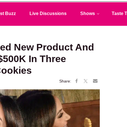
st Buzz
Live Discussions
Shows
Taste T
ced New Product And
$500K In Three
Cookies