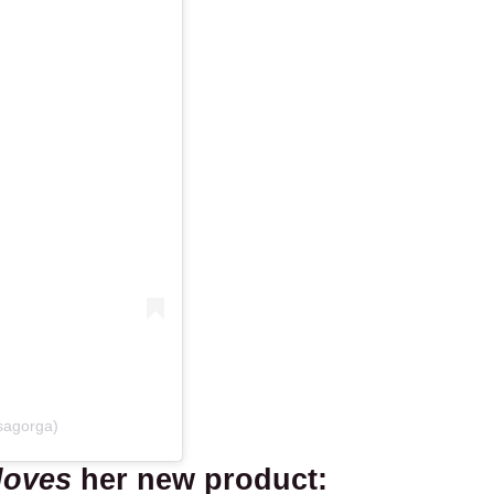
sagorga)
loves
her new product: