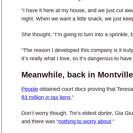
“I have it here at my house, and we just cut awa
night. When we want a little snack, we just keep cu
She thought, “I’m going to turn into a sprinkle, 
“The reason I developed this company is it truly
It’s really what I love, so it’s dangerous to have
Meanwhile, back in Montvill
People
obtained court docs proving that Teres
$3 million in tax liens
.”
Don’t worry though, Tre’s eldest
dorter
, Gia Giu
and there was “
nothing to worry about
.”