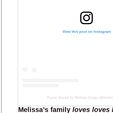
View this post on Instagram
A post shared by Melissa Gorga (@melis
Melissa’s family
loves loves 