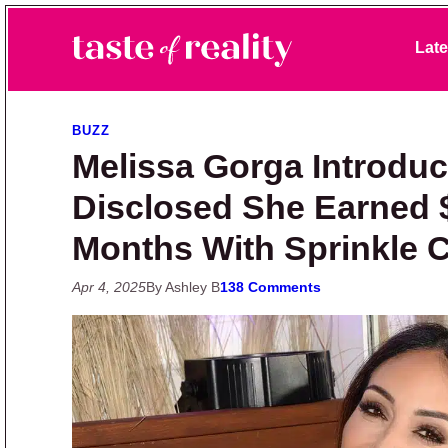
Skip to primary navigation
Skip to main content
Skip to primary sidebar
Late
Taste of Reality
Reality TV News & Discussion
BUZZ
Melissa Gorga Introdu
Disclosed She Earned 
Months With Sprinkle 
Apr 4, 2025
By Ashley B
138 Comments