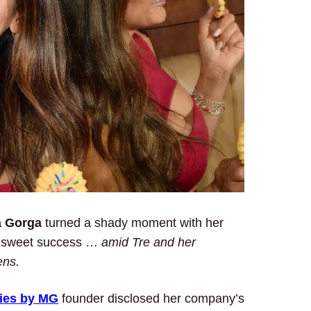
a Gorga
turned a shady moment with her
 a sweet success …
amid Tre and her
ens.
ies
by MG
founder disclosed her company’s