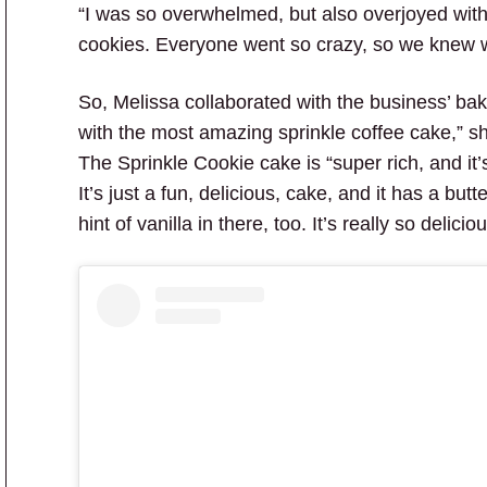
“I was so overwhelmed, but also overjoyed with
cookies. Everyone went so crazy, so we knew 
So, Melissa collaborated with the business’ ba
with the most amazing sprinkle coffee cake,” she
The Sprinkle Cookie cake is “super rich, and it’s 
It’s just a fun, delicious, cake, and it has a but
hint of vanilla in there, too. It’s really so deliciou