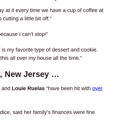
y at it every time we have a cup of coffee at
tting a little bit off.”
because I can’t stop!”
 is my favorite type of dessert and cookie.
 this all over my house all the time.”
e, New Jersey …
a and
Louie Ruelas
“have been hit with
over
dice, said her family’s finances were fine