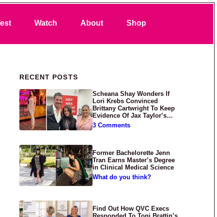
Search
est
Watch
About
Shop
Primary Sidebar
RECENT POSTS
Scheana Shay Wonders If
Lori Krebs Convinced
Brittany Cartwright To Keep
Evidence Of Jax Taylor’s
Abuse Private
3 Comments
Former Bachelorette Jenn
Tran Earns Master’s Degree
in Clinical Medical Science
What do you think?
Find Out How QVC Execs
Responded To Toni Brattin’s