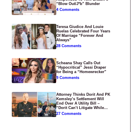
“Blow Out/J*b” Blunder
4 Comments
Teresa Giudice And Louie
Ruelas Celebrated Four Years
Of Marriage “Forever And
Always”
28 Comments
Scheana Shay Calls Out
“Hypocritical” Jessi Draper
for Being a “Homewrecker”
9 Comments
Attorney Thinks Dorit And PK
Kemsley’s Settlement Will
End Over A Utility Bill –
“Dorit Can’t Litigate While
Having Croissants In France”
27 Comments