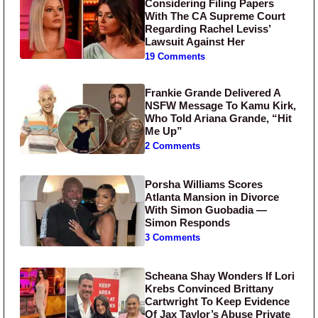
Considering Filing Papers
With The CA Supreme Court
Regarding Rachel Leviss’
Lawsuit Against Her
19 Comments
Frankie Grande Delivered A
NSFW Message To Kamu Kirk,
Who Told Ariana Grande, “Hit
Me Up”
2 Comments
Porsha Williams Scores
Atlanta Mansion in Divorce
With Simon Guobadia —
Simon Responds
3 Comments
Scheana Shay Wonders If Lori
Krebs Convinced Brittany
Cartwright To Keep Evidence
Of Jax Taylor’s Abuse Private