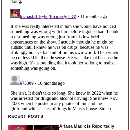
Primary Sidebar
RECENT POSTS
Ariana Madix Is Reportedly