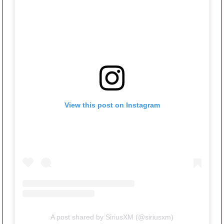
View this post on Instagram
A post shared by SiriusXM (@siriusxm)