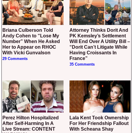
Briana Culberson Told
Attorney Thinks Dorit And
Andy Cohen to “Lose My
PK Kemsley’s Settlement
Number” When He Asked
Will End Over A Utility Bill –
Her to Appear on RHOC
“Dorit Can’t Litigate While
With Vicki Gunvalson
Having Croissants In
France”
29 Comments
35 Comments
Perez Hilton Hospitalized
Lala Kent Took Ownership
After Self-Harming In A
For Her Friendship Fallout
Live Stream: CONTENT
With Scheana Shay