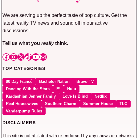
We are serving up the perfect taste of pop culture. Get the
latest reality TV news and sound off in our active
discussions!
Tell us what you
really
think.
Facebook
Instagram
X
TikTok
YouTube
Mail
TOP CATEGORIES
90 Day Fiancé
Bachelor Nation
Bravo TV
Dancing With the Stars
E!
Hulu
Kardashian Jenner Family
Love Is Blind
Netflix
Real Housewives
Southern Charm
Summer House
TLC
Vanderpump Rules
DISCLAIMERS
This site is not affiliated with or endorsed by any shows or networks.