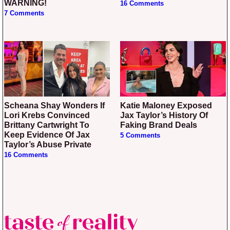
WARNING!
16 Comments
7 Comments
Scheana Shay Wonders If
Katie Maloney Exposed
Lori Krebs Convinced
Jax Taylor’s History Of
Brittany Cartwright To
Faking Brand Deals
Keep Evidence Of Jax
5 Comments
Taylor’s Abuse Private
16 Comments