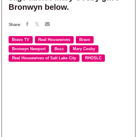
Bronwyn below.
Bravo TV
Real Housewives
Bravo
Bronwyn Newport
Buzz
Mary Cosby
Real Housewives of Salt Lake City
RHOSLC