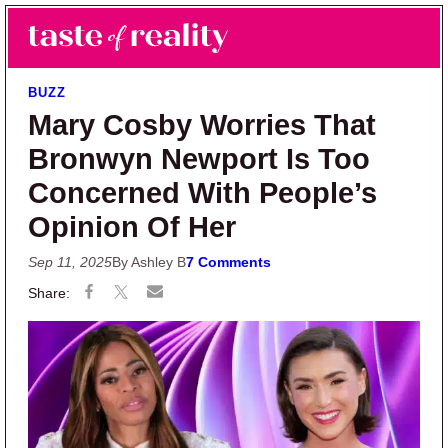
Skip to main content
Skip to primary sidebar
Search
Menu
Taste of Reality
Reality TV News & Discussion
BUZZ
Mary Cosby Worries That
Bronwyn Newport Is Too
Concerned With People’s
Opinion Of Her
Sep 11, 2025
By Ashley B
7 Comments