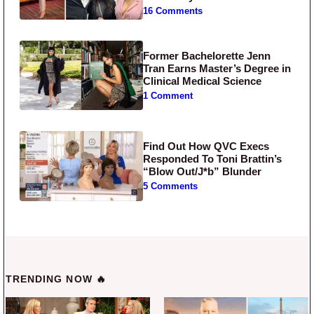
16 Comments
Former Bachelorette Jenn
Tran Earns Master’s Degree in
Clinical Medical Science
1 Comment
Find Out How QVC Execs
Responded To Toni Brattin’s
“Blow Out/J*b” Blunder
5 Comments
TRENDING NOW 🔥