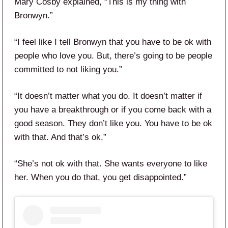
Mary Cosby explained, “This is my thing with
Bronwyn.”
“I feel like I tell Bronwyn that you have to be ok with
people who love you. But, there’s going to be people
committed to not liking you.”
“It doesn’t matter what you do. It doesn’t matter if
you have a breakthrough or if you come back with a
good season. They don’t like you. You have to be ok
with that. And that’s ok.”
“She’s not ok with that. She wants everyone to like
her. When you do that, you get disappointed.”