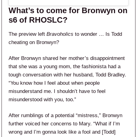
What’s to come for Bronwyn on
s6 of RHOSLC?
The preview left
Bravoholics
to wonder … Is Todd
cheating on Bronwyn?
After Bronwyn shared her mother’s disappointment
that she was a young mom, the fashionista had a
tough conversation with her husband, Todd Bradley.
“You know how I feel about when people
misunderstand me. I shouldn’t have to feel
misunderstood with you, too.”
After rumblings of a potential “mistress,” Bronwyn
further voiced her concerns to Mary. “What if I’m
wrong and I’m gonna look like a fool and [Todd]