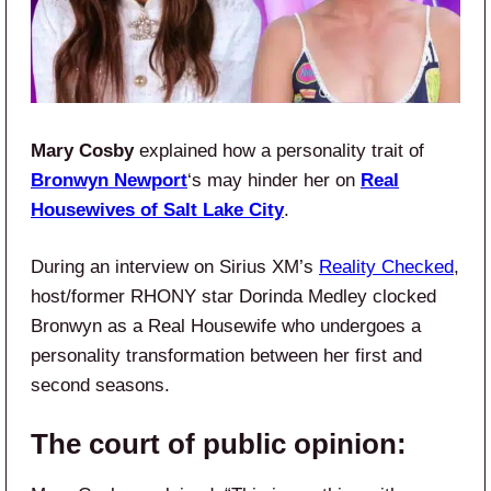
Mary Cosby
explained how a personality trait of
Bronwyn Newport
‘s may hinder her on
Real
Housewives of Salt Lake City
.
During an interview on Sirius XM’s
Reality Checked
,
host/former RHONY star Dorinda Medley clocked
Bronwyn as a Real Housewife who undergoes a
personality transformation between her first and
second seasons.
The court of public opinion: