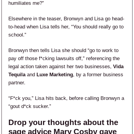
humiliates me?”
Elsewhere in the teaser, Bronwyn and Lisa go head-
to-head when Lisa tells her, “You should really go to
school.”
Bronwyn then tells Lisa she should “go to work to
pay off those f*cking lawsuits off,” referencing the
legal action taken against her two businesses,
Vida
Tequila
and
Luxe Marketing
, by a former business
partner.
“F*ck you,” Lisa hits back, before calling Bronwyn a
“gout d*ck sucker.”
Drop your thoughts about the
sage advice Mary Cosby gave