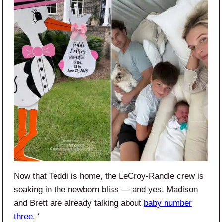
Now that Teddi is home, the LeCroy-Randle crew is
soaking in the newborn bliss — and yes, Madison
and Brett are already talking about
baby number
three
. ‘