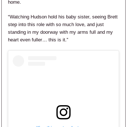
home.
“Watching Hudson hold his baby sister, seeing Brett
step into this role with so much love, and just
standing in my doorway with my arms full and my
heart even fuller… this is it.”