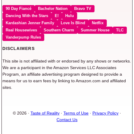
90 Day Fiancé
Bachelor Nation
Bravo TV
Dancing With the Stars
E!
Hulu
Kardashian Jenner Family
Love Is Blind
Netflix
Real Housewives
Southern Charm
Summer House
TLC
Vanderpump Rules
DISCLAIMERS
This site is not affiliated with or endorsed by any shows or networks.
We are a participant in the Amazon Services LLC Associates
Program, an affiliate advertising program designed to provide a
means for us to earn fees by linking to Amazon.com and affiliated
sites.
© 2026 ·
Taste of Reality
·
Terms of Use
·
Privacy Policy
·
Contact Us