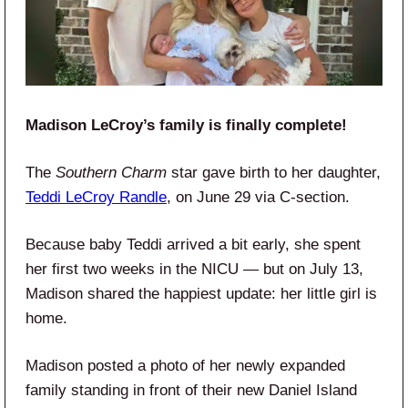
Madison LeCroy’s family is finally complete!
The
Southern Charm
star gave birth to her daughter,
Teddi LeCroy Randle
, on June 29 via C-section.
Because baby Teddi arrived a bit early, she spent
her first two weeks in the NICU — but on July 13,
Madison shared the happiest update: her little girl is
home.
Madison posted a photo of her newly expanded
family standing in front of their new Daniel Island