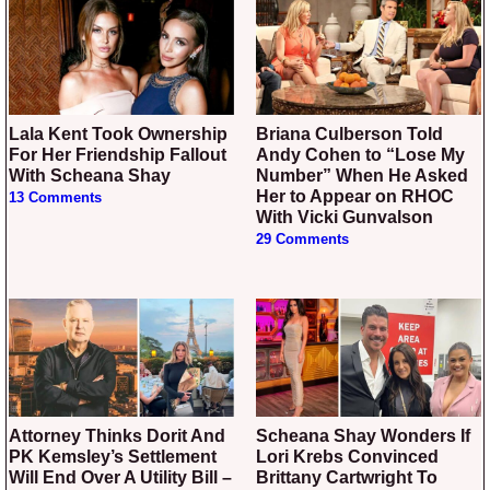
Lala Kent Took Ownership
Briana Culberson Told
For Her Friendship Fallout
Andy Cohen to “Lose My
With Scheana Shay
Number” When He Asked
Her to Appear on RHOC
13 Comments
With Vicki Gunvalson
29 Comments
Attorney Thinks Dorit And
Scheana Shay Wonders If
PK Kemsley’s Settlement
Lori Krebs Convinced
Will End Over A Utility Bill –
Brittany Cartwright To