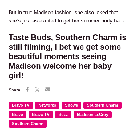
But in true Madison fashion, she also joked that
she’s just as excited to get her summer body back.
Taste Buds, Southern Charm is
still filming, I bet we get some
beautiful moments seeing
Madison welcome her baby
girl!
Bravo TV
Networks
Shows
Southern Charm
Bravo
Bravo TV
Buzz
Madison LeCroy
Southern Charm