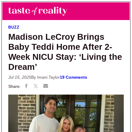
Skip to main content
Skip to primary sidebar
Search
Menu
Taste of Reality
Reality TV News & Discussion
BUZZ
Madison LeCroy Brings
Baby Teddi Home After 2-
Week NICU Stay: ‘Living the
Dream’
Jul 15, 2025
By Imani Taylor
19 Comments