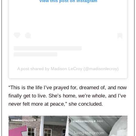
View this post on Instagram
A post shared by Madison LeCroy (@madisonlecroy)
“This is the life I’ve prayed for, dreamed of, and now
finally get to live. She’s home, we’re whole, and I’ve
never felt more at peace,” she concluded.