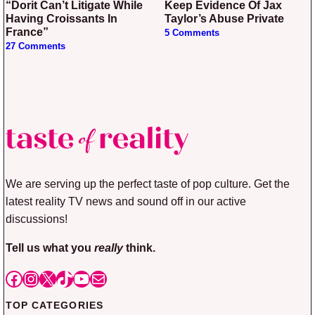
“Dorit Can’t Litigate While
Keep Evidence Of Jax
Having Croissants In
Taylor’s Abuse Private
France”
5 Comments
27 Comments
We are serving up the perfect taste of pop culture. Get the
latest reality TV news and sound off in our active
discussions!
Tell us what you
really
think.
Facebook
Instagram
X
TikTok
YouTube
Mail
TOP CATEGORIES