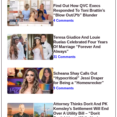
Find Out How QVC Execs
Responded To Toni Brattin’s
“Blow Out/J*b” Blunder
4 Comments
Teresa Giudice And Louie
Ruelas Celebrated Four Years
Of Marriage “Forever And
Always”
31 Comments
Scheana Shay Calls Out
“Hypocritical” Jessi Draper
for Being a “Homewrecker”
9 Comments
Attorney Thinks Dorit And PK
Kemsley’s Settlement Will End
Over A Utility Bill – “Dorit