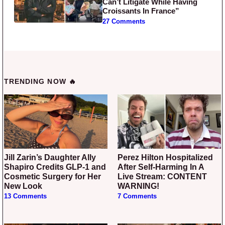
Can’t Litigate While Having
Croissants In France”
27 Comments
TRENDING NOW 🔥
Jill Zarin’s Daughter Ally
Perez Hilton Hospitalized
Shapiro Credits GLP-1 and
After Self-Harming In A
Cosmetic Surgery for Her
Live Stream: CONTENT
New Look
WARNING!
13 Comments
7 Comments