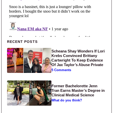
Primary Sidebar
RECENT POSTS
Scheana Shay Wonders If Lori
Krebs Convinced Brittany
Cartwright To Keep Evidence
Of Jax Taylor’s Abuse Private
5 Comments
Former Bachelorette Jenn
Tran Earns Master’s Degree in
Clinical Medical Science
What do you think?