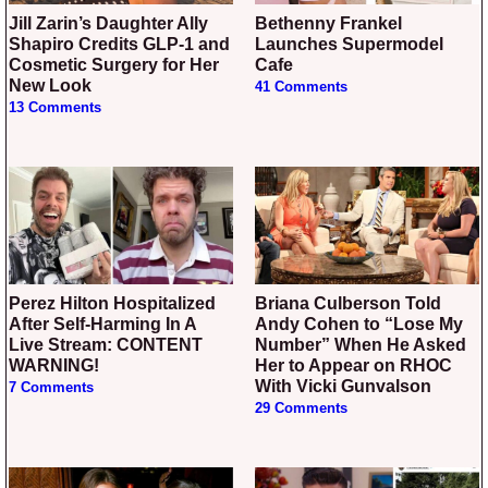
Jill Zarin’s Daughter Ally
Bethenny Frankel
Shapiro Credits GLP-1 and
Launches Supermodel
Cosmetic Surgery for Her
Cafe
New Look
41 Comments
13 Comments
Perez Hilton Hospitalized
Briana Culberson Told
After Self-Harming In A
Andy Cohen to “Lose My
Live Stream: CONTENT
Number” When He Asked
WARNING!
Her to Appear on RHOC
With Vicki Gunvalson
7 Comments
29 Comments