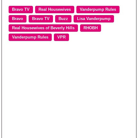
Bravo TV
Real Housewives
Vanderpump Rules
Bravo
Bravo TV
Buzz
Lisa Vanderpump
Real Housewives of Beverly Hills
RHOBH
Vanderpump Rules
VPR