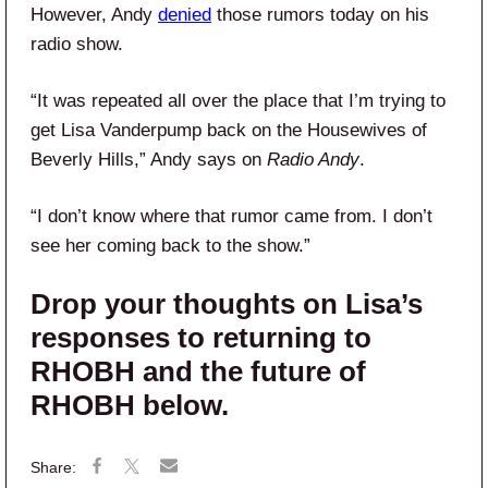
However, Andy
denied
those rumors today on his
radio show.
“It was repeated all over the place that I’m trying to
get Lisa Vanderpump back on the Housewives of
Beverly Hills,” Andy says on
Radio Andy
.
“I don’t know where that rumor came from. I don’t
see her coming back to the show.”
Drop your thoughts on Lisa’s
responses to returning to
RHOBH and the future of
RHOBH below.