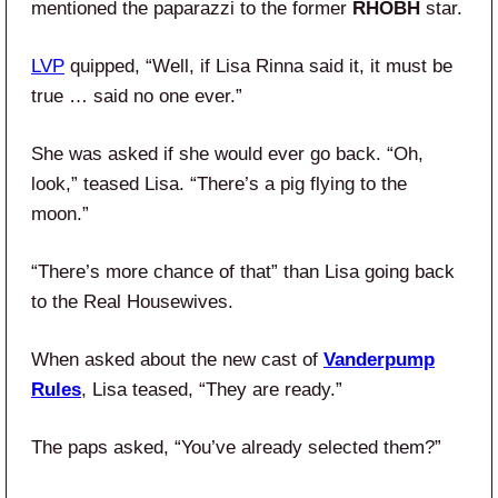
mentioned the paparazzi to the former
RHOBH
star.
LVP
quipped, “Well, if Lisa Rinna said it, it must be
true … said no one ever.”
She was asked if she would ever go back. “Oh,
look,” teased Lisa. “There’s a pig flying to the
moon.”
“There’s more chance of that” than Lisa going back
to the Real Housewives.
When asked about the new cast of
Vanderpump
Rules
, Lisa teased, “They are ready.”
The paps asked, “You’ve already selected them?”