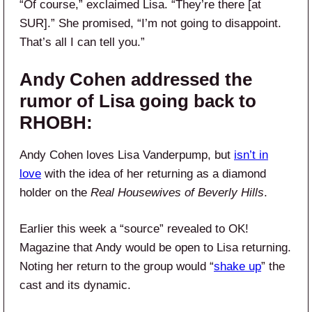
“Of course,” exclaimed Lisa. “They’re there [at
SUR].” She promised, “I’m not going to disappoint.
That’s all I can tell you.”
Andy Cohen addressed the
rumor of Lisa going back to
RHOBH:
Andy Cohen loves Lisa Vanderpump, but
isn’t in
love
with the idea of her returning as a diamond
holder on the
Real Housewives of Beverly Hills
.
Earlier this week a “source” revealed to OK!
Magazine that Andy would be open to Lisa returning.
Noting her return to the group would “
shake up
” the
cast and its dynamic.