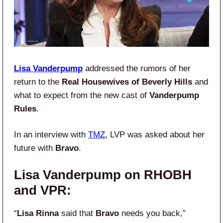
Lisa Vanderpump
addressed the rumors of her
return to the
Real Housewives of Beverly Hills
and
what to expect from the new cast of
Vanderpump
Rules
.
In an interview with
TMZ
, LVP was asked about her
future with
Bravo
.
Lisa Vanderpump on RHOBH
and VPR:
“
Lisa Rinna
said that
Bravo
needs you back,”