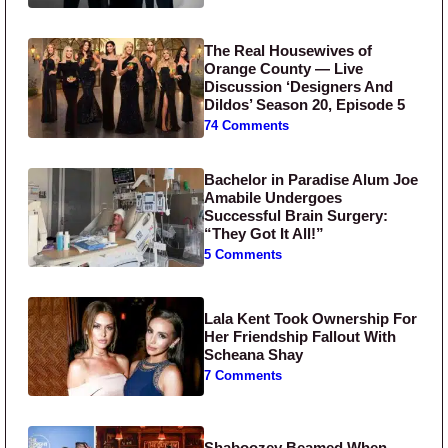
The Real Housewives of
Orange County — Live
Discussion ‘Designers And
Dildos’ Season 20, Episode 5
74 Comments
Bachelor in Paradise Alum Joe
Amabile Undergoes
Successful Brain Surgery:
“They Got It All!”
5 Comments
Lala Kent Took Ownership For
Her Friendship Fallout With
Scheana Shay
7 Comments
Shaboozey Beamed When