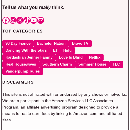
Tell us what you
really
think.
Facebook
Instagram
X
TikTok
YouTube
Mail
TOP CATEGORIES
90 Day Fiancé
Bachelor Nation
Bravo TV
Dancing With the Stars
E!
Hulu
Kardashian Jenner Family
Love Is Blind
Netflix
Real Housewives
Southern Charm
Summer House
TLC
Vanderpump Rules
DISCLAIMERS
This site is not affiliated with or endorsed by any shows or networks.
We are a participant in the Amazon Services LLC Associates
Program, an affiliate advertising program designed to provide a
means for us to earn fees by linking to Amazon.com and affiliated
sites.