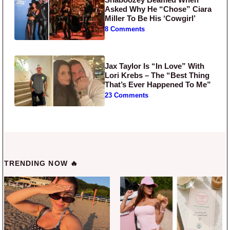
Asked Why He “Chose” Ciara
Miller To Be His ‘Cowgirl’
8 Comments
Jax Taylor Is “In Love” With
Lori Krebs – The “Best Thing
That’s Ever Happened To Me”
23 Comments
TRENDING NOW 🔥