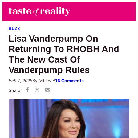
Skip to main content
Skip to primary sidebar
Search
Menu
Taste of Reality
Reality TV News & Discussion
BUZZ
Lisa Vanderpump On
Returning To RHOBH And
The New Cast Of
Vanderpump Rules
Feb 7, 2025
By Ashley B
16 Comments