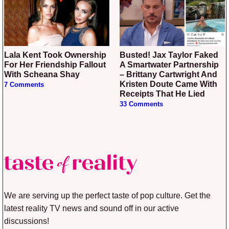
Lala Kent Took Ownership
Busted! Jax Taylor Faked
For Her Friendship Fallout
A Smartwater Partnership
With Scheana Shay
– Brittany Cartwright And
Kristen Doute Came With
7 Comments
Receipts That He Lied
33 Comments
We are serving up the perfect taste of pop culture. Get the
latest reality TV news and sound off in our active
discussions!