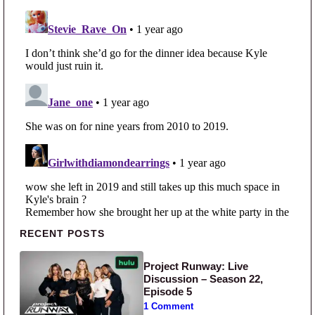
Primary Sidebar
RECENT POSTS
Project Runway: Live
Discussion – Season 22,
Episode 5
1 Comment