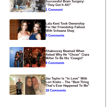
Successful Brain Surgery:
“They Got It All!”
1 Comment
Lala Kent Took Ownership
For Her Friendship Fallout
With Scheana Shay
5 Comments
Shaboozey Beamed When
Asked Why He “Chose” Ciara
Miller To Be His ‘Cowgirl’
8 Comments
Jax Taylor Is “In Love” With
Lori Krebs – The “Best Thing
That’s Ever Happened To Me”
18 Comments