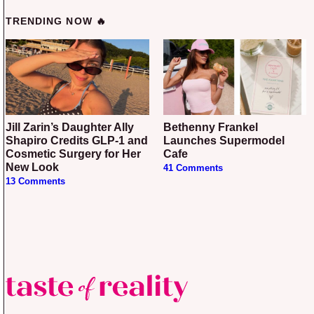
TRENDING NOW 🔥
Jill Zarin’s Daughter Ally
Bethenny Frankel
Shapiro Credits GLP-1 and
Launches Supermodel
Cosmetic Surgery for Her
Cafe
New Look
41 Comments
13 Comments