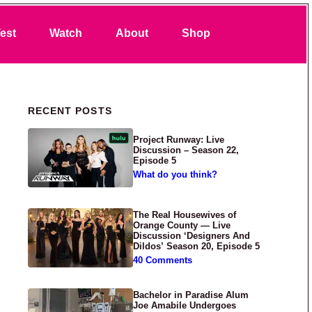
Search
est
Watch
About
Shop
Primary Sidebar
RECENT POSTS
Project Runway: Live
Discussion – Season 22,
Episode 5
What do you think?
The Real Housewives of
Orange County — Live
Discussion ‘Designers And
Dildos’ Season 20, Episode 5
40 Comments
Bachelor in Paradise Alum
Joe Amabile Undergoes