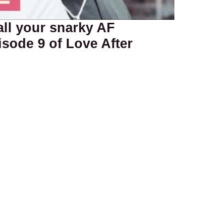
all your snarky AF
sode 9 of Love After