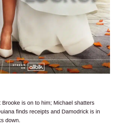
ut Brooke is on to him; Michael shatters
uiana finds receipts and Damodrick is in
ks down.