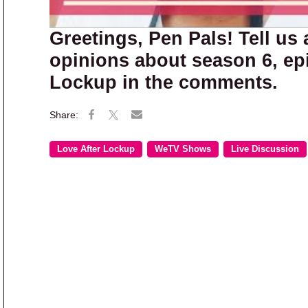
Greetings, Pen Pals! Tell us 
opinions about season 6, epi
Lockup in the comments.
Love After Lockup
WeTV Shows
Live Discussion