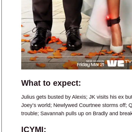
What to expect:
Julius gets busted by Alexis; JK visits his ex b
Joey’s world; Newlywed Courtnee storms off; Q
trouble; Savannah pulls up on Bradly and brea
ICYMI: