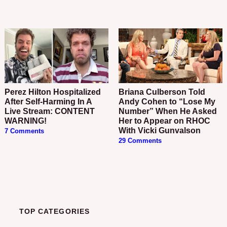
Perez Hilton Hospitalized
Briana Culberson Told
After Self-Harming In A
Andy Cohen to “Lose My
Live Stream: CONTENT
Number” When He Asked
WARNING!
Her to Appear on RHOC
With Vicki Gunvalson
7 Comments
29 Comments
TOP CATEGORIES