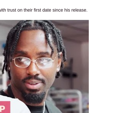
h trust on their first date since his release.