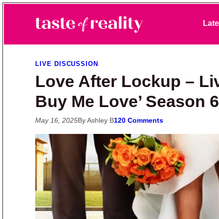
Skip to primary navigation
Skip to main content
Skip to primary sidebar
Late
Taste of Reality
Reality TV News & Discussion
LIVE DISCUSSION
Love After Lockup – Li
Buy Me Love’ Season 6
May 16, 2025
By Ashley B
120 Comments