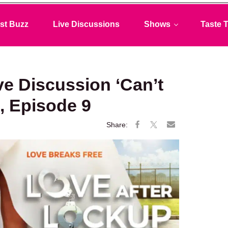
st Buzz
Live Discussions
Shows
Taste T
ve Discussion ‘Can’t
, Episode 9