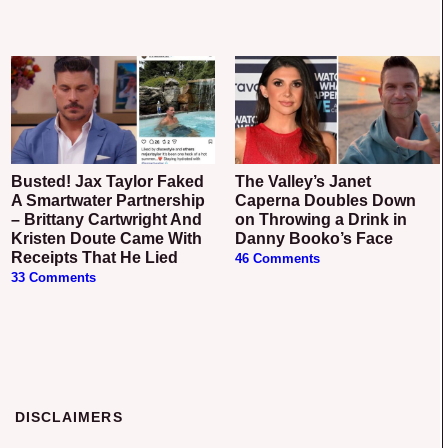
Busted! Jax Taylor Faked
The Valley’s Janet
A Smartwater Partnership
Caperna Doubles Down
– Brittany Cartwright And
on Throwing a Drink in
Kristen Doute Came With
Danny Booko’s Face
Receipts That He Lied
46 Comments
33 Comments
DISCLAIMERS