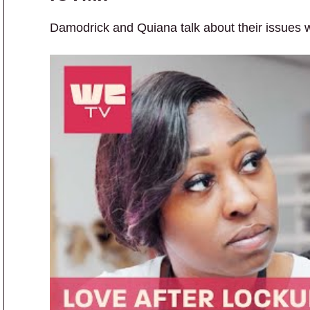
Damodrick and Quiana talk about their issues wit